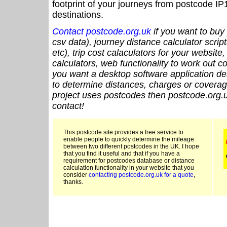
footprint of your journeys from postcode IP
destinations.
Contact postcode.org.uk
if you want to buy 
csv data), journey distance calculator script
etc), trip cost calaculators for your website
calculators, web functionality to work out cou
you want a desktop software application de
to determine distances, charges or coverage
project uses postcodes then postcode.org.u
contact!
This postcode site provides a free service to
enable people to quickly determine the mileage
between two different postcodes in the UK. I hope
that you find it useful and that if you have a
requirement for postcodes database or distance
calculation functionality in your website that you
consider
contacting postcode.org.uk for a quote
,
thanks.