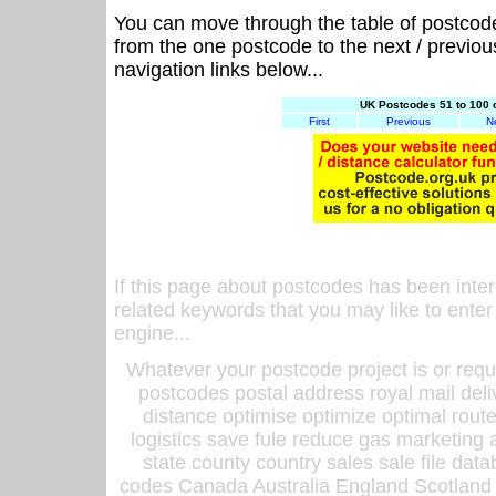
You can move through the table of postcod
from the one postcode to the next / previo
navigation links below...
UK Postcodes 51 to 100 
First
Previous
N
If this page about postcodes has been inte
related keywords that you may like to enter
engine...
Whatever your postcode project is or requ
postcodes postal address royal mail deli
distance optimise optimize optimal rout
logistics save fule reduce gas marketing a
state county country sales sale file d
codes Canada Australia England Scotland