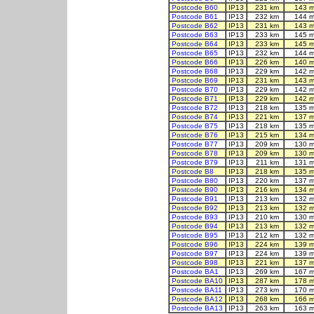
Postcode B60
IP13
231 km
143 m
Postcode B61
IP13
232 km
144 m
Postcode B62
IP13
231 km
143 m
Postcode B63
IP13
233 km
145 m
Postcode B64
IP13
233 km
145 m
Postcode B65
IP13
232 km
144 m
Postcode B66
IP13
226 km
140 m
Postcode B68
IP13
229 km
142 m
Postcode B69
IP13
231 km
143 m
Postcode B70
IP13
229 km
142 m
Postcode B71
IP13
229 km
142 m
Postcode B72
IP13
218 km
135 m
Postcode B74
IP13
221 km
137 m
Postcode B75
IP13
218 km
135 m
Postcode B76
IP13
215 km
134 m
Postcode B77
IP13
209 km
130 m
Postcode B78
IP13
209 km
130 m
Postcode B79
IP13
211 km
131 m
Postcode B8
IP13
218 km
135 m
Postcode B80
IP13
220 km
137 m
Postcode B90
IP13
216 km
134 m
Postcode B91
IP13
213 km
132 m
Postcode B92
IP13
213 km
132 m
Postcode B93
IP13
210 km
130 m
Postcode B94
IP13
213 km
132 m
Postcode B95
IP13
212 km
132 m
Postcode B96
IP13
224 km
139 m
Postcode B97
IP13
224 km
139 m
Postcode B98
IP13
221 km
137 m
Postcode BA1
IP13
269 km
167 m
Postcode BA10
IP13
287 km
178 m
Postcode BA11
IP13
273 km
170 m
Postcode BA12
IP13
268 km
166 m
Postcode BA13
IP13
263 km
163 m