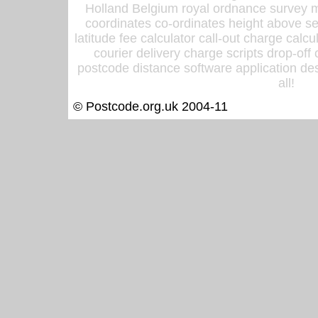
Holland Belgium royal ordnance survey ma
coordinates co-ordinates height above sea
latitude fee calculator call-out charge calcul
courier delivery charge scripts drop-off
postcode distance software application des
all!
© Postcode.org.uk 2004-11