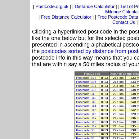
|
Postcode.org.uk
| |
Distance Calculator
| |
List of 
Mileage Calculat
|
Free Distance Calculator
| |
Free Postcode Data
Contact Us
|
Clicking a hyperlinked post code in the pos
like the one below but for the selected post
presented in ascending alphabetical postco
the
postcodes sorted by distance from pos
postcode info in this way means that you ca
that are within say a 50 miles radius of you
PostCodes
Distance as the crow 
Postcode B33
IP13
214 km
133 m
Postcode B36
IP13
214 km
133 m
Postcode B37
IP13
211 km
131 m
Postcode B38
IP13
223 km
138 m
Postcode B4
IP13
222 km
138 m
Postcode B42
IP13
223 km
138 m
Postcode B43
IP13
225 km
140 m
Postcode B44
IP13
222 km
138 m
Postcode B45
IP13
228 km
142 m
Postcode B46
IP13
208 km
129 m
Postcode B47
IP13
219 km
136 m
Postcode B48
IP13
224 km
139 m
Postcode B49
IP13
218 km
135 m
Postcode B5
IP13
222 km
138 m
Postcode B50
IP13
217 km
135 m
Postcode B6
IP13
221 km
137 m