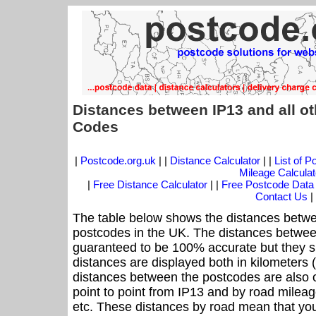
Distances between IP13 and all o
Codes
|
Postcode.org.uk
| |
Distance Calculator
| |
List of 
Mileage Calculat
|
Free Distance Calculator
| |
Free Postcode Data
Contact Us
|
The table below shows the distances betwe
postcodes in the UK. The distances betwee
guaranteed to be 100% accurate but they sh
distances are displayed both in kilometers 
distances between the postcodes are also off
point to point from IP13 and by road mileage
etc. These distances by road mean that yo