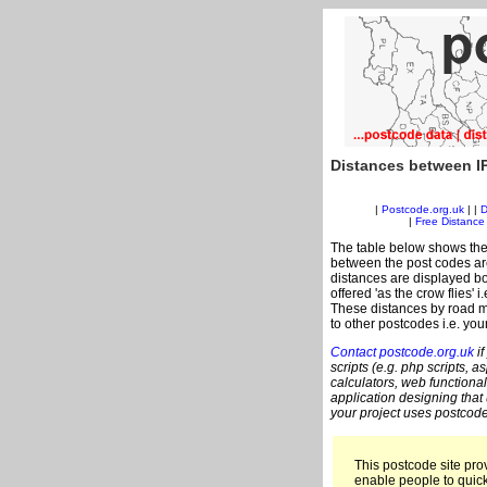
Distances between IP
|
Postcode.org.uk
| |
D
|
Free Distance 
The table below shows the
between the post codes are
distances are displayed bo
offered 'as the crow flies' 
These distances by road me
to other postcodes i.e. you
Contact postcode.org.uk
if
scripts (e.g. php scripts, a
calculators, web functional
application designing that
your project uses postcode
This postcode site prov
enable people to quic