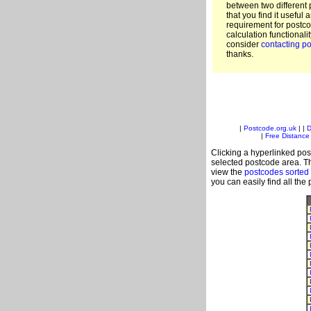
between two different 
that you find it useful 
requirement for postc
calculation functionali
consider
contacting po
thanks.
|
Postcode.org.uk
| |
D
|
Free Distance 
Clicking a hyperlinked post
selected postcode area. Th
view the
postcodes sorted 
you can easily find all the