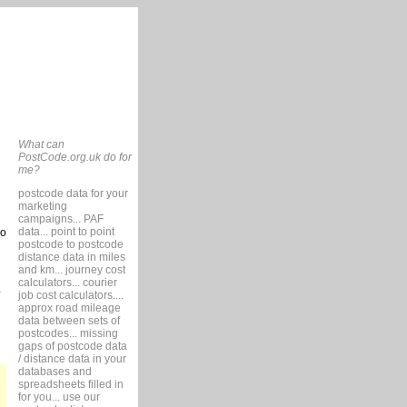
What can
PostCode.org.uk do for
me?
postcode data for your
marketing
campaigns... PAF
data... point to point
so
postcode to postcode
distance data in miles
and km... journey cost
calculators... courier
job cost calculators....
approx road mileage
data between sets of
postcodes... missing
gaps of postcode data
/ distance data in your
databases and
spreadsheets filled in
for you... use our