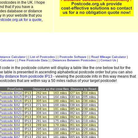
postcodes in the UK. I hope
and that if you have a
odes database or distance
ty in your website that you
stcode.org.uk for a quote
,
istance Calculator
| |
List of Postcodes
| |
Postcode Software
| |
Road Mileage Calculator
|
Calculator
| |
Free Postcode Data
| |
Distances Between Postcodes
| |
Contact Us
|
 code in the postcode column will display a table like the one below but for the
e table is presented in ascending alphabetical postcode order but you can also
by distance from postcode IP13
- viewing the postcode info in this way means that
 postcodes that are within say a 50 miles radius of your target postcode!
PostCodes
Distance as the crow flies
Distance by Road
Postcode BA14
IP13
262 km
163 miles
327 km
204 miles
Postcode BA15
IP13
264 km
164 miles
330 km
205 miles
Postcode BA16
IP13
305 km
189 miles
381 km
236 miles
Postcode BA2
IP13
271 km
168 miles
338 km
210 miles
Postcode BA20
IP13
308 km
191 miles
385 km
239 miles
Postcode BA21
IP13
306 km
190 miles
382 km
237 miles
Postcode BA22
IP13
306 km
190 miles
382 km
237 miles
Postcode BA3
IP13
281 km
175 miles
351 km
219 miles
Postcode BA4
IP13
289 km
179 miles
361 km
224 miles
Postcode BA5
IP13
295 km
183 miles
368 km
229 miles
Postcode BA6
IP13
302 km
188 miles
377 km
235 miles
Postcode BA7
IP13
292 km
181 miles
365 km
226 miles