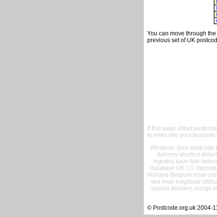
You can move through the t
previous set of UK postcod
If this page about postcod
to enter into your favourite
Whatever your postcode pr
delivery shortest dist
logistics save fule reduc
database UK US zipcode 
Holland Belgium royal ord
sea level longitude lattit
courier delivery charge s
© Postcode.org.uk 2004-1