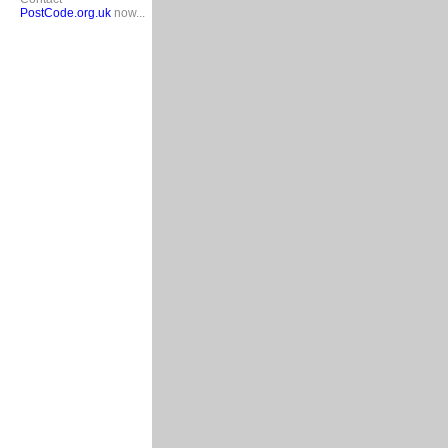
PostCode.org.uk
now...