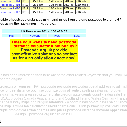
Postcode BH14
IP13
279 km
173 miles
348 km
216 miles
Postcode BH15
IP13
281 km
175 miles
351 km
219 miles
Postcode BH16
IP13
284 km
176 miles
355 km
220 miles
Postcode BH17
IP13
279 km
173 miles
348 km
216 miles
able of postcode distances in km and miles from the one postcode to the next /
es using the navigation links below...
UK Postcodes 101 to 150 of 2482
First
Previous
Next
Last
es has been interesting then here are some other related keywords that you may lik
 search engine...
oject is or requires... PAF post code postcode postcodes postal address royal mai
ance longest distance optimise optimize optimal route travelling salesman problem
e gas marketing area sector zone district region state county country sales sale file
USA zip codes Canada Australia England Scotland Ireland Wales Germany Franc
nance survey maps grid ref grid reference x y coordinates co-ordinates height abo
ude map latitude fee calculator call-out charge calculation journey trip cost calculato
cripts drop-off collection charges and prices postcode distance software application
design... postcode.org.uk can do it all!
1