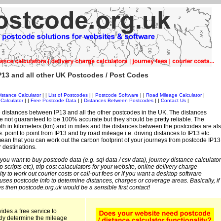
13 and all other UK Postcodes / Post Codes
istance Calculator
| |
List of Postcodes
| |
Postcode Software
| |
Road Mileage Calculator
|
Calculator
| |
Free Postcode Data
| |
Distances Between Postcodes
| |
Contact Us
|
 distances between IP13 and all the other postcodes in the UK. The distances
 not guaranteed to be 100% accurate but they should be pretty reliable. The
th in kilometers (km) and in miles and the distances between the postcodes are al
i.e. point to point from IP13 and by road mileage i.e. driving distances to IP13 etc.
an that you can work out the carbon footprint of your journeys from postcode IP13
r destinations.
 you want to buy postcode data (e.g. sql data / csv data), journey distance calculator
sp scripts etc), trip cost calaculators for your website, online delivery charge
ity to work out courier costs or call-out fees or if you want a desktop software
 uses postcode info to determine distances, charges or coverage areas. Basically, if
s then postcode.org.uk would be a sensible first contact!
ides a free service to
kly determine the mileage