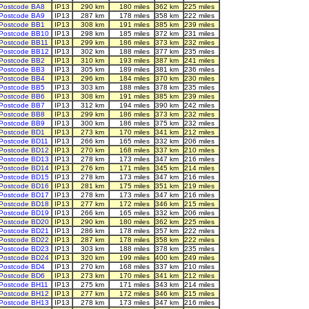
Postcode BA8
IP13
290 km
180 miles
362 km
225 miles
Postcode BA9
IP13
287 km
178 miles
358 km
222 miles
Postcode BB1
IP13
308 km
191 miles
385 km
239 miles
Postcode BB10
IP13
298 km
185 miles
372 km
231 miles
Postcode BB11
IP13
299 km
186 miles
373 km
232 miles
Postcode BB12
IP13
302 km
188 miles
377 km
235 miles
Postcode BB2
IP13
310 km
193 miles
387 km
241 miles
Postcode BB3
IP13
305 km
189 miles
381 km
236 miles
Postcode BB4
IP13
296 km
184 miles
370 km
230 miles
Postcode BB5
IP13
303 km
188 miles
378 km
235 miles
Postcode BB6
IP13
308 km
191 miles
385 km
239 miles
Postcode BB7
IP13
312 km
194 miles
390 km
242 miles
Postcode BB8
IP13
299 km
186 miles
373 km
232 miles
Postcode BB9
IP13
300 km
186 miles
375 km
232 miles
Postcode BD1
IP13
273 km
170 miles
341 km
212 miles
Postcode BD11
IP13
266 km
165 miles
332 km
206 miles
Postcode BD12
IP13
270 km
168 miles
337 km
210 miles
Postcode BD13
IP13
278 km
173 miles
347 km
216 miles
Postcode BD14
IP13
276 km
171 miles
345 km
214 miles
Postcode BD15
IP13
278 km
173 miles
347 km
216 miles
Postcode BD16
IP13
281 km
175 miles
351 km
219 miles
Postcode BD17
IP13
278 km
173 miles
347 km
216 miles
Postcode BD18
IP13
277 km
172 miles
346 km
215 miles
Postcode BD19
IP13
266 km
165 miles
332 km
206 miles
Postcode BD20
IP13
290 km
180 miles
362 km
225 miles
Postcode BD21
IP13
286 km
178 miles
357 km
222 miles
Postcode BD22
IP13
287 km
178 miles
358 km
222 miles
Postcode BD23
IP13
303 km
188 miles
378 km
235 miles
Postcode BD24
IP13
320 km
199 miles
400 km
249 miles
Postcode BD4
IP13
270 km
168 miles
337 km
210 miles
Postcode BD6
IP13
273 km
170 miles
341 km
212 miles
Postcode BH11
IP13
275 km
171 miles
343 km
214 miles
Postcode BH12
IP13
277 km
172 miles
346 km
215 miles
Postcode BH13
IP13
278 km
173 miles
347 km
216 miles