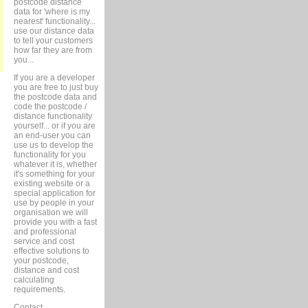
postcode distance
data for 'where is my
nearest' functionality...
use our distance data
to tell your customers
how far they are from
you...
If you are a developer
you are free to just buy
the postcode data and
code the postcode /
distance functionality
yourself... or if you are
an end-user you can
use us to develop the
functionality for you
whatever it is, whether
it's something for your
existing website or a
special application for
use by people in your
organisation we will
provide you with a fast
and professional
service and cost
effective solutions to
your postcode,
distance and cost
calculating
requirements.
Contact