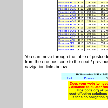
Postcode YO25
IP13
233 km
145 m
Postcode YO26
IP13
260 km
161 m
Postcode YO30
IP13
258 km
160 m
Postcode YO32
IP13
258 km
160 m
Postcode YO41
IP13
248 km
154 m
Postcode YO42
IP13
240 km
149 m
Postcode YO43
IP13
229 km
142 m
Postcode YO51
IP13
278 km
173 m
Postcode YO60
IP13
260 km
161 m
Postcode YO61
IP13
273 km
170 m
Postcode YO62
IP13
276 km
171 m
Postcode YO7
IP13
289 km
179 m
Postcode YO8
IP13
239 km
148 m
Postcode ZE1
IP13
900 km
559 m
Postcode ZE2
IP13
921 km
572 m
Postcode ZE3
IP13
872 km
542 m
You can move through the table of postcod
from the one postcode to the next / previo
navigation links below...
UK Postcodes 2451 to 2482
First
Previous
N