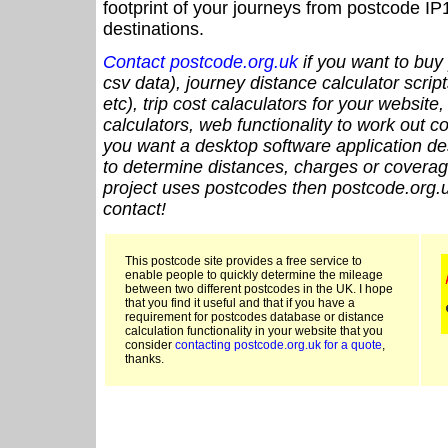
footprint of your journeys from postcode IP
destinations.
Contact postcode.org.uk
if you want to buy 
csv data), journey distance calculator script
etc), trip cost calaculators for your website
calculators, web functionality to work out cou
you want a desktop software application de
to determine distances, charges or coverage
project uses postcodes then postcode.org.u
contact!
This postcode site provides a free service to
enable people to quickly determine the mileage
between two different postcodes in the UK. I hope
that you find it useful and that if you have a
requirement for postcodes database or distance
calculation functionality in your website that you
consider
contacting postcode.org.uk for a quote
,
thanks.