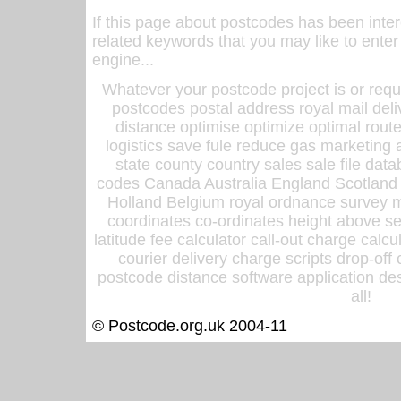
If this page about postcodes has been inte
related keywords that you may like to enter
engine...
Whatever your postcode project is or requ
postcodes postal address royal mail deli
distance optimise optimize optimal rout
logistics save fule reduce gas marketing a
state county country sales sale file d
codes Canada Australia England Scotland
Holland Belgium royal ordnance survey ma
coordinates co-ordinates height above sea
latitude fee calculator call-out charge calcul
courier delivery charge scripts drop-off
postcode distance software application des
all!
© Postcode.org.uk 2004-11