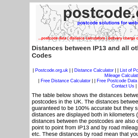
Distances between IP13 and all o
Codes
|
Postcode.org.uk
| |
Distance Calculator
| |
List of 
Mileage Calculat
|
Free Distance Calculator
| |
Free Postcode Data
Contact Us
|
The table below shows the distances betwe
postcodes in the UK. The distances betwee
guaranteed to be 100% accurate but they sh
distances are displayed both in kilometers 
distances between the postcodes are also off
point to point from IP13 and by road mileage
etc. These distances by road mean that yo