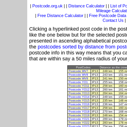
|
Postcode.org.uk
| |
Distance Calculator
| |
List of 
Mileage Calculat
|
Free Distance Calculator
| |
Free Postcode Data
Contact Us
|
Clicking a hyperlinked post code in the pos
like the one below but for the selected post
presented in ascending alphabetical postco
the
postcodes sorted by distance from pos
postcode info in this way means that you ca
that are within say a 50 miles radius of you
PostCodes
Distance as the crow 
Postcode WV7
IP13
249 km
155 m
Postcode WV8
IP13
243 km
151 m
Postcode WV9
IP13
241 km
150 m
Postcode YO1
IP13
255 km
158 m
Postcode YO11
IP13
258 km
160 m
Postcode YO12
IP13
260 km
161 m
Postcode YO13
IP13
264 km
164 m
Postcode YO14
IP13
249 km
155 m
Postcode YO15
IP13
235 km
146 m
Postcode YO16
IP13
236 km
147 m
Postcode YO17
IP13
258 km
160 m
Postcode YO18
IP13
270 km
168 m
Postcode YO19
IP13
248 km
154 m
Postcode YO21
IP13
289 km
179 m
Postcode YO22
IP13
283 km
176 m
Postcode YO23
IP13
254 km
158 m