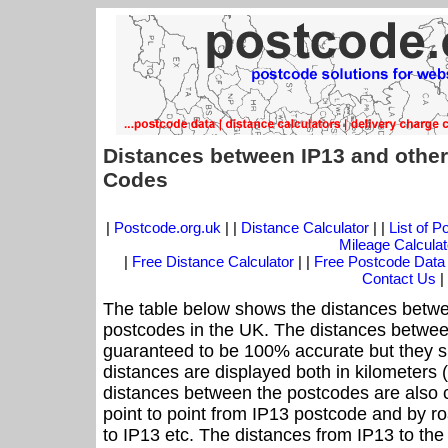
Distances between IP13 and other
Codes
|
Postcode.org.uk
| |
Distance Calculator
| |
List of 
Mileage Calculat
|
Free Distance Calculator
| |
Free Postcode Data
Contact Us
|
The table below shows the distances betwe
postcodes in the UK. The distances betwee
guaranteed to be 100% accurate but they sh
distances are displayed both in kilometers 
distances between the postcodes are also cal
point to point from IP13 postcode and by ro
to IP13 etc. The distances from IP13 to th