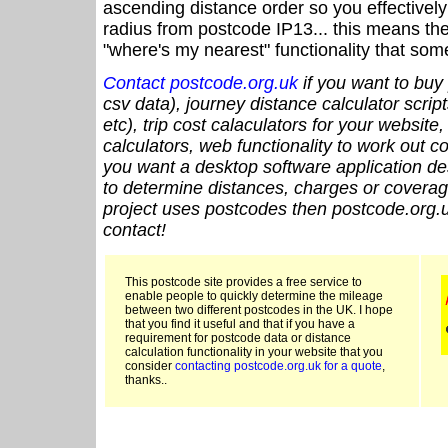
ascending distance order so you effectivel
radius from postcode IP13... this means the
"where's my nearest" functionality that som
Contact postcode.org.uk
if you want to buy 
csv data), journey distance calculator script
etc), trip cost calaculators for your website
calculators, web functionality to work out cou
you want a desktop software application de
to determine distances, charges or coverage
project uses postcodes then postcode.org.u
contact!
This postcode site provides a free service to
enable people to quickly determine the mileage
between two different postcodes in the UK. I hope
that you find it useful and that if you have a
requirement for postcode data or distance
calculation functionality in your website that you
consider
contacting postcode.org.uk for a quote
,
thanks..