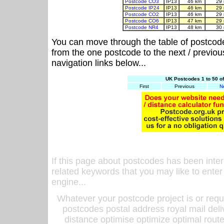
Postcode CO3
IP13
46 km
29 
Postcode IP24
IP13
46 km
29 
Postcode CO2
IP13
46 km
29 
Postcode CO6
IP13
47 km
29 
Postcode NR4
IP13
48 km
30 
You can move through the table of postcod
from the one postcode to the next / previo
navigation links below...
UK Postcodes 1 to 50 o
First
Previous
N
If this page about postcodes has been inte
related keywords that you may like to enter
engine...
Whatever your postcode project is or requ
postcodes postal address royal mail deli
distance optimise optimize optimal rout