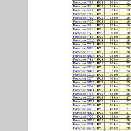
Postcode IP14
IP13
20 km
12 
Postcode IP8
IP13
21 km
13 
Postcode IP21
IP13
21 km
13 
Postcode IP19
IP13
21 km
13 
Postcode IP11
IP13
24 km
15 
Postcode IP20
IP13
25 km
16 
Postcode IP9
IP13
25 km
16 
Postcode IP22
IP13
28 km
17 
Postcode IP7
IP13
29 km
18 
Postcode IP18
IP13
29 km
18 
Postcode CO12
IP13
29 km
18 
Postcode CO11
IP13
32 km
20 
Postcode NR35
IP13
32 km
20 
Postcode IP30
IP13
33 km
20 
Postcode NR34
IP13
33 km
20 
Postcode IP31
IP13
36 km
22 
Postcode NR15
IP13
36 km
22 
Postcode CO14
IP13
37 km
23 
Postcode NR16
IP13
37 km
23 
Postcode CO13
IP13
39 km
24 
Postcode CO7
IP13
40 km
25 
Postcode NR33
IP13
40 km
25 
Postcode CO4
IP13
41 km
25 
Postcode NR14
IP13
42 km
26 
Postcode IP33
IP13
42 km
26 
Postcode CO16
IP13
43 km
27 
Postcode NR17
IP13
43 km
27 
Postcode CO10
IP13
43 km
27 
Postcode CO1
IP13
43 km
27 
Postcode NR32
IP13
44 km
27 
Postcode IP29
IP13
45 km
28 
Postcode NR18
IP13
45 km
28 
Postcode CO8
IP13
45 km
28 
Postcode CO15
IP13
45 km
28 