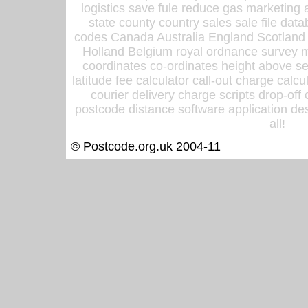
logistics save fule reduce gas marketing a
state county country sales sale file d
codes Canada Australia England Scotland
Holland Belgium royal ordnance survey ma
coordinates co-ordinates height above sea
latitude fee calculator call-out charge calcul
courier delivery charge scripts drop-off
postcode distance software application des
all!
© Postcode.org.uk 2004-11