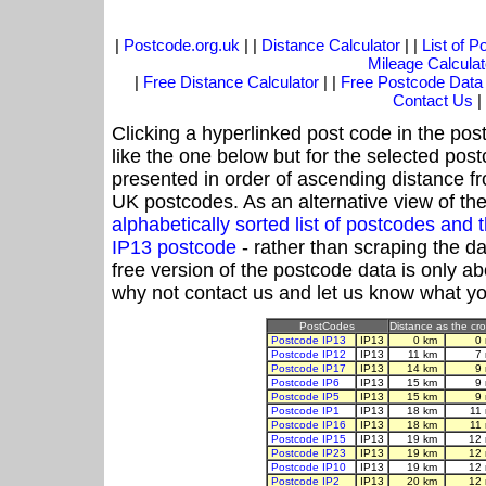
|
Postcode.org.uk
| |
Distance Calculator
| |
List of 
Mileage Calculat
|
Free Distance Calculator
| |
Free Postcode Data
Contact Us
|
Clicking a hyperlinked post code in the pos
like the one below but for the selected post
presented in order of ascending distance f
UK postcodes. As an alternative view of th
alphabetically sorted list of postcodes an
IP13 postcode
- rather than scraping the d
free version of the postcode data is only 
why not contact us and let us know what yo
PostCodes
Distance as the cro
Postcode IP13
IP13
0 km
0
Postcode IP12
IP13
11 km
7
Postcode IP17
IP13
14 km
9
Postcode IP6
IP13
15 km
9
Postcode IP5
IP13
15 km
9
Postcode IP1
IP13
18 km
11
Postcode IP16
IP13
18 km
11
Postcode IP15
IP13
19 km
12 
Postcode IP23
IP13
19 km
12 
Postcode IP10
IP13
19 km
12 
Postcode IP2
IP13
20 km
12 