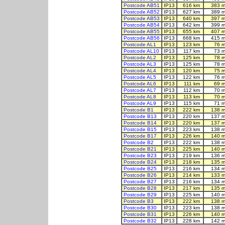
Postcode AB51
IP13
616 km
383 m
Postcode AB52
IP13
627 km
389 m
Postcode AB53
IP13
640 km
397 m
Postcode AB54
IP13
642 km
399 m
Postcode AB55
IP13
655 km
407 m
Postcode AB56
IP13
668 km
415 m
Postcode AL1
IP13
123 km
76 m
Postcode AL10
IP13
117 km
73 m
Postcode AL2
IP13
125 km
78 m
Postcode AL3
IP13
125 km
78 m
Postcode AL4
IP13
120 km
75 m
Postcode AL5
IP13
122 km
76 m
Postcode AL6
IP13
111 km
69 m
Postcode AL7
IP13
112 km
70 m
Postcode AL8
IP13
113 km
70 m
Postcode AL9
IP13
115 km
71 m
Postcode B1
IP13
222 km
138 m
Postcode B13
IP13
220 km
137 m
Postcode B14
IP13
220 km
137 m
Postcode B15
IP13
223 km
138 m
Postcode B17
IP13
226 km
140 m
Postcode B2
IP13
222 km
138 m
Postcode B21
IP13
225 km
140 m
Postcode B23
IP13
219 km
136 m
Postcode B24
IP13
218 km
135 m
Postcode B25
IP13
216 km
134 m
Postcode B26
IP13
214 km
133 m
Postcode B27
IP13
216 km
134 m
Postcode B28
IP13
217 km
135 m
Postcode B29
IP13
225 km
140 m
Postcode B3
IP13
222 km
138 m
Postcode B30
IP13
223 km
138 m
Postcode B31
IP13
226 km
140 m
Postcode B32
IP13
228 km
142 m