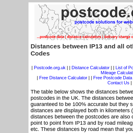
Distances between IP13 and all o
Codes
|
Postcode.org.uk
| |
Distance Calculator
| |
List of 
Mileage Calculat
|
Free Distance Calculator
| |
Free Postcode Data
Contact Us
|
The table below shows the distances betwe
postcodes in the UK. The distances betwee
guaranteed to be 100% accurate but they sh
distances are displayed both in kilometers 
distances between the postcodes are also off
point to point from IP13 and by road mileage
etc. These distances by road mean that yo