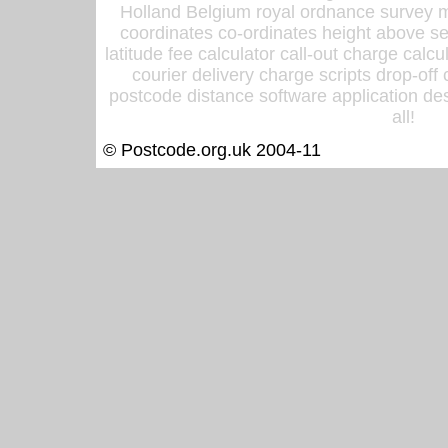
Holland Belgium royal ordnance survey ma
coordinates co-ordinates height above sea
latitude fee calculator call-out charge calcul
courier delivery charge scripts drop-off
postcode distance software application des
all!
© Postcode.org.uk 2004-11