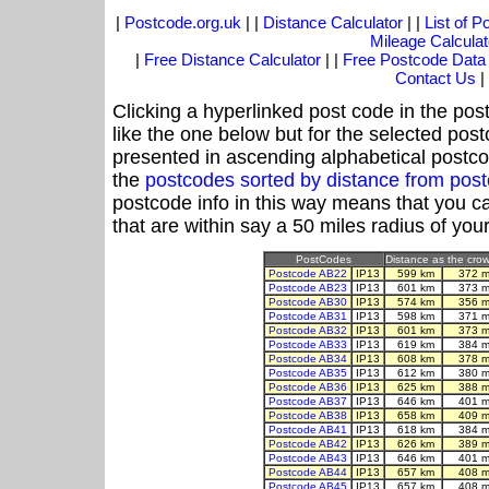
|
Postcode.org.uk
| |
Distance Calculator
| |
List of 
Mileage Calculat
|
Free Distance Calculator
| |
Free Postcode Data
Contact Us
|
Clicking a hyperlinked post code in the pos
like the one below but for the selected post
presented in ascending alphabetical postco
the
postcodes sorted by distance from pos
postcode info in this way means that you ca
that are within say a 50 miles radius of you
PostCodes
Distance as the crow 
Postcode AB22
IP13
599 km
372 m
Postcode AB23
IP13
601 km
373 m
Postcode AB30
IP13
574 km
356 m
Postcode AB31
IP13
598 km
371 m
Postcode AB32
IP13
601 km
373 m
Postcode AB33
IP13
619 km
384 m
Postcode AB34
IP13
608 km
378 m
Postcode AB35
IP13
612 km
380 m
Postcode AB36
IP13
625 km
388 m
Postcode AB37
IP13
646 km
401 m
Postcode AB38
IP13
658 km
409 m
Postcode AB41
IP13
618 km
384 m
Postcode AB42
IP13
626 km
389 m
Postcode AB43
IP13
646 km
401 m
Postcode AB44
IP13
657 km
408 m
Postcode AB45
IP13
657 km
408 m