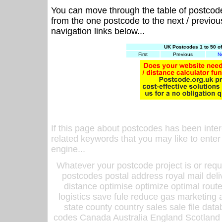
You can move through the table of postcod
from the one postcode to the next / previo
navigation links below...
UK Postcodes 1 to 50 o
First
Previous
N
If this page about postcodes has been inte
related keywords that you may like to enter
engine...
Whatever your postcode project is or requ
postcodes postal address royal mail deli
distance optimise optimize optimal rout
logistics save fule reduce gas marketing a
state county country sales sale file d
codes Canada Australia England Scotland