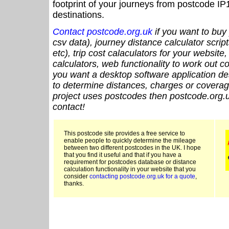
footprint of your journeys from postcode IP
destinations.
Contact postcode.org.uk
if you want to buy 
csv data), journey distance calculator script
etc), trip cost calaculators for your website
calculators, web functionality to work out cou
you want a desktop software application de
to determine distances, charges or coverage
project uses postcodes then postcode.org.u
contact!
This postcode site provides a free service to
enable people to quickly determine the mileage
between two different postcodes in the UK. I hope
that you find it useful and that if you have a
requirement for postcodes database or distance
calculation functionality in your website that you
consider
contacting postcode.org.uk for a quote
,
thanks.