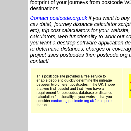
footprint of your journeys from postcode WS
destinations.
Contact postcode.org.uk
if you want to buy 
csv data), journey distance calculator script
etc), trip cost calaculators for your website
calculators, web functionality to work out cou
you want a desktop software application de
to determine distances, charges or coverage
project uses postcodes then postcode.org.u
contact!
This postcode site provides a free service to
enable people to quickly determine the mileage
between two different postcodes in the UK. I hope
that you find it useful and that if you have a
requirement for postcodes database or distance
calculation functionality in your website that you
consider
contacting postcode.org.uk for a quote
,
thanks.