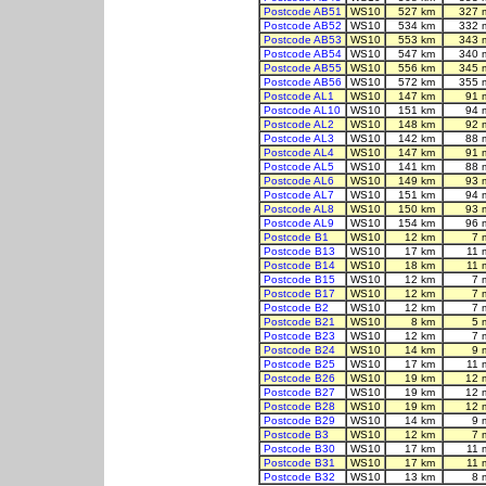
Postcode AB51
WS10
527 km
327 
Postcode AB52
WS10
534 km
332 
Postcode AB53
WS10
553 km
343 
Postcode AB54
WS10
547 km
340 
Postcode AB55
WS10
556 km
345 
Postcode AB56
WS10
572 km
355 
Postcode AL1
WS10
147 km
91 
Postcode AL10
WS10
151 km
94 
Postcode AL2
WS10
148 km
92 
Postcode AL3
WS10
142 km
88 
Postcode AL4
WS10
147 km
91 
Postcode AL5
WS10
141 km
88 
Postcode AL6
WS10
149 km
93 
Postcode AL7
WS10
151 km
94 
Postcode AL8
WS10
150 km
93 
Postcode AL9
WS10
154 km
96 
Postcode B1
WS10
12 km
7 
Postcode B13
WS10
17 km
11 
Postcode B14
WS10
18 km
11 
Postcode B15
WS10
12 km
7 
Postcode B17
WS10
12 km
7 
Postcode B2
WS10
12 km
7 
Postcode B21
WS10
8 km
5 
Postcode B23
WS10
12 km
7 
Postcode B24
WS10
14 km
9 
Postcode B25
WS10
17 km
11 
Postcode B26
WS10
19 km
12 
Postcode B27
WS10
19 km
12 
Postcode B28
WS10
19 km
12 
Postcode B29
WS10
14 km
9 
Postcode B3
WS10
12 km
7 
Postcode B30
WS10
17 km
11 
Postcode B31
WS10
17 km
11 
Postcode B32
WS10
13 km
8 