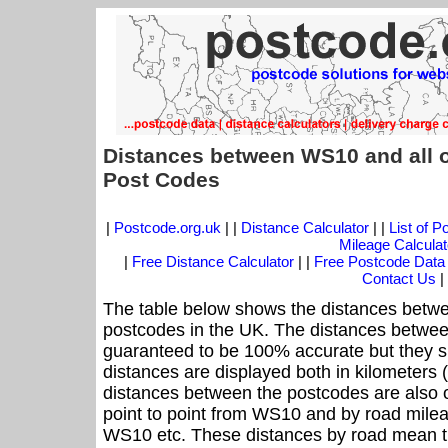
Distances between WS10 and all 
Post Codes
|
Postcode.org.uk
| |
Distance Calculator
| |
List of 
Mileage Calculat
|
Free Distance Calculator
| |
Free Postcode Data
Contact Us
|
The table below shows the distances betwe
postcodes in the UK. The distances betwee
guaranteed to be 100% accurate but they sh
distances are displayed both in kilometers 
distances between the postcodes are also off
point to point from WS10 and by road mileag
WS10 etc. These distances by road mean t