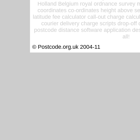
Holland Belgium royal ordnance survey ma
coordinates co-ordinates height above sea
latitude fee calculator call-out charge calcul
courier delivery charge scripts drop-off
postcode distance software application des
all!
© Postcode.org.uk 2004-11