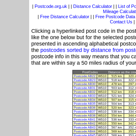
|
Postcode.org.uk
| |
Distance Calculator
| |
List of 
Mileage Calculat
|
Free Distance Calculator
| |
Free Postcode Data
Contact Us
|
Clicking a hyperlinked post code in the pos
like the one below but for the selected post
presented in ascending alphabetical postco
the
postcodes sorted by distance from po
postcode info in this way means that you ca
that are within say a 50 miles radius of you
PostCodes
Distance as the crow
Postcode AB22
WS10
515 km
320 
Postcode AB23
WS10
518 km
322 
Postcode AB30
WS10
478 km
297 
Postcode AB31
WS10
503 km
312 
Postcode AB32
WS10
512 km
318 
Postcode AB33
WS10
521 km
324 
Postcode AB34
WS10
507 km
315 
Postcode AB35
WS10
504 km
313 
Postcode AB36
WS10
520 km
323 
Postcode AB37
WS10
538 km
334 
Postcode AB38
WS10
554 km
344 
Postcode AB41
WS10
536 km
333 
Postcode AB42
WS10
550 km
342 
Postcode AB43
WS10
567 km
352 
Postcode AB44
WS10
569 km
353 
Postcode AB45
WS10
568 km
353 