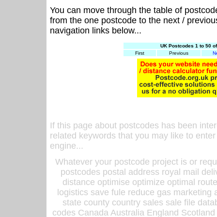
You can move through the table of postcod
from the one postcode to the next / previo
navigation links below...
UK Postcodes 1 to 50 o
First
Previous
N
If this page about postcodes has been inte
related keywords that you may like to enter
engine...
Whatever your postcode project is or requ
postcodes postal address royal mail deli
distance optimise optimize optimal rout
logistics save fule reduce gas marketing a
state county country sales sale file d
codes Canada Australia England Scotland