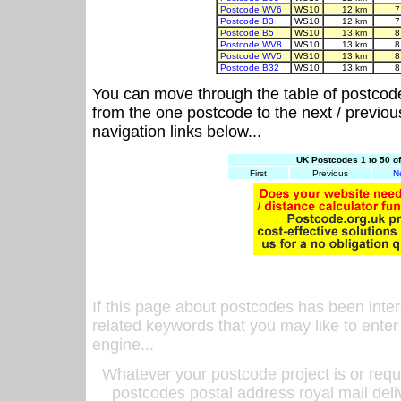
Postcode WV6
WS10
12 km
7
Postcode B3
WS10
12 km
7
Postcode B5
WS10
13 km
8
Postcode WV8
WS10
13 km
8
Postcode WV5
WS10
13 km
8
Postcode B32
WS10
13 km
8
You can move through the table of postcod
from the one postcode to the next / previo
navigation links below...
UK Postcodes 1 to 50 o
First
Previous
N
If this page about postcodes has been inte
related keywords that you may like to enter
engine...
Whatever your postcode project is or requ
postcodes postal address royal mail deli