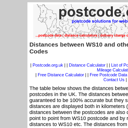
Distances between WS10 and othe
Codes
|
Postcode.org.uk
| |
Distance Calculator
| |
List of 
Mileage Calculat
|
Free Distance Calculator
| |
Free Postcode Data
Contact Us
|
The table below shows the distances betwe
postcodes in the UK. The distances betwee
guaranteed to be 100% accurate but they sh
distances are displayed both in kilometers 
distances between the postcodes are also cal
point to point from WS10 postcode and by r
distances to WS10 etc. The distances from