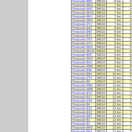
Postcode B69
WS10
6 km
4
Postcode WS3
WS10
7 km
4
Postcode WV2
WS10
7 km
4
Postcode WV11
WS10
7 km
4
Postcode WV1
WS10
7 km
4
Postcode WS4
WS10
7 km
4
Postcode DY1
WS10
7 km
4
Postcode B42
WS10
8 km
5
Postcode B66
WS10
8 km
5
Postcode B21
WS10
8 km
5
Postcode DY3
WS10
8 km
5
Postcode DY2
WS10
8 km
5
Postcode WV4
WS10
8 km
5
Postcode WV10
WS10
9 km
6
Postcode B65
WS10
9 km
6
Postcode WV3
WS10
9 km
6
Postcode B44
WS10
9 km
6
Postcode WS9
WS10
9 km
6
Postcode B68
WS10
9 km
6
Postcode B64
WS10
10 km
6
Postcode DY5
WS10
11 km
7
Postcode B6
WS10
11 km
7
Postcode WS6
WS10
11 km
7
Postcode WS8
WS10
11 km
7
Postcode B74
WS10
11 km
7
Postcode B17
WS10
12 km
7
Postcode DY6
WS10
12 km
7
Postcode B4
WS10
12 km
7
Postcode B15
WS10
12 km
7
Postcode B23
WS10
12 km
7
Postcode B62
WS10
12 km
7
Postcode B2
WS10
12 km
7
Postcode B1
WS10
12 km
7
Postcode WV9
WS10
12 km
7
Postcode B63
WS10
12 km
7