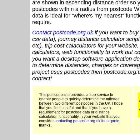
are shown in ascending distance order so y
postcodes within a radius from postcode W
data is ideal for "where's my nearest" funct
require.
Contact postcode.org.uk
if you want to buy 
csv data), journey distance calculator script
etc), trip cost calaculators for your website
calculators, web functionality to work out cou
you want a desktop software application de
to determine distances, charges or coverage
project uses postcodes then postcode.org.u
contact!
This postcode site provides a free service to
enable people to quickly determine the mileage
between two different postcodes in the UK. I hope
that you find it useful and that if you have a
requirement for postcode data or distance
calculation functionality in your website that you
consider
contacting postcode.org.uk for a quote
,
thanks..