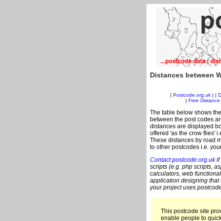
Distances between W
|
Postcode.org.uk
| |
D
|
Free Distance 
The table below shows the
between the post codes are
distances are displayed bo
offered 'as the crow flies'
These distances by road m
to other postcodes i.e. you
Contact postcode.org.uk
if
scripts (e.g. php scripts, a
calculators, web functional
application designing that
your project uses postcode
This postcode site prov
enable people to quic