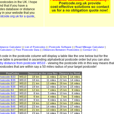
postcodes in the UK. I hope
and that if you have a
odes database or distance
ty in your website that you
stcode.org.uk for a quote
,
istance Calculator
| |
List of Postcodes
| |
Postcode Software
| |
Road Mileage Calculator
|
Calculator
| |
Free Postcode Data
| |
Distances Between Postcodes
| |
Contact Us
|
 code in the postcode column will display a table like the one below but for the
e table is presented in ascending alphabetical postcode order but you can also
 by distance from postcode WS10
- viewing the postcode info in this way means tha
 postcodes that are within say a 50 miles radius of your target postcode!
PostCodes
Distance as the crow flies
Distance by Road
ostcode B33
WS10
18 km
11 miles
22 km
14 miles
ostcode B36
WS10
18 km
11 miles
22 km
14 miles
ostcode B37
WS10
21 km
13 miles
26 km
16 miles
ostcode B38
WS10
19 km
12 miles
24 km
15 miles
ostcode B4
WS10
12 km
7 miles
15 km
9 miles
ostcode B42
WS10
8 km
5 miles
10 km
6 miles
ostcode B43
WS10
6 km
4 miles
7 km
5 miles
ostcode B44
WS10
9 km
6 miles
11 km
7 miles
ostcode B45
WS10
19 km
12 miles
24 km
15 miles
ostcode B46
WS10
23 km
14 miles
29 km
17 miles
ostcode B47
WS10
21 km
13 miles
26 km
16 miles
ostcode B48
WS10
23 km
14 miles
29 km
17 miles