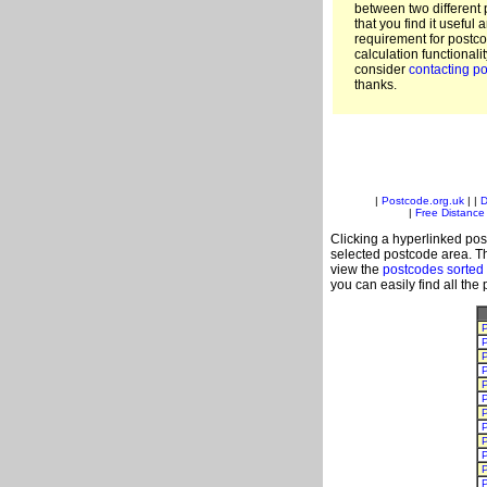
between two different 
that you find it useful 
requirement for postc
calculation functionali
consider
contacting po
thanks.
|
Postcode.org.uk
| |
D
|
Free Distance 
Clicking a hyperlinked post
selected postcode area. Th
view the
postcodes sorted
you can easily find all the
P
P
P
P
P
P
P
P
P
P
P
P