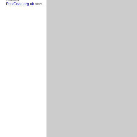
PostCode.org.uk
now...