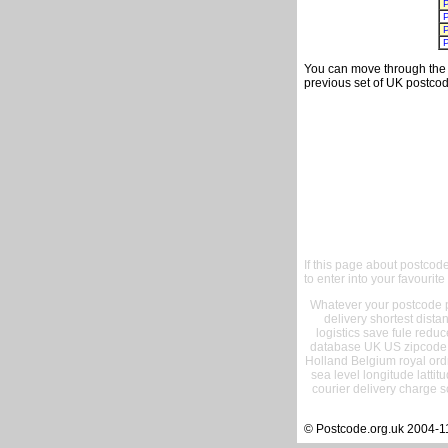
You can move through the t
previous set of UK postcod
If this page about postcod
to enter into your favourite
Whatever your postcode pr
delivery shortest dist
logistics save fule reduc
database UK US zipcode 
Holland Belgium royal ord
sea level longitude lattit
courier delivery charge s
© Postcode.org.uk 2004-1