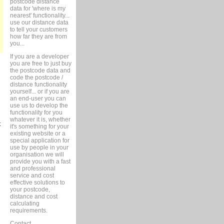
postcode distance
data for 'where is my
nearest' functionality...
use our distance data
to tell your customers
how far they are from
you...
If you are a developer
you are free to just buy
the postcode data and
code the postcode /
distance functionality
yourself... or if you are
an end-user you can
use us to develop the
functionality for you
whatever it is, whether
t
it's something for your
existing website or a
special application for
use by people in your
organisation we will
provide you with a fast
and professional
service and cost
effective solutions to
your postcode,
distance and cost
calculating
requirements.
Contact