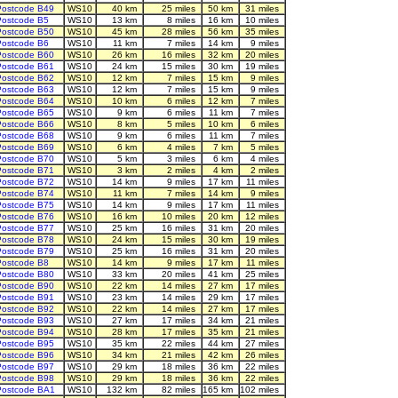
ostcode B49
WS10
40 km
25 miles
50 km
31 miles
ostcode B5
WS10
13 km
8 miles
16 km
10 miles
ostcode B50
WS10
45 km
28 miles
56 km
35 miles
ostcode B6
WS10
11 km
7 miles
14 km
9 miles
ostcode B60
WS10
26 km
16 miles
32 km
20 miles
ostcode B61
WS10
24 km
15 miles
30 km
19 miles
ostcode B62
WS10
12 km
7 miles
15 km
9 miles
ostcode B63
WS10
12 km
7 miles
15 km
9 miles
ostcode B64
WS10
10 km
6 miles
12 km
7 miles
ostcode B65
WS10
9 km
6 miles
11 km
7 miles
ostcode B66
WS10
8 km
5 miles
10 km
6 miles
ostcode B68
WS10
9 km
6 miles
11 km
7 miles
ostcode B69
WS10
6 km
4 miles
7 km
5 miles
ostcode B70
WS10
5 km
3 miles
6 km
4 miles
ostcode B71
WS10
3 km
2 miles
4 km
2 miles
ostcode B72
WS10
14 km
9 miles
17 km
11 miles
ostcode B74
WS10
11 km
7 miles
14 km
9 miles
ostcode B75
WS10
14 km
9 miles
17 km
11 miles
ostcode B76
WS10
16 km
10 miles
20 km
12 miles
ostcode B77
WS10
25 km
16 miles
31 km
20 miles
ostcode B78
WS10
24 km
15 miles
30 km
19 miles
ostcode B79
WS10
25 km
16 miles
31 km
20 miles
ostcode B8
WS10
14 km
9 miles
17 km
11 miles
ostcode B80
WS10
33 km
20 miles
41 km
25 miles
ostcode B90
WS10
22 km
14 miles
27 km
17 miles
ostcode B91
WS10
23 km
14 miles
29 km
17 miles
ostcode B92
WS10
22 km
14 miles
27 km
17 miles
ostcode B93
WS10
27 km
17 miles
34 km
21 miles
ostcode B94
WS10
28 km
17 miles
35 km
21 miles
ostcode B95
WS10
35 km
22 miles
44 km
27 miles
ostcode B96
WS10
34 km
21 miles
42 km
26 miles
ostcode B97
WS10
29 km
18 miles
36 km
22 miles
ostcode B98
WS10
29 km
18 miles
36 km
22 miles
Postcode BA1
WS10
132 km
82 miles
165 km
102 miles