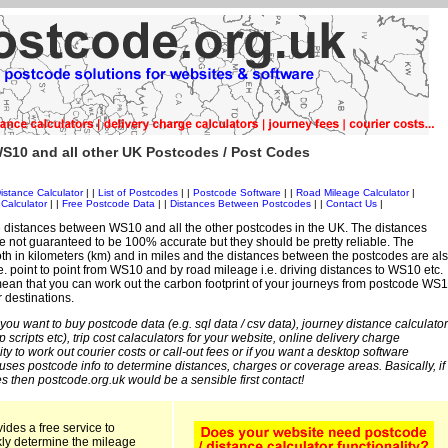
S10 and all other UK Postcodes / Post Codes
istance Calculator
| |
List of Postcodes
| |
Postcode Software
| |
Road Mileage Calculator
|
Calculator
| |
Free Postcode Data
| |
Distances Between Postcodes
| |
Contact Us
|
 distances between WS10 and all the other postcodes in the UK. The distances
 not guaranteed to be 100% accurate but they should be pretty reliable. The
th in kilometers (km) and in miles and the distances between the postcodes are al
 i.e. point to point from WS10 and by road mileage i.e. driving distances to WS10 etc.
ean that you can work out the carbon footprint of your journeys from postcode WS
r destinations.
 you want to buy postcode data (e.g. sql data / csv data), journey distance calculator
sp scripts etc), trip cost calaculators for your website, online delivery charge
ity to work out courier costs or call-out fees or if you want a desktop software
 uses postcode info to determine distances, charges or coverage areas. Basically, if
s then postcode.org.uk would be a sensible first contact!
ides a free service to
kly determine the mileage