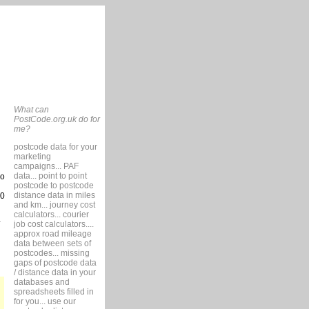
What can
PostCode.org.uk do for
me?
postcode data for your
marketing
campaigns... PAF
data... point to point
so
postcode to postcode
distance data in miles
10
and km... journey cost
calculators... courier
job cost calculators....
approx road mileage
data between sets of
postcodes... missing
gaps of postcode data
/ distance data in your
databases and
spreadsheets filled in
for you... use our