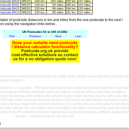
Postcode BA10
WS10
164 km
102 miles
205 km
127 miles
Postcode BA11
WS10
149 km
93 miles
186 km
116 miles
Postcode BA12
WS10
155 km
96 miles
194 km
120 miles
Postcode BA13
WS10
145 km
90 miles
181 km
112 miles
able of postcode distances in km and miles from the one postcode to the next /
es using the navigation links below...
UK Postcodes 51 to 100 of 2482
First
Previous
Next
Last
es has been interesting then here are some other related keywords that you may lik
 search engine...
oject is or requires... PAF post code postcode postcodes postal address royal mai
ance longest distance optimise optimize optimal route travelling salesman problem
e gas marketing area sector zone district region state county country sales sale file
USA zip codes Canada Australia England Scotland Ireland Wales Germany Franc
nance survey maps grid ref grid reference x y coordinates co-ordinates height abo
ude map latitude fee calculator call-out charge calculation journey trip cost calculato
cripts drop-off collection charges and prices postcode distance software application
design... postcode.org.uk can do it all!
1