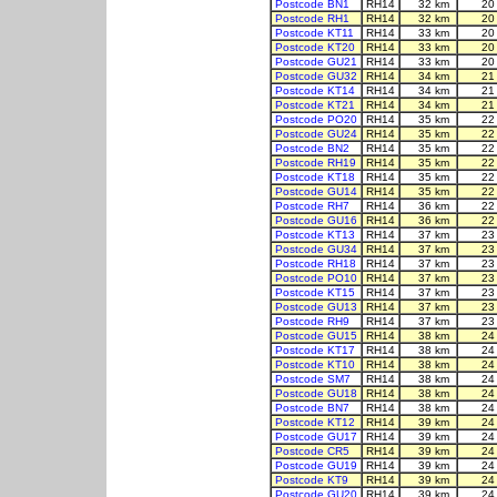
Postcode BN1
RH14
32 km
20
Postcode RH1
RH14
32 km
20
Postcode KT11
RH14
33 km
20
Postcode KT20
RH14
33 km
20
Postcode GU21
RH14
33 km
20
Postcode GU32
RH14
34 km
21
Postcode KT14
RH14
34 km
21
Postcode KT21
RH14
34 km
21
Postcode PO20
RH14
35 km
22
Postcode GU24
RH14
35 km
22
Postcode BN2
RH14
35 km
22
Postcode RH19
RH14
35 km
22
Postcode KT18
RH14
35 km
22
Postcode GU14
RH14
35 km
22
Postcode RH7
RH14
36 km
22
Postcode GU16
RH14
36 km
22
Postcode KT13
RH14
37 km
23
Postcode GU34
RH14
37 km
23
Postcode RH18
RH14
37 km
23
Postcode PO10
RH14
37 km
23
Postcode KT15
RH14
37 km
23
Postcode GU13
RH14
37 km
23
Postcode RH9
RH14
37 km
23
Postcode GU15
RH14
38 km
24
Postcode KT17
RH14
38 km
24
Postcode KT10
RH14
38 km
24
Postcode SM7
RH14
38 km
24
Postcode GU18
RH14
38 km
24
Postcode BN7
RH14
38 km
24
Postcode KT12
RH14
39 km
24
Postcode GU17
RH14
39 km
24
Postcode CR5
RH14
39 km
24
Postcode GU19
RH14
39 km
24
Postcode KT9
RH14
39 km
24
Postcode GU20
RH14
39 km
24