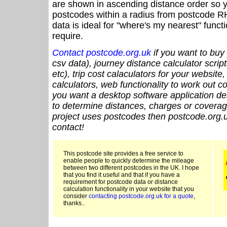
are shown in ascending distance order so y
postcodes within a radius from postcode R
data is ideal for "where's my nearest" funct
require.
Contact postcode.org.uk
if you want to buy 
csv data), journey distance calculator script
etc), trip cost calaculators for your website
calculators, web functionality to work out cou
you want a desktop software application de
to determine distances, charges or coverage
project uses postcodes then postcode.org.u
contact!
This postcode site provides a free service to
enable people to quickly determine the mileage
between two different postcodes in the UK. I hope
that you find it useful and that if you have a
requirement for postcode data or distance
calculation functionality in your website that you
consider
contacting postcode.org.uk for a quote
,
thanks..