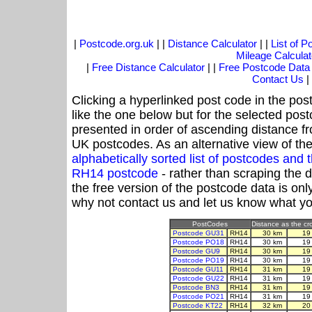
|
Postcode.org.uk
| |
Distance Calculator
| |
List of 
Mileage Calculat
|
Free Distance Calculator
| |
Free Postcode Data
Contact Us
|
Clicking a hyperlinked post code in the pos
like the one below but for the selected post
presented in order of ascending distance f
UK postcodes. As an alternative view of th
alphabetically sorted list of postcodes an
RH14 postcode
- rather than scraping the 
the free version of the postcode data is o
why not contact us and let us know what yo
PostCodes
Distance as the cro
Postcode GU31
RH14
30 km
19
Postcode PO18
RH14
30 km
19
Postcode GU9
RH14
30 km
19
Postcode PO19
RH14
30 km
19
Postcode GU11
RH14
31 km
19
Postcode GU22
RH14
31 km
19
Postcode BN3
RH14
31 km
19
Postcode PO21
RH14
31 km
19
Postcode KT22
RH14
32 km
20