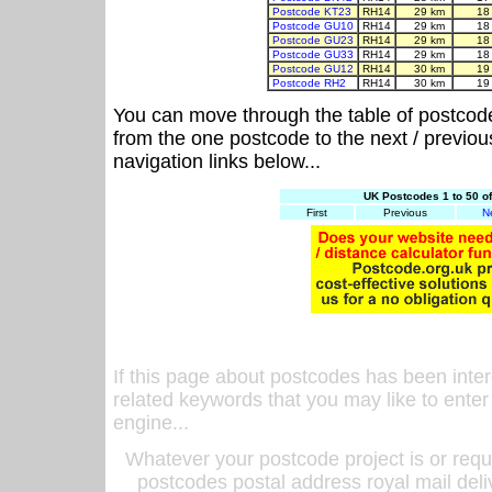
Postcode KT23
RH14
29 km
18
Postcode GU10
RH14
29 km
18
Postcode GU23
RH14
29 km
18
Postcode GU33
RH14
29 km
18
Postcode GU12
RH14
30 km
19
Postcode RH2
RH14
30 km
19
You can move through the table of postcod
from the one postcode to the next / previo
navigation links below...
UK Postcodes 1 to 50 o
First
Previous
N
If this page about postcodes has been inte
related keywords that you may like to enter
engine...
Whatever your postcode project is or requ
postcodes postal address royal mail deli