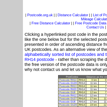
|
Postcode.org.uk
| |
Distance Calculator
| |
List of 
Mileage Calculat
|
Free Distance Calculator
| |
Free Postcode Data
Contact Us
|
Clicking a hyperlinked post code in the pos
like the one below but for the selected post
presented in order of ascending distance f
UK postcodes. As an alternative view of th
alphabetically sorted list of postcodes an
RH14 postcode
- rather than scraping the 
the free version of the postcode data is o
why not contact us and let us know what yo
PostCodes
Distance as the cro
Postcode RH14
RH14
0 km
0
Postcode GU28
RH14
11 km
7
Postcode RH13
RH14
11 km
7
Postcode RH20
RH14
11 km
7
Postcode GU6
RH14
12 km
7
Postcode RH12
RH14
12 km
7
Postcode GU27
RH14
17 km
11
Postcode GU8
RH14
17 km
11
Postcode GU29
RH14
19 km
12