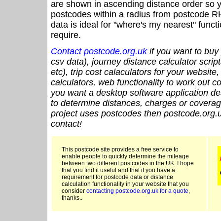
are shown in ascending distance order so y
postcodes within a radius from postcode R
data is ideal for "where's my nearest" funct
require.
Contact postcode.org.uk
if you want to buy 
csv data), journey distance calculator script
etc), trip cost calaculators for your website
calculators, web functionality to work out cou
you want a desktop software application de
to determine distances, charges or coverage
project uses postcodes then postcode.org.u
contact!
This postcode site provides a free service to
enable people to quickly determine the mileage
between two different postcodes in the UK. I hope
that you find it useful and that if you have a
requirement for postcode data or distance
calculation functionality in your website that you
consider
contacting postcode.org.uk for a quote
,
thanks..