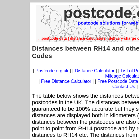
Distances between RH14 and othe
Codes
|
Postcode.org.uk
| |
Distance Calculator
| |
List of 
Mileage Calculat
|
Free Distance Calculator
| |
Free Postcode Data
Contact Us
|
The table below shows the distances betwe
postcodes in the UK. The distances betwee
guaranteed to be 100% accurate but they sh
distances are displayed both in kilometers 
distances between the postcodes are also cal
point to point from RH14 postcode and by ro
distances to RH14 etc. The distances from