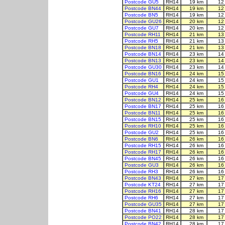
Postcode GU5
RH14
19 km
12
Postcode BN44
RH14
19 km
12
Postcode BN5
RH14
19 km
12
Postcode GU26
RH14
20 km
12
Postcode GU7
RH14
20 km
12
Postcode RH11
RH14
21 km
13
Postcode RH5
RH14
21 km
13
Postcode BN18
RH14
21 km
13
Postcode BN14
RH14
23 km
14
Postcode BN13
RH14
23 km
14
Postcode GU30
RH14
23 km
14
Postcode BN16
RH14
24 km
15
Postcode GU1
RH14
24 km
15
Postcode RH4
RH14
24 km
15
Postcode GU4
RH14
24 km
15
Postcode BN12
RH14
25 km
16
Postcode BN17
RH14
25 km
16
Postcode BN11
RH14
25 km
16
Postcode BN15
RH14
25 km
16
Postcode RH10
RH14
25 km
16
Postcode GU2
RH14
25 km
16
Postcode BN6
RH14
26 km
16
Postcode RH15
RH14
26 km
16
Postcode RH17
RH14
26 km
16
Postcode BN45
RH14
26 km
16
Postcode GU3
RH14
26 km
16
Postcode RH3
RH14
26 km
16
Postcode BN43
RH14
27 km
17
Postcode KT24
RH14
27 km
17
Postcode RH16
RH14
27 km
17
Postcode RH6
RH14
27 km
17
Postcode GU35
RH14
27 km
17
Postcode BN41
RH14
28 km
17
Postcode PO22
RH14
28 km
17
Postcode BN42
RH14
28 km
17