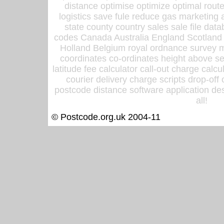
distance optimise optimize optimal rout
logistics save fule reduce gas marketing a
state county country sales sale file d
codes Canada Australia England Scotland
Holland Belgium royal ordnance survey ma
coordinates co-ordinates height above sea
latitude fee calculator call-out charge calcul
courier delivery charge scripts drop-off
postcode distance software application des
all!
© Postcode.org.uk 2004-11