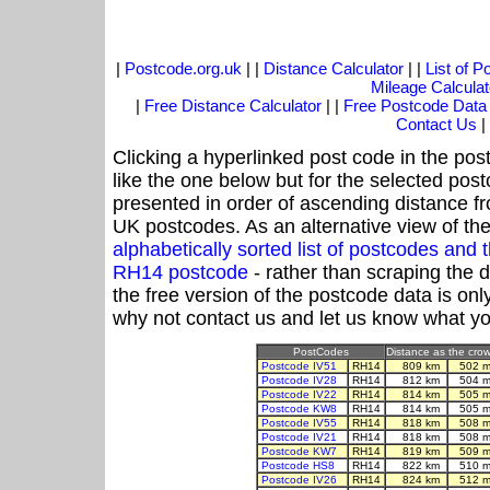
|
Postcode.org.uk
| |
Distance Calculator
| |
List of 
Mileage Calculat
|
Free Distance Calculator
| |
Free Postcode Data
Contact Us
|
Clicking a hyperlinked post code in the pos
like the one below but for the selected post
presented in order of ascending distance f
UK postcodes. As an alternative view of th
alphabetically sorted list of postcodes an
RH14 postcode
- rather than scraping the 
the free version of the postcode data is o
why not contact us and let us know what yo
PostCodes
Distance as the crow 
Postcode IV51
RH14
809 km
502 m
Postcode IV28
RH14
812 km
504 m
Postcode IV22
RH14
814 km
505 m
Postcode KW8
RH14
814 km
505 m
Postcode IV55
RH14
818 km
508 m
Postcode IV21
RH14
818 km
508 m
Postcode KW7
RH14
819 km
509 m
Postcode HS8
RH14
822 km
510 m
Postcode IV26
RH14
824 km
512 m