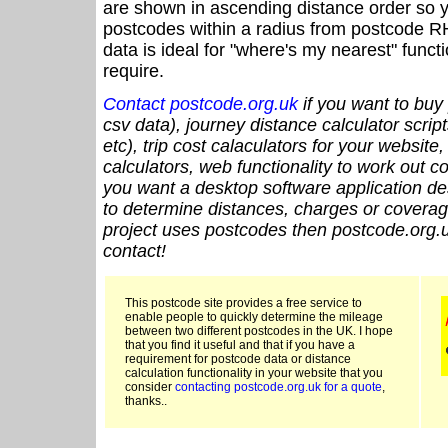
are shown in ascending distance order so y
postcodes within a radius from postcode R
data is ideal for "where's my nearest" funct
require.
Contact postcode.org.uk
if you want to buy 
csv data), journey distance calculator script
etc), trip cost calaculators for your website
calculators, web functionality to work out cou
you want a desktop software application de
to determine distances, charges or coverage
project uses postcodes then postcode.org.u
contact!
This postcode site provides a free service to
enable people to quickly determine the mileage
between two different postcodes in the UK. I hope
that you find it useful and that if you have a
requirement for postcode data or distance
calculation functionality in your website that you
consider
contacting postcode.org.uk for a quote
,
thanks..