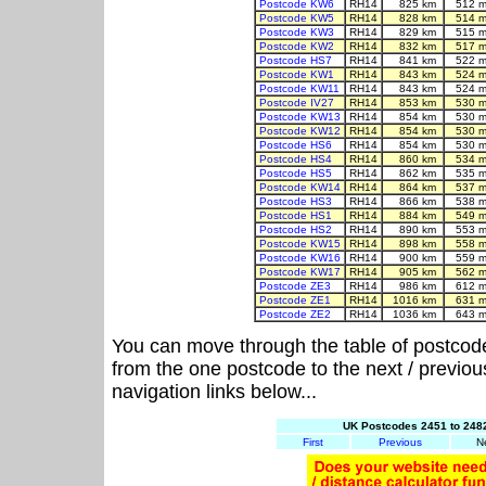
Postcode KW6
RH14
825 km
512 m
Postcode KW5
RH14
828 km
514 m
Postcode KW3
RH14
829 km
515 m
Postcode KW2
RH14
832 km
517 m
Postcode HS7
RH14
841 km
522 m
Postcode KW1
RH14
843 km
524 m
Postcode KW11
RH14
843 km
524 m
Postcode IV27
RH14
853 km
530 m
Postcode KW13
RH14
854 km
530 m
Postcode KW12
RH14
854 km
530 m
Postcode HS6
RH14
854 km
530 m
Postcode HS4
RH14
860 km
534 m
Postcode HS5
RH14
862 km
535 m
Postcode KW14
RH14
864 km
537 m
Postcode HS3
RH14
866 km
538 m
Postcode HS1
RH14
884 km
549 m
Postcode HS2
RH14
890 km
553 m
Postcode KW15
RH14
898 km
558 m
Postcode KW16
RH14
900 km
559 m
Postcode KW17
RH14
905 km
562 m
Postcode ZE3
RH14
986 km
612 m
Postcode ZE1
RH14
1016 km
631 m
Postcode ZE2
RH14
1036 km
643 m
You can move through the table of postcod
from the one postcode to the next / previo
navigation links below...
UK Postcodes 2451 to 2482
First
Previous
N