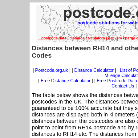
Distances between RH14 and othe
Codes
|
Postcode.org.uk
| |
Distance Calculator
| |
List of 
Mileage Calculat
|
Free Distance Calculator
| |
Free Postcode Data
Contact Us
|
The table below shows the distances betwe
postcodes in the UK. The distances betwee
guaranteed to be 100% accurate but they sh
distances are displayed both in kilometers 
distances between the postcodes are also cal
point to point from RH14 postcode and by ro
distances to RH14 etc. The distances from