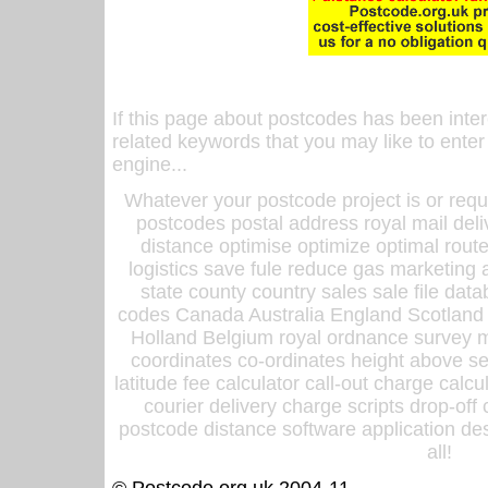
If this page about postcodes has been inte
related keywords that you may like to enter
engine...
Whatever your postcode project is or requ
postcodes postal address royal mail deli
distance optimise optimize optimal rout
logistics save fule reduce gas marketing a
state county country sales sale file d
codes Canada Australia England Scotland
Holland Belgium royal ordnance survey ma
coordinates co-ordinates height above sea
latitude fee calculator call-out charge calcul
courier delivery charge scripts drop-off
postcode distance software application des
all!