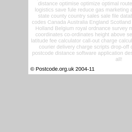
distance optimise optimize optimal rout
logistics save fule reduce gas marketing a
state county country sales sale file d
codes Canada Australia England Scotland
Holland Belgium royal ordnance survey ma
coordinates co-ordinates height above sea
latitude fee calculator call-out charge calcul
courier delivery charge scripts drop-off
postcode distance software application des
all!
© Postcode.org.uk 2004-11