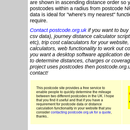
are shown in ascending distance order so y
postcodes within a radius from postcode N
data is ideal for "where's my nearest" funct
require.
Contact postcode.org.uk
if you want to buy 
csv data), journey distance calculator script
etc), trip cost calaculators for your website
calculators, web functionality to work out cou
you want a desktop software application de
to determine distances, charges or coverage
project uses postcodes then postcode.org.u
contact!
This postcode site provides a free service to
enable people to quickly determine the mileage
between two different postcodes in the UK. I hope
that you find it useful and that if you have a
requirement for postcode data or distance
calculation functionality in your website that you
consider
contacting postcode.org.uk for a quote
,
thanks..