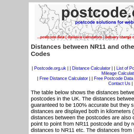
Distances between NR11 and othe
Codes
|
Postcode.org.uk
| |
Distance Calculator
| |
List of 
Mileage Calculat
|
Free Distance Calculator
| |
Free Postcode Data
Contact Us
|
The table below shows the distances betwe
postcodes in the UK. The distances betwee
guaranteed to be 100% accurate but they sh
distances are displayed both in kilometers 
distances between the postcodes are also cal
point to point from NR11 postcode and by ro
distances to NR11 etc. The distances from