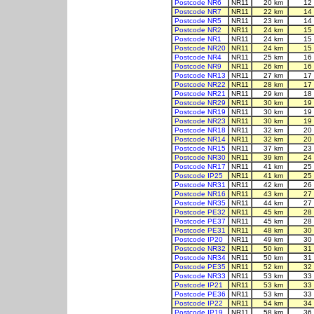
Postcode NR6
NR11
20 km
12
Postcode NR7
NR11
22 km
14
Postcode NR5
NR11
23 km
14
Postcode NR2
NR11
24 km
15
Postcode NR1
NR11
24 km
15
Postcode NR20
NR11
24 km
15
Postcode NR4
NR11
25 km
16
Postcode NR9
NR11
26 km
16
Postcode NR13
NR11
27 km
17
Postcode NR22
NR11
28 km
17
Postcode NR21
NR11
29 km
18
Postcode NR29
NR11
30 km
19
Postcode NR19
NR11
30 km
19
Postcode NR23
NR11
30 km
19
Postcode NR18
NR11
32 km
20
Postcode NR14
NR11
32 km
20
Postcode NR15
NR11
37 km
23
Postcode NR30
NR11
39 km
24
Postcode NR17
NR11
41 km
25
Postcode IP25
NR11
41 km
25
Postcode NR31
NR11
42 km
26
Postcode NR16
NR11
43 km
27
Postcode NR35
NR11
44 km
27
Postcode PE32
NR11
45 km
28
Postcode PE37
NR11
45 km
28
Postcode PE31
NR11
48 km
30
Postcode IP20
NR11
49 km
30
Postcode NR32
NR11
50 km
31
Postcode NR34
NR11
50 km
31
Postcode PE35
NR11
52 km
32
Postcode NR33
NR11
53 km
33
Postcode IP21
NR11
53 km
33
Postcode PE36
NR11
53 km
33
Postcode IP22
NR11
54 km
34
Postcode IP19
NR11
58 km
36