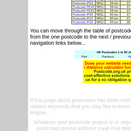
Postcode IP24
NR11
59 km
37
Postcode PE30
NR11
59 km
37
Postcode PE33
NR11
59 km
37
Postcode IP26
NR11
60 km
37
Postcode IP23
NR11
60 km
37
Postcode IP18
NR11
63 km
39
You can move through the table of postcod
from the one postcode to the next / previo
navigation links below...
UK Postcodes 1 to 50 o
First
Previous
N
If this page about postcodes has been inte
related keywords that you may like to enter
engine...
Whatever your postcode project is or requ
postcodes postal address royal mail deli