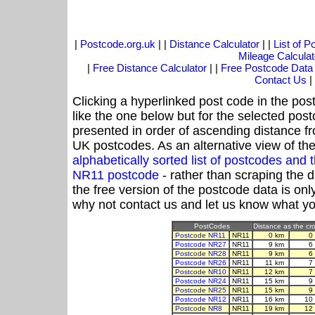
|
Postcode.org.uk
| |
Distance Calculator
| |
List of 
Mileage Calculat
|
Free Distance Calculator
| |
Free Postcode Data
Contact Us
|
Clicking a hyperlinked post code in the pos
like the one below but for the selected post
presented in order of ascending distance f
UK postcodes. As an alternative view of th
alphabetically sorted list of postcodes an
NR11 postcode
- rather than scraping the 
the free version of the postcode data is o
why not contact us and let us know what yo
PostCodes
Distance as the cro
Postcode NR11
NR11
0 km
0
Postcode NR27
NR11
9 km
6
Postcode NR28
NR11
9 km
6
Postcode NR26
NR11
11 km
7
Postcode NR10
NR11
12 km
7
Postcode NR24
NR11
15 km
9
Postcode NR25
NR11
15 km
9
Postcode NR12
NR11
16 km
10
Postcode NR8
NR11
19 km
12