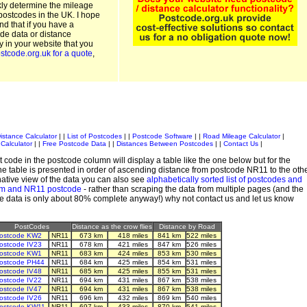
kly determine the mileage
postcodes in the UK. I hope
and that if you have a
de data or distance
ty in your website that you
stcode.org.uk for a quote
,
istance Calculator
| |
List of Postcodes
| |
Postcode Software
| |
Road Mileage Calculator
|
Calculator
| |
Free Postcode Data
| |
Distances Between Postcodes
| |
Contact Us
|
 code in the postcode column will display a table like the one below but for the
e table is presented in order of ascending distance from postcode NR11 to the oth
ative view of the data you can also see
alphabetically sorted list of postcodes and
em and NR11 postcode
- rather than scraping the data from multiple pages (and the
de data is only about 80% complete anyway!) why not contact us and let us know
PostCodes
Distance as the crow flies
Distance by Road
ostcode KW2
NR11
673 km
418 miles
841 km
522 miles
ostcode IV23
NR11
678 km
421 miles
847 km
526 miles
ostcode KW1
NR11
683 km
424 miles
853 km
530 miles
ostcode PH44
NR11
684 km
425 miles
854 km
531 miles
ostcode IV48
NR11
685 km
425 miles
855 km
531 miles
ostcode IV22
NR11
694 km
431 miles
867 km
538 miles
ostcode IV47
NR11
694 km
431 miles
867 km
538 miles
ostcode IV26
NR11
696 km
432 miles
869 km
540 miles
ostcode KW11
NR11
697 km
433 miles
870 km
541 miles