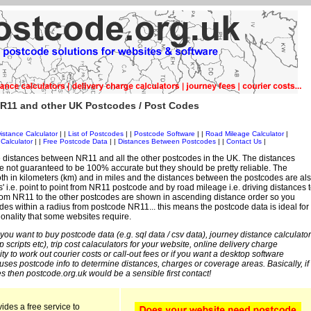
R11 and other UK Postcodes / Post Codes
istance Calculator
| |
List of Postcodes
| |
Postcode Software
| |
Road Mileage Calculator
|
Calculator
| |
Free Postcode Data
| |
Distances Between Postcodes
| |
Contact Us
|
 distances between NR11 and all the other postcodes in the UK. The distances
 not guaranteed to be 100% accurate but they should be pretty reliable. The
th in kilometers (km) and in miles and the distances between the postcodes are al
es' i.e. point to point from NR11 postcode and by road mileage i.e. driving distances 
rom NR11 to the other postcodes are shown in ascending distance order so you
odes within a radius from postcode NR11... this means the postcode data is ideal for
ionality that some websites require.
 you want to buy postcode data (e.g. sql data / csv data), journey distance calculator
sp scripts etc), trip cost calaculators for your website, online delivery charge
ity to work out courier costs or call-out fees or if you want a desktop software
 uses postcode info to determine distances, charges or coverage areas. Basically, if
s then postcode.org.uk would be a sensible first contact!
ides a free service to