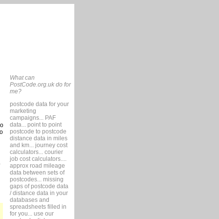
What can
PostCode.org.uk do for
me?
postcode data for your
marketing
campaigns... PAF
data... point to point
so
postcode to postcode
to
distance data in miles
and km... journey cost
calculators... courier
job cost calculators....
approx road mileage
data between sets of
postcodes... missing
gaps of postcode data
/ distance data in your
databases and
spreadsheets filled in
for you... use our