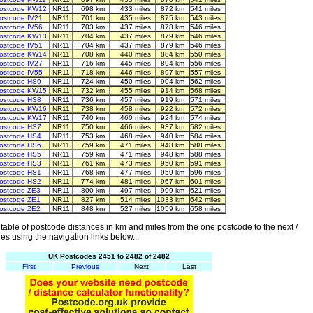
ostcode KW12
NR11
698 km
433 miles
872 km
541 miles
ostcode IV21
NR11
701 km
435 miles
875 km
543 miles
ostcode IV56
NR11
703 km
437 miles
878 km
546 miles
ostcode KW13
NR11
704 km
437 miles
879 km
546 miles
ostcode IV51
NR11
704 km
437 miles
879 km
546 miles
ostcode KW14
NR11
708 km
440 miles
884 km
550 miles
ostcode IV27
NR11
716 km
445 miles
894 km
556 miles
ostcode IV55
NR11
718 km
446 miles
897 km
557 miles
ostcode HS9
NR11
724 km
450 miles
904 km
562 miles
ostcode KW15
NR11
732 km
455 miles
914 km
568 miles
ostcode HS8
NR11
736 km
457 miles
919 km
571 miles
ostcode KW16
NR11
738 km
458 miles
922 km
572 miles
ostcode KW17
NR11
740 km
460 miles
924 km
574 miles
ostcode HS7
NR11
750 km
466 miles
937 km
582 miles
ostcode HS4
NR11
753 km
468 miles
940 km
584 miles
ostcode HS6
NR11
759 km
471 miles
948 km
588 miles
ostcode HS5
NR11
759 km
471 miles
948 km
588 miles
ostcode HS3
NR11
761 km
473 miles
950 km
591 miles
ostcode HS1
NR11
768 km
477 miles
959 km
596 miles
ostcode HS2
NR11
774 km
481 miles
967 km
601 miles
ostcode ZE3
NR11
800 km
497 miles
999 km
621 miles
ostcode ZE1
NR11
827 km
514 miles
1033 km
642 miles
ostcode ZE2
NR11
848 km
527 miles
1059 km
658 miles
able of postcode distances in km and miles from the one postcode to the next /
es using the navigation links below...
UK Postcodes 2451 to 2482 of 2482
First
Previous
Next
Last