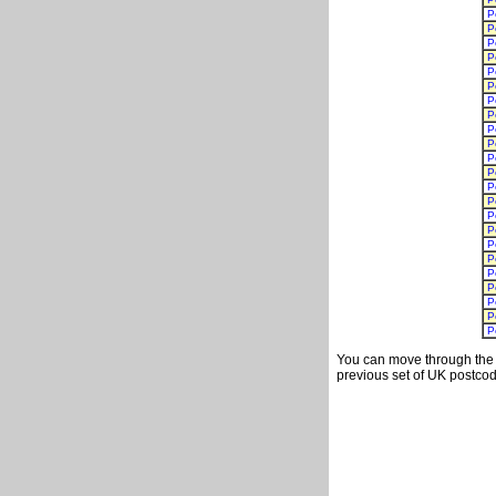
P
P
P
P
P
P
P
P
P
P
P
P
P
P
P
P
P
P
P
P
P
P
P
You can move through the t
previous set of UK postcod