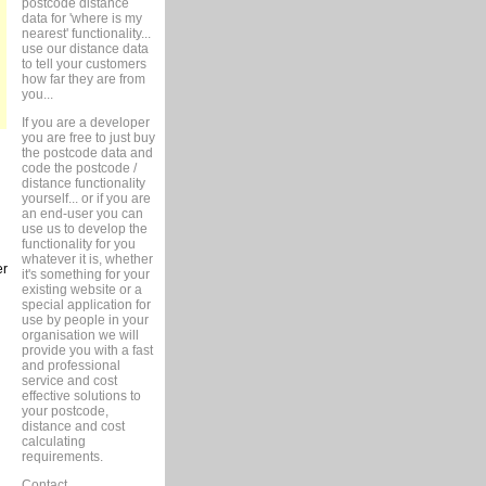
postcode distance
data for 'where is my
nearest' functionality...
use our distance data
to tell your customers
how far they are from
you...
If you are a developer
you are free to just buy
the postcode data and
code the postcode /
distance functionality
yourself... or if you are
an end-user you can
use us to develop the
functionality for you
whatever it is, whether
er
it's something for your
existing website or a
special application for
use by people in your
organisation we will
provide you with a fast
and professional
service and cost
effective solutions to
your postcode,
distance and cost
calculating
requirements.
Contact