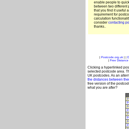
enable people to quic
between two different 
that you find it useful 
requirement for postco
calculation functionali
consider
contacting po
thanks..
|
Postcode.org.uk
| |
D
|
Free Distance 
Clicking a hyperlinked post
selected postcode area. Th
UK postcodes. As an altern
the distances between th
free version of the postco
what you are after?
P
P
P
P
P
P
P
P
P