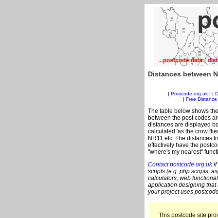
Distances between N
|
Postcode.org.uk
| |
D
|
Free Distance 
The table below shows the
between the post codes are
distances are displayed bo
calculated 'as the crow fli
NR11 etc. The distances f
effectively have the postc
"where's my nearest" funct
Contact postcode.org.uk
if
scripts (e.g. php scripts, a
calculators, web functional
application designing that
your project uses postcode
This postcode site prov