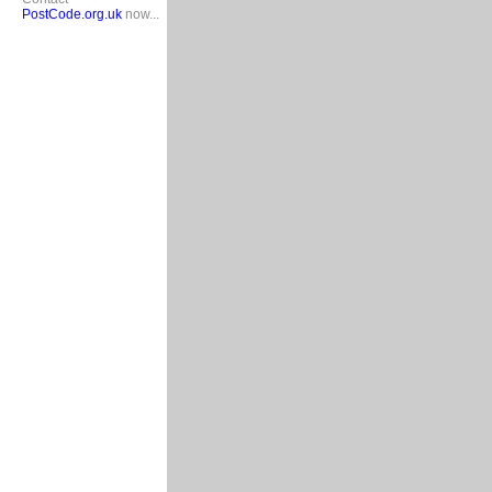
PostCode.org.uk
now...