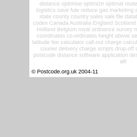
distance optimise optimize optimal rout
logistics save fule reduce gas marketing a
state county country sales sale file d
codes Canada Australia England Scotland
Holland Belgium royal ordnance survey ma
coordinates co-ordinates height above sea
latitude fee calculator call-out charge calcul
courier delivery charge scripts drop-off
postcode distance software application des
all!
© Postcode.org.uk 2004-11