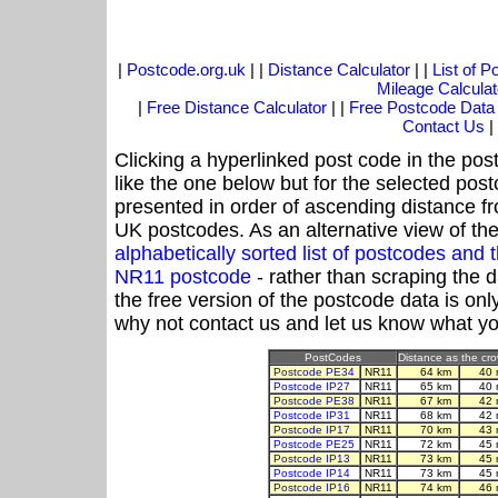
|
Postcode.org.uk
| |
Distance Calculator
| |
List of 
Mileage Calculat
|
Free Distance Calculator
| |
Free Postcode Data
Contact Us
|
Clicking a hyperlinked post code in the pos
like the one below but for the selected post
presented in order of ascending distance f
UK postcodes. As an alternative view of th
alphabetically sorted list of postcodes an
NR11 postcode
- rather than scraping the 
the free version of the postcode data is o
why not contact us and let us know what yo
PostCodes
Distance as the crow
Postcode PE34
NR11
64 km
40 
Postcode IP27
NR11
65 km
40 
Postcode PE38
NR11
67 km
42 
Postcode IP31
NR11
68 km
42 
Postcode IP17
NR11
70 km
43 
Postcode PE25
NR11
72 km
45 
Postcode IP13
NR11
73 km
45 
Postcode IP14
NR11
73 km
45 
Postcode IP16
NR11
74 km
46 