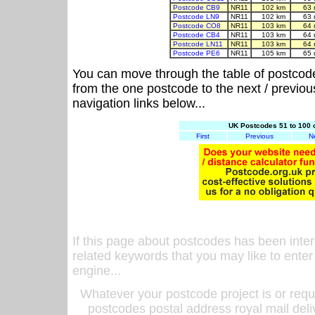
Postcode CB9
NR11
102 km
63 
Postcode LN9
NR11
102 km
63 
Postcode CO8
NR11
103 km
64 
Postcode CB4
NR11
103 km
64 
Postcode LN11
NR11
103 km
64 
Postcode PE6
NR11
105 km
65 
You can move through the table of postcod
from the one postcode to the next / previo
navigation links below...
UK Postcodes 51 to 100 
First
Previous
N
If this page about postcodes has been inte
related keywords that you may like to enter
engine...
Whatever your postcode project is or requ
postcodes postal address royal mail deli