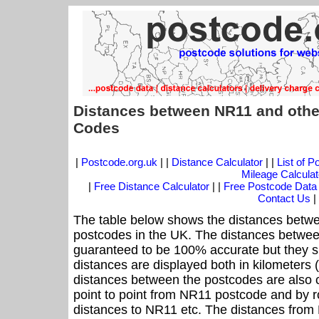
Distances between NR11 and othe
Codes
|
Postcode.org.uk
| |
Distance Calculator
| |
List of 
Mileage Calculat
|
Free Distance Calculator
| |
Free Postcode Data
Contact Us
|
The table below shows the distances betwe
postcodes in the UK. The distances betwee
guaranteed to be 100% accurate but they sh
distances are displayed both in kilometers 
distances between the postcodes are also cal
point to point from NR11 postcode and by ro
distances to NR11 etc. The distances from