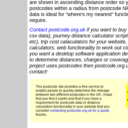
are shown in ascending distance order so y
postcodes within a radius from postcode N
data is ideal for "where's my nearest" funct
require.
Contact postcode.org.uk
if you want to buy 
csv data), journey distance calculator script
etc), trip cost calaculators for your website
calculators, web functionality to work out cou
you want a desktop software application de
to determine distances, charges or coverage
project uses postcodes then postcode.org.u
contact!
This postcode site provides a free service to
enable people to quickly determine the mileage
between two different postcodes in the UK. I hope
that you find it useful and that if you have a
requirement for postcode data or distance
calculation functionality in your website that you
consider
contacting postcode.org.uk for a quote
,
thanks..