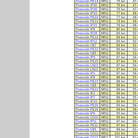
Postcode PE14
NR11
75 km
47 
Postcode IP30
NR11
76 km
47 
Postcode IP28
NR11
76 km
47 
Postcode IP33
NR11
77 km
48 
Postcode PE24
NR11
77 km
48 
Postcode PE13
NR11
79 km
49 
Postcode IP15
NR11
79 km
49 
Postcode IP6
NR11
80 km
50 
Postcode IP29
NR11
83 km
52 
Postcode PE12
NR11
84 km
52 
Postcode IP12
NR11
84 km
52 
Postcode CB7
NR11
84 km
52 
Postcode PE22
NR11
86 km
53 
Postcode CB6
NR11
86 km
53 
Postcode IP5
NR11
87 km
54 
Postcode PE15
NR11
87 km
54 
Postcode LN13
NR11
87 km
54 
Postcode LN12
NR11
87 km
54 
Postcode IP1
NR11
87 km
54 
Postcode IP8
NR11
88 km
55 
Postcode PE23
NR11
88 km
55 
Postcode CB8
NR11
89 km
55 
Postcode PE21
NR11
89 km
55 
Postcode IP2
NR11
89 km
55 
Postcode IP7
NR11
89 km
55 
Postcode IP10
NR11
92 km
57 
Postcode PE20
NR11
93 km
58 
Postcode PE16
NR11
94 km
58 
Postcode IP9
NR11
95 km
59 
Postcode CO10
NR11
95 km
59 
Postcode IP11
NR11
97 km
60 
Postcode PE11
NR11
97 km
60 
Postcode CB5
NR11
99 km
61 
Postcode CO12
NR11
101 km
63 
Postcode CO11
NR11
101 km
63 