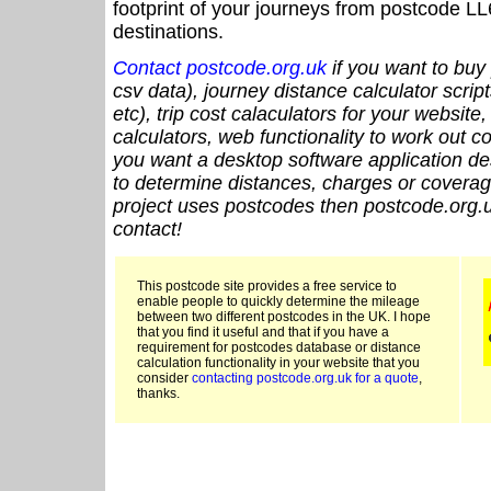
footprint of your journeys from postcode LL
destinations.
Contact postcode.org.uk
if you want to buy 
csv data), journey distance calculator script
etc), trip cost calaculators for your website
calculators, web functionality to work out cou
you want a desktop software application de
to determine distances, charges or coverage
project uses postcodes then postcode.org.u
contact!
This postcode site provides a free service to
enable people to quickly determine the mileage
between two different postcodes in the UK. I hope
that you find it useful and that if you have a
requirement for postcodes database or distance
calculation functionality in your website that you
consider
contacting postcode.org.uk for a quote
,
thanks.