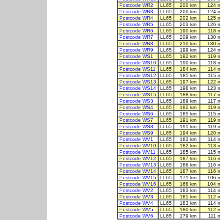
Postcode WR2
LL65
200 km
124 
Postcode WR3
LL65
200 km
124 
Postcode WR4
LL65
202 km
125 
Postcode WR5
LL65
203 km
126 
Postcode WR6
LL65
190 km
118 
Postcode WR7
LL65
209 km
130 
Postcode WR8
LL65
210 km
130 
Postcode WR9
LL65
199 km
124 
Postcode WS1
LL65
192 km
119 
Postcode WS10
LL65
190 km
118 
Postcode WS11
LL65
184 km
114 
Postcode WS12
LL65
185 km
115 
Postcode WS13
LL65
197 km
122 
Postcode WS14
LL65
198 km
123 
Postcode WS15
LL65
188 km
117 
Postcode WS3
LL65
189 km
117 
Postcode WS4
LL65
192 km
119 
Postcode WS6
LL65
185 km
115 
Postcode WS7
LL65
191 km
119 
Postcode WS8
LL65
191 km
119 
Postcode WS9
LL65
194 km
120 
Postcode WV1
LL65
183 km
114 
Postcode WV10
LL65
182 km
113 
Postcode WV11
LL65
185 km
115 
Postcode WV12
LL65
187 km
116 
Postcode WV13
LL65
186 km
116 
Postcode WV14
LL65
187 km
116 
Postcode WV15
LL65
171 km
106 
Postcode WV16
LL65
168 km
104 
Postcode WV2
LL65
183 km
114 
Postcode WV3
LL65
181 km
112 
Postcode WV4
LL65
183 km
114 
Postcode WV5
LL65
180 km
112 
Postcode WV6
LL65
179 km
111 