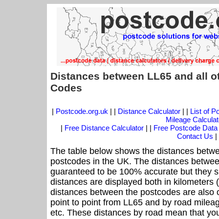
Distances between LL65 and all o
Codes
|
Postcode.org.uk
| |
Distance Calculator
| |
List of 
Mileage Calculat
|
Free Distance Calculator
| |
Free Postcode Data
Contact Us
|
The table below shows the distances betwe
postcodes in the UK. The distances betwee
guaranteed to be 100% accurate but they sh
distances are displayed both in kilometers 
distances between the postcodes are also off
point to point from LL65 and by road mileag
etc. These distances by road mean that yo