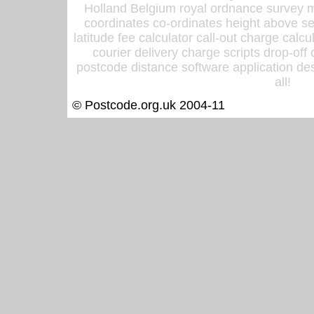
Holland Belgium royal ordnance survey ma
coordinates co-ordinates height above sea
latitude fee calculator call-out charge calcul
courier delivery charge scripts drop-off
postcode distance software application des
all!
© Postcode.org.uk 2004-11