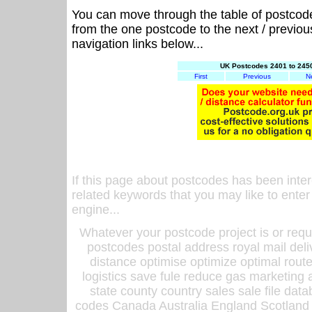
You can move through the table of postcod
from the one postcode to the next / previo
navigation links below...
UK Postcodes 2401 to 2450
First
Previous
N
If this page about postcodes has been inte
related keywords that you may like to enter
engine...
Whatever your postcode project is or requ
postcodes postal address royal mail deli
distance optimise optimize optimal rout
logistics save fule reduce gas marketing a
state county country sales sale file d
codes Canada Australia England Scotland