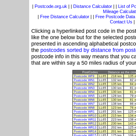
|
Postcode.org.uk
| |
Distance Calculator
| |
List of 
Mileage Calculat
|
Free Distance Calculator
| |
Free Postcode Data
Contact Us
|
Clicking a hyperlinked post code in the pos
like the one below but for the selected post
presented in ascending alphabetical postco
the
postcodes sorted by distance from pos
postcode info in this way means that you ca
that are within say a 50 miles radius of you
PostCodes
Distance as the crow
Postcode WF9
LL65
218 km
135 
Postcode WN1
LL65
132 km
82 
Postcode WN2
LL65
135 km
84 
Postcode WN3
LL65
130 km
81 
Postcode WN4
LL65
130 km
81 
Postcode WN5
LL65
128 km
79 
Postcode WN6
LL65
130 km
81 
Postcode WN7
LL65
138 km
86 
Postcode WN8
LL65
123 km
76 
Postcode WR1
LL65
201 km
125 
Postcode WR10
LL65
215 km
134 
Postcode WR11
LL65
223 km
138 
Postcode WR12
LL65
230 km
143 
Postcode WR13
LL65
202 km
125 
Postcode WR14
LL65
201 km
125 
Postcode WR15
LL65
175 km
109 