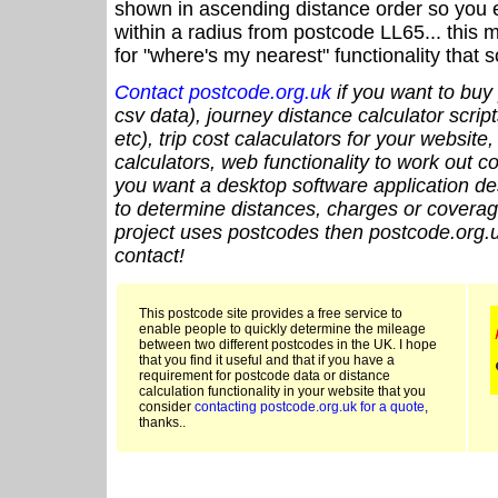
shown in ascending distance order so you e
within a radius from postcode LL65... this 
for "where's my nearest" functionality that
Contact postcode.org.uk
if you want to buy 
csv data), journey distance calculator script
etc), trip cost calaculators for your website
calculators, web functionality to work out cou
you want a desktop software application de
to determine distances, charges or coverage
project uses postcodes then postcode.org.u
contact!
This postcode site provides a free service to
enable people to quickly determine the mileage
between two different postcodes in the UK. I hope
that you find it useful and that if you have a
requirement for postcode data or distance
calculation functionality in your website that you
consider
contacting postcode.org.uk for a quote
,
thanks..