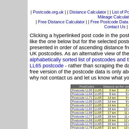
|
Postcode.org.uk
| |
Distance Calculator
| |
List of 
Mileage Calculat
|
Free Distance Calculator
| |
Free Postcode Data
Contact Us
|
Clicking a hyperlinked post code in the pos
like the one below but for the selected post
presented in order of ascending distance f
UK postcodes. As an alternative view of th
alphabetically sorted list of postcodes an
LL65 postcode
- rather than scraping the d
free version of the postcode data is only 
why not contact us and let us know what yo
PostCodes
Distance as the crow
Postcode LL65
LL65
0 km
0 
Postcode LL64
LL65
9 km
6 
Postcode LL71
LL65
14 km
9 
Postcode LL66
LL65
14 km
9 
Postcode LL67
LL65
14 km
9 
Postcode LL62
LL65
16 km
10 
Postcode LL68
LL65
17 km
11
Postcode LL77
LL65
18 km
11
Postcode LL69
LL65
19 km
12 
Postcode LL70
LL65
20 km
12 
Postcode LL78
LL65
21 km
13 