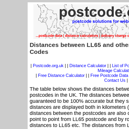
Distances between LL65 and othe
Codes
|
Postcode.org.uk
| |
Distance Calculator
| |
List of 
Mileage Calculat
|
Free Distance Calculator
| |
Free Postcode Data
Contact Us
|
The table below shows the distances betwe
postcodes in the UK. The distances betwee
guaranteed to be 100% accurate but they sh
distances are displayed both in kilometers 
distances between the postcodes are also cal
point to point from LL65 postcode and by ro
distances to LL65 etc. The distances from 