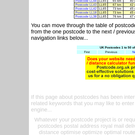
Postcode LL44
LL65
65 km
40 
Postcode LL43
LL65
67 km
42 
Postcode LL42
LL65
73 km
45 
Postcode LL18
LL65
73 km
45 
Postcode LL38
LL65
76 km
47 
You can move through the table of postcod
from the one postcode to the next / previo
navigation links below...
UK Postcodes 1 to 50 o
First
Previous
N
If this page about postcodes has been inte
related keywords that you may like to enter
engine...
Whatever your postcode project is or requ
postcodes postal address royal mail deli
distance optimise optimize optimal rout