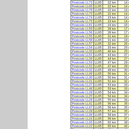
Postcode LL73
LL65
22 km
14 
Postcode LL60
LL65
22 km
14 
Postcode LL76
LL65
22 km
14 
Postcode LL72
LL65
22 km
14 
Postcode LL74
LL65
23 km
14 
Postcode LL75
LL65
23 km
14 
Postcode LL61
LL65
24 km
15 
Postcode LL59
LL65
28 km
17 
Postcode LL56
LL65
28 km
17 
Postcode LL55
LL65
31 km
19 
Postcode LL58
LL65
31 km
19 
Postcode LL57
LL65
32 km
20 
Postcode LL54
LL65
33 km
20 
Postcode LL33
LL65
40 km
25 
Postcode LL51
LL65
43 km
27 
Postcode LL34
LL65
44 km
27 
Postcode LL53
LL65
47 km
29 
Postcode LL52
LL65
47 km
29 
Postcode LL32
LL65
49 km
30 
Postcode LL49
LL65
50 km
31 
Postcode LL30
LL65
50 km
31 
Postcode LL31
LL65
51 km
32 
Postcode LL27
LL65
53 km
33 
Postcode LL48
LL65
53 km
33 
Postcode LL28
LL65
54 km
34 
Postcode LL25
LL65
54 km
34 
Postcode LL26
LL65
55 km
34 
Postcode LL41
LL65
56 km
35 
Postcode LL47
LL65
56 km
35 
Postcode LL29
LL65
57 km
35 
Postcode LL46
LL65
59 km
37 
Postcode LL24
LL65
59 km
37 
Postcode LL45
LL65
62 km
39 
Postcode LL22
LL65
65 km
40 