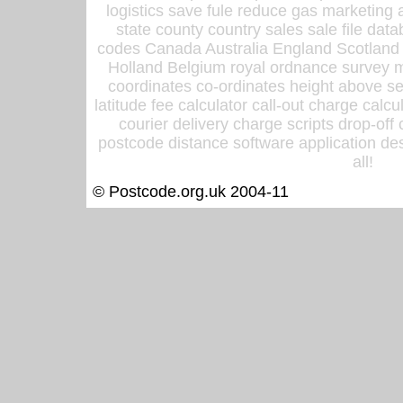
logistics save fule reduce gas marketing a
state county country sales sale file d
codes Canada Australia England Scotland
Holland Belgium royal ordnance survey ma
coordinates co-ordinates height above sea
latitude fee calculator call-out charge calcul
courier delivery charge scripts drop-off
postcode distance software application des
all!
© Postcode.org.uk 2004-11