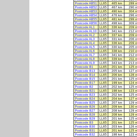
Postcode AB51
LL65
465 km
289 
Postcode AB52
LL65
467 km
290 
Postcode AB53
LL65
490 km
304 
Postcode AB54
LL65
476 km
296 
Postcode AB55
LL65
481 km
299 
Postcode AB56
LL65
498 km
309 
Postcode AL1
LL65
336 km
209 
Postcode AL10
LL65
341 km
212 
Postcode AL2
LL65
337 km
209 
Postcode AL3
LL65
331 km
206 
Postcode AL4
LL65
336 km
209 
Postcode AL5
LL65
330 km
205 
Postcode AL6
LL65
338 km
210 
Postcode AL7
LL65
341 km
212 
Postcode AL8
LL65
339 km
211 
Postcode AL9
LL65
343 km
213 
Postcode B1
LL65
201 km
125 
Postcode B13
LL65
205 km
127 
Postcode B14
LL65
206 km
128 
Postcode B15
LL65
201 km
125 
Postcode B17
LL65
199 km
124 
Postcode B2
LL65
202 km
125 
Postcode B21
LL65
198 km
123 
Postcode B23
LL65
202 km
125 
Postcode B24
LL65
204 km
127 
Postcode B25
LL65
207 km
129 
Postcode B26
LL65
209 km
130 
Postcode B27
LL65
208 km
129 
Postcode B28
LL65
208 km
129 
Postcode B29
LL65
201 km
125 
Postcode B3
LL65
201 km
125 
Postcode B30
LL65
203 km
126 
Postcode B31
LL65
201 km
125 
Postcode B32
LL65
198 km
123 