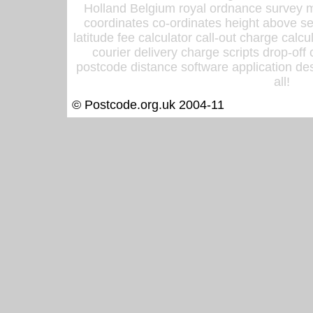
Holland Belgium royal ordnance survey ma
coordinates co-ordinates height above sea
latitude fee calculator call-out charge calcul
courier delivery charge scripts drop-off
postcode distance software application des
all!
© Postcode.org.uk 2004-11