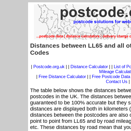
Distances between LL65 and all o
Codes
|
Postcode.org.uk
| |
Distance Calculator
| |
List of 
Mileage Calculat
|
Free Distance Calculator
| |
Free Postcode Data
Contact Us
|
The table below shows the distances betwe
postcodes in the UK. The distances betwee
guaranteed to be 100% accurate but they sh
distances are displayed both in kilometers 
distances between the postcodes are also off
point to point from LL65 and by road mileag
etc. These distances by road mean that yo