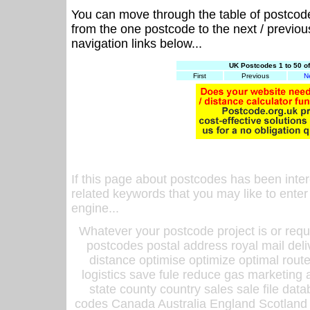
You can move through the table of postcod
from the one postcode to the next / previo
navigation links below...
UK Postcodes 1 to 50 o
First
Previous
N
If this page about postcodes has been inte
related keywords that you may like to enter
engine...
Whatever your postcode project is or requ
postcodes postal address royal mail deli
distance optimise optimize optimal rout
logistics save fule reduce gas marketing a
state county country sales sale file d
codes Canada Australia England Scotland