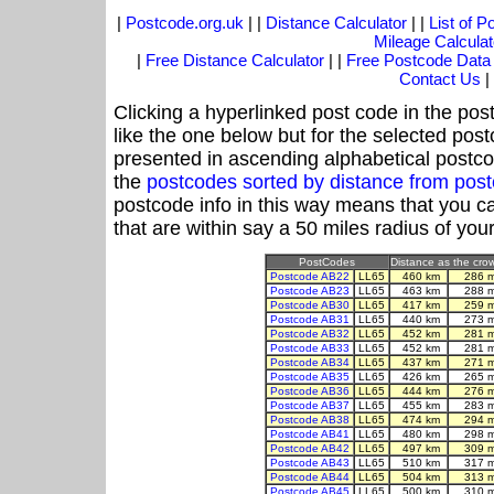
|
Postcode.org.uk
| |
Distance Calculator
| |
List of 
Mileage Calculat
|
Free Distance Calculator
| |
Free Postcode Data
Contact Us
|
Clicking a hyperlinked post code in the pos
like the one below but for the selected post
presented in ascending alphabetical postco
the
postcodes sorted by distance from pos
postcode info in this way means that you ca
that are within say a 50 miles radius of you
PostCodes
Distance as the crow 
Postcode AB22
LL65
460 km
286 
Postcode AB23
LL65
463 km
288 
Postcode AB30
LL65
417 km
259 
Postcode AB31
LL65
440 km
273 
Postcode AB32
LL65
452 km
281 
Postcode AB33
LL65
452 km
281 
Postcode AB34
LL65
437 km
271 
Postcode AB35
LL65
426 km
265 
Postcode AB36
LL65
444 km
276 
Postcode AB37
LL65
455 km
283 
Postcode AB38
LL65
474 km
294 
Postcode AB41
LL65
480 km
298 
Postcode AB42
LL65
497 km
309 
Postcode AB43
LL65
510 km
317 
Postcode AB44
LL65
504 km
313 
Postcode AB45
LL65
500 km
310 