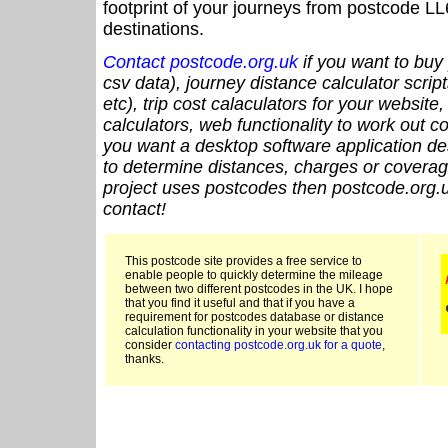
footprint of your journeys from postcode LL
destinations.
Contact postcode.org.uk
if you want to buy 
csv data), journey distance calculator script
etc), trip cost calaculators for your website
calculators, web functionality to work out cou
you want a desktop software application de
to determine distances, charges or coverage
project uses postcodes then postcode.org.u
contact!
This postcode site provides a free service to
enable people to quickly determine the mileage
between two different postcodes in the UK. I hope
that you find it useful and that if you have a
requirement for postcodes database or distance
calculation functionality in your website that you
consider
contacting postcode.org.uk for a quote
,
thanks.