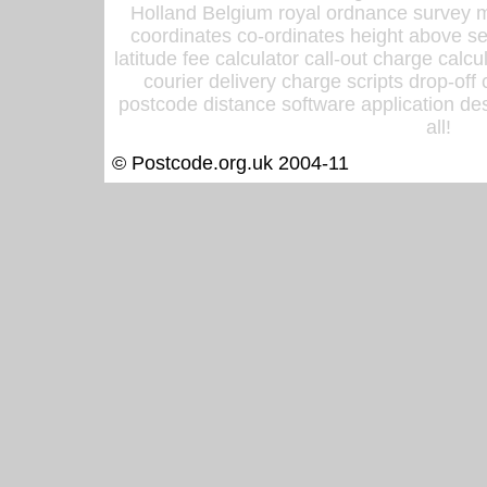
Holland Belgium royal ordnance survey ma
coordinates co-ordinates height above sea
latitude fee calculator call-out charge calcul
courier delivery charge scripts drop-off
postcode distance software application des
all!
© Postcode.org.uk 2004-11