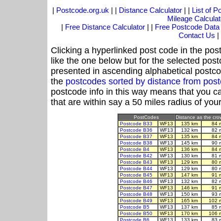
|
Postcode.org.uk
| |
Distance Calculator
| |
List of 
Mileage Calculat
|
Free Distance Calculator
| |
Free Postcode Data
Contact Us
|
Clicking a hyperlinked post code in the pos
like the one below but for the selected post
presented in ascending alphabetical postco
the
postcodes sorted by distance from po
postcode info in this way means that you ca
that are within say a 50 miles radius of you
PostCodes
Distance as the crow
Postcode B33
WF13
135 km
84 
Postcode B36
WF13
132 km
82 
Postcode B37
WF13
135 km
84 
Postcode B38
WF13
145 km
90 
Postcode B4
WF13
136 km
84 
Postcode B42
WF13
130 km
81 
Postcode B43
WF13
129 km
80 
Postcode B44
WF13
129 km
80 
Postcode B45
WF13
147 km
91 
Postcode B46
WF13
132 km
82 
Postcode B47
WF13
146 km
91 
Postcode B48
WF13
150 km
93 
Postcode B49
WF13
165 km
102 
Postcode B5
WF13
137 km
85 
Postcode B50
WF13
170 km
106 
Postcode B6
WF13
133 km
83 