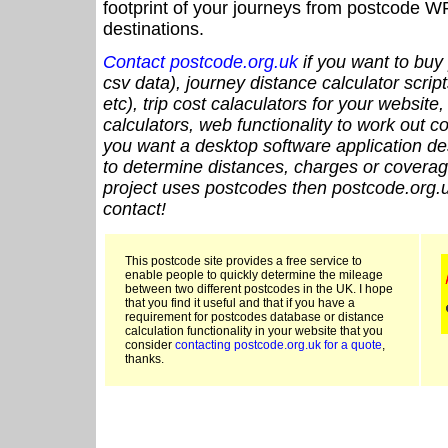
footprint of your journeys from postcode WF
destinations.
Contact postcode.org.uk
if you want to buy 
csv data), journey distance calculator script
etc), trip cost calaculators for your website
calculators, web functionality to work out cou
you want a desktop software application de
to determine distances, charges or coverage
project uses postcodes then postcode.org.u
contact!
This postcode site provides a free service to
enable people to quickly determine the mileage
between two different postcodes in the UK. I hope
that you find it useful and that if you have a
requirement for postcodes database or distance
calculation functionality in your website that you
consider
contacting postcode.org.uk for a quote
,
thanks.