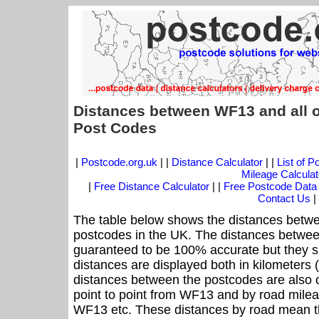
Distances between WF13 and all 
Post Codes
|
Postcode.org.uk
| |
Distance Calculator
| |
List of 
Mileage Calculat
|
Free Distance Calculator
| |
Free Postcode Data
Contact Us
|
The table below shows the distances betwe
postcodes in the UK. The distances betwee
guaranteed to be 100% accurate but they sh
distances are displayed both in kilometers 
distances between the postcodes are also off
point to point from WF13 and by road mileag
WF13 etc. These distances by road mean t