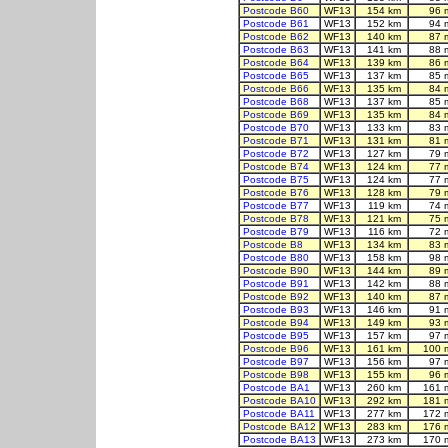
Postcode B60
WF13
154 km
96 
Postcode B61
WF13
152 km
94 
Postcode B62
WF13
140 km
87 
Postcode B63
WF13
141 km
88 
Postcode B64
WF13
139 km
86 
Postcode B65
WF13
137 km
85 
Postcode B66
WF13
135 km
84 
Postcode B68
WF13
137 km
85 
Postcode B69
WF13
135 km
84 
Postcode B70
WF13
133 km
83 
Postcode B71
WF13
131 km
81 
Postcode B72
WF13
127 km
79 
Postcode B74
WF13
124 km
77 
Postcode B75
WF13
124 km
77 
Postcode B76
WF13
128 km
79 
Postcode B77
WF13
119 km
74 
Postcode B78
WF13
121 km
75 
Postcode B79
WF13
116 km
72 
Postcode B8
WF13
134 km
83 
Postcode B80
WF13
158 km
98 
Postcode B90
WF13
144 km
89 
Postcode B91
WF13
142 km
88 
Postcode B92
WF13
140 km
87 
Postcode B93
WF13
146 km
91 
Postcode B94
WF13
149 km
93 
Postcode B95
WF13
157 km
97 
Postcode B96
WF13
161 km
100 
Postcode B97
WF13
156 km
97 
Postcode B98
WF13
155 km
96 
Postcode BA1
WF13
260 km
161 
Postcode BA10
WF13
292 km
181 
Postcode BA11
WF13
277 km
172 
Postcode BA12
WF13
283 km
176 
Postcode BA13
WF13
273 km
170 