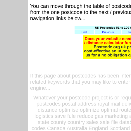
You can move through the table of postcod
from the one postcode to the next / previo
navigation links below...
UK Postcodes 51 to 100 
First
Previous
N
If this page about postcodes has been inte
related keywords that you may like to enter
engine...
Whatever your postcode project is or requ
postcodes postal address royal mail deli
distance optimise optimize optimal rout
logistics save fule reduce gas marketing a
state county country sales sale file d
codes Canada Australia England Scotland