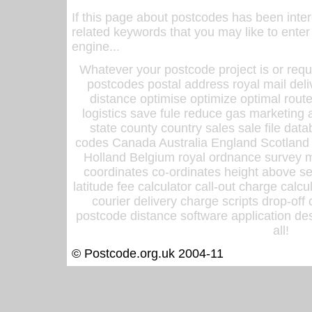
If this page about postcodes has been inte
related keywords that you may like to enter
engine...
Whatever your postcode project is or requ
postcodes postal address royal mail deli
distance optimise optimize optimal rout
logistics save fule reduce gas marketing a
state county country sales sale file d
codes Canada Australia England Scotland
Holland Belgium royal ordnance survey ma
coordinates co-ordinates height above sea
latitude fee calculator call-out charge calcul
courier delivery charge scripts drop-off
postcode distance software application des
all!
© Postcode.org.uk 2004-11