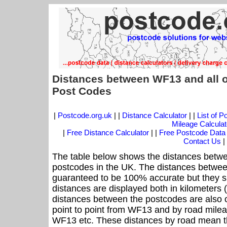
Distances between WF13 and all 
Post Codes
|
Postcode.org.uk
| |
Distance Calculator
| |
List of 
Mileage Calculat
|
Free Distance Calculator
| |
Free Postcode Data
Contact Us
|
The table below shows the distances betwe
postcodes in the UK. The distances betwee
guaranteed to be 100% accurate but they sh
distances are displayed both in kilometers 
distances between the postcodes are also off
point to point from WF13 and by road mileag
WF13 etc. These distances by road mean t