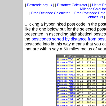
|
Postcode.org.uk
| |
Distance Calculator
| |
List of 
Mileage Calculat
|
Free Distance Calculator
| |
Free Postcode Data
Contact Us
|
Clicking a hyperlinked post code in the pos
like the one below but for the selected post
presented in ascending alphabetical postco
the
postcodes sorted by distance from po
postcode info in this way means that you ca
that are within say a 50 miles radius of you
PostCodes
Distance as the crow
Postcode WV7
WF13
125 km
78 
Postcode WV8
WF13
124 km
77 
Postcode WV9
WF13
122 km
76 
Postcode YO1
WF13
48 km
30 
Postcode YO11
WF13
104 km
65 
Postcode YO12
WF13
103 km
64 
Postcode YO13
WF13
100 km
62 
Postcode YO14
WF13
105 km
65 
Postcode YO15
WF13
106 km
66 
Postcode YO16
WF13
105 km
65 
Postcode YO17
WF13
77 km
48 
Postcode YO18
WF13
85 km
53 
Postcode YO19
WF13
48 km
30 
Postcode YO21
WF13
107 km
66 
Postcode YO22
WF13
108 km
67 
Postcode YO23
WF13
43 km
27 