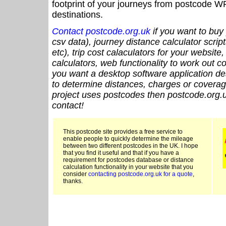
footprint of your journeys from postcode WF
destinations.
Contact postcode.org.uk
if you want to buy 
csv data), journey distance calculator script
etc), trip cost calaculators for your website
calculators, web functionality to work out cou
you want a desktop software application de
to determine distances, charges or coverage
project uses postcodes then postcode.org.u
contact!
This postcode site provides a free service to
enable people to quickly determine the mileage
between two different postcodes in the UK. I hope
that you find it useful and that if you have a
requirement for postcodes database or distance
calculation functionality in your website that you
consider
contacting postcode.org.uk for a quote
,
thanks.