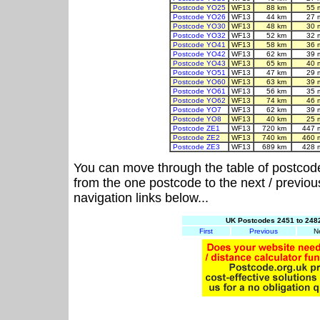
Postcode YO25
WF13
88 km
55 
Postcode YO26
WF13
44 km
27 
Postcode YO30
WF13
48 km
30 
Postcode YO32
WF13
52 km
32 
Postcode YO41
WF13
58 km
36 
Postcode YO42
WF13
62 km
39 
Postcode YO43
WF13
65 km
40 
Postcode YO51
WF13
47 km
29 
Postcode YO60
WF13
63 km
39 
Postcode YO61
WF13
56 km
35 
Postcode YO62
WF13
74 km
46 
Postcode YO7
WF13
62 km
39 
Postcode YO8
WF13
40 km
25 
Postcode ZE1
WF13
720 km
447 
Postcode ZE2
WF13
740 km
460 
Postcode ZE3
WF13
689 km
428 
You can move through the table of postcod
from the one postcode to the next / previo
navigation links below...
UK Postcodes 2451 to 2482
First
Previous
N