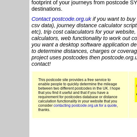
footprint of your journeys from postcode SY
destinations.
Contact postcode.org.uk
if you want to buy 
csv data), journey distance calculator script
etc), trip cost calaculators for your website
calculators, web functionality to work out cou
you want a desktop software application de
to determine distances, charges or coverage
project uses postcodes then postcode.org.u
contact!
This postcode site provides a free service to
enable people to quickly determine the mileage
between two different postcodes in the UK. I hope
that you find it useful and that if you have a
requirement for postcodes database or distance
calculation functionality in your website that you
consider
contacting postcode.org.uk for a quote
,
thanks.