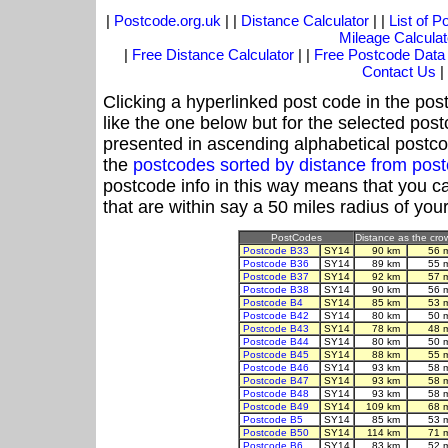
|
Postcode.org.uk
| |
Distance Calculator
| |
List of 
Mileage Calculat
|
Free Distance Calculator
| |
Free Postcode Data
Contact Us
|
Clicking a hyperlinked post code in the pos
like the one below but for the selected post
presented in ascending alphabetical postco
the
postcodes sorted by distance from po
postcode info in this way means that you ca
that are within say a 50 miles radius of you
PostCodes
Distance as the crow
Postcode B33
SY14
90 km
56 
Postcode B36
SY14
89 km
55 
Postcode B37
SY14
92 km
57 
Postcode B38
SY14
90 km
56 
Postcode B4
SY14
85 km
53 
Postcode B42
SY14
80 km
50 
Postcode B43
SY14
78 km
48 
Postcode B44
SY14
80 km
50 
Postcode B45
SY14
88 km
55 
Postcode B46
SY14
93 km
58 
Postcode B47
SY14
93 km
58 
Postcode B48
SY14
93 km
58 
Postcode B49
SY14
109 km
68 
Postcode B5
SY14
85 km
53 
Postcode B50
SY14
114 km
71 
Postcode B6
SY14
83 km
52 