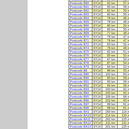
Postcode B60
SY14
92 km
57 
Postcode B61
SY14
90 km
56 
Postcode B62
SY14
81 km
50 
Postcode B63
SY14
80 km
50 
Postcode B64
SY14
78 km
48 
Postcode B65
SY14
78 km
48 
Postcode B66
SY14
80 km
50 
Postcode B68
SY14
80 km
50 
Postcode B69
SY14
77 km
48 
Postcode B70
SY14
76 km
47 
Postcode B71
SY14
76 km
47 
Postcode B72
SY14
83 km
52 
Postcode B74
SY14
79 km
49 
Postcode B75
SY14
82 km
51 
Postcode B76
SY14
85 km
53 
Postcode B77
SY14
87 km
54 
Postcode B78
SY14
87 km
54 
Postcode B79
SY14
84 km
52 
Postcode B8
SY14
86 km
53 
Postcode B80
SY14
102 km
63 
Postcode B90
SY14
95 km
59 
Postcode B91
SY14
95 km
59 
Postcode B92
SY14
94 km
58 
Postcode B93
SY14
100 km
62 
Postcode B94
SY14
100 km
62 
Postcode B95
SY14
106 km
66 
Postcode B96
SY14
102 km
63 
Postcode B97
SY14
98 km
61 
Postcode B98
SY14
99 km
61 
Postcode BA1
SY14
184 km
114 
Postcode BA10
SY14
214 km
133 
Postcode BA11
SY14
202 km
125 
Postcode BA12
SY14
211 km
131 
Postcode BA13
SY14
201 km
125 