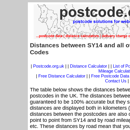
Distances between SY14 and all o
Codes
|
Postcode.org.uk
| |
Distance Calculator
| |
List of 
Mileage Calculat
|
Free Distance Calculator
| |
Free Postcode Data
Contact Us
|
The table below shows the distances betwe
postcodes in the UK. The distances betwee
guaranteed to be 100% accurate but they sh
distances are displayed both in kilometers 
distances between the postcodes are also off
point to point from SY14 and by road mileag
etc. These distances by road mean that yo