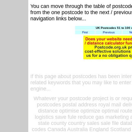
You can move through the table of postcod
from the one postcode to the next / previo
navigation links below...
UK Postcodes 51 to 100 
First
Previous
N
If this page about postcodes has been inte
related keywords that you may like to enter
engine...
Whatever your postcode project is or requ
postcodes postal address royal mail deli
distance optimise optimize optimal rout
logistics save fule reduce gas marketing a
state county country sales sale file d
codes Canada Australia England Scotland