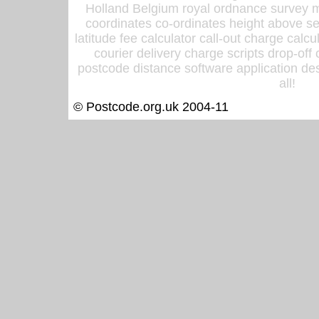
Holland Belgium royal ordnance survey ma
coordinates co-ordinates height above sea
latitude fee calculator call-out charge calcul
courier delivery charge scripts drop-off
postcode distance software application des
all!
© Postcode.org.uk 2004-11