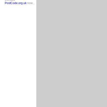
PostCode.org.uk
now...