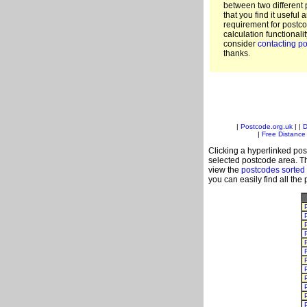
between two different 
that you find it useful 
requirement for postc
calculation functionali
consider
contacting po
thanks.
|
Postcode.org.uk
| |
D
|
Free Distance 
Clicking a hyperlinked post
selected postcode area. Th
view the
postcodes sorted
you can easily find all the