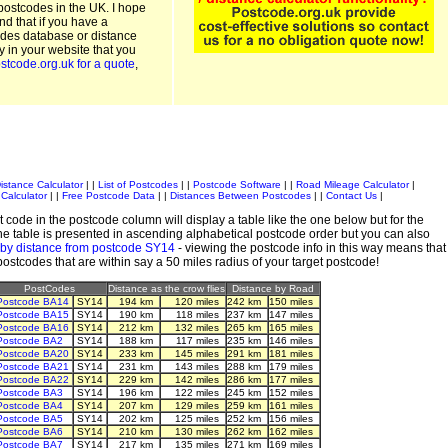
postcodes in the UK. I hope
and that if you have a
odes database or distance
ty in your website that you
stcode.org.uk for a quote
,
istance Calculator
| |
List of Postcodes
| |
Postcode Software
| |
Road Mileage Calculator
|
Calculator
| |
Free Postcode Data
| |
Distances Between Postcodes
| |
Contact Us
|
 code in the postcode column will display a table like the one below but for the
e table is presented in ascending alphabetical postcode order but you can also
 by distance from postcode SY14
- viewing the postcode info in this way means that
 postcodes that are within say a 50 miles radius of your target postcode!
PostCodes
Distance as the crow flies
Distance by Road
Postcode BA14
SY14
194 km
120 miles
242 km
150 miles
Postcode BA15
SY14
190 km
118 miles
237 km
147 miles
Postcode BA16
SY14
212 km
132 miles
265 km
165 miles
Postcode BA2
SY14
188 km
117 miles
235 km
146 miles
Postcode BA20
SY14
233 km
145 miles
291 km
181 miles
Postcode BA21
SY14
231 km
143 miles
288 km
179 miles
Postcode BA22
SY14
229 km
142 miles
286 km
177 miles
Postcode BA3
SY14
196 km
122 miles
245 km
152 miles
Postcode BA4
SY14
207 km
129 miles
259 km
161 miles
Postcode BA5
SY14
202 km
125 miles
252 km
156 miles
Postcode BA6
SY14
210 km
130 miles
262 km
162 miles
Postcode BA7
SY14
217 km
135 miles
271 km
169 miles