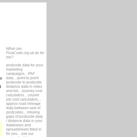
What can
PostCode.org.uk do for
me?
postcode data for your
marketing
campaigns... PAF
data... point to point
so
postcode to postcode
distance data in miles
4
and km... journey cost
calculators... courier
job cost calculators....
approx road mileage
data between sets of
postcodes... missing
gaps of postcode data
/ distance data in your
databases and
spreadsheets filled in
for you... use our