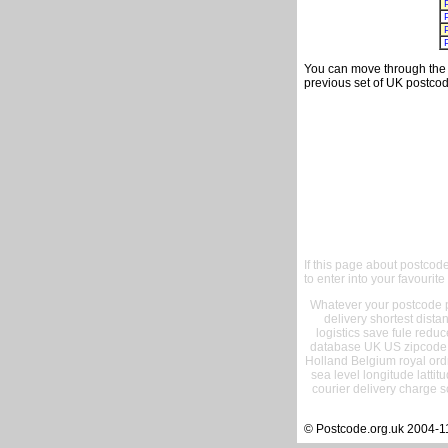
You can move through the t
previous set of UK postcod
If this page about postcod
to enter into your favourite
Whatever your postcode pr
delivery shortest dist
logistics save fule reduc
database UK US zipcode 
Holland Belgium royal ord
sea level longitude lattit
courier delivery charge s
© Postcode.org.uk 2004-1