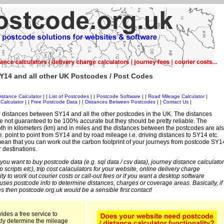
Y14 and all other UK Postcodes / Post Codes
istance Calculator
| |
List of Postcodes
| |
Postcode Software
| |
Road Mileage Calculator
|
Calculator
| |
Free Postcode Data
| |
Distances Between Postcodes
| |
Contact Us
|
 distances between SY14 and all the other postcodes in the UK. The distances
 not guaranteed to be 100% accurate but they should be pretty reliable. The
th in kilometers (km) and in miles and the distances between the postcodes are al
i.e. point to point from SY14 and by road mileage i.e. driving distances to SY14 etc.
ean that you can work out the carbon footprint of your journeys from postcode SY1
r destinations.
 you want to buy postcode data (e.g. sql data / csv data), journey distance calculator
sp scripts etc), trip cost calaculators for your website, online delivery charge
ity to work out courier costs or call-out fees or if you want a desktop software
 uses postcode info to determine distances, charges or coverage areas. Basically, if
s then postcode.org.uk would be a sensible first contact!
ides a free service to
kly determine the mileage