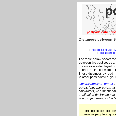
Distances between S
|
Postcode.org.uk
| |
D
|
Free Distance 
The table below shows the
between the post codes are
distances are displayed bo
offered 'as the crow flies' 
These distances by road m
to other postcodes i.e. you
Contact postcode.org.uk
if
scripts (e.g. php scripts, a
calculators, web functional
application designing that
your project uses postcode
This postcode site prov
enable people to quic