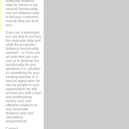
postcode distance
data for 'where is my
nearest' functionality...
use our distance data
to tell your customers
how far they are from
you...
If you are a developer
you are free to just buy
the postcode data and
code the postcode /
distance functionality
yourself... or if you are
an end-user you can
use us to develop the
functionality for you
whatever it is, whether
it's something for your
existing website or a
special application for
use by people in your
organisation we will
provide you with a fast
and professional
service and cost
effective solutions to
your postcode,
distance and cost
calculating
requirements.
Contact