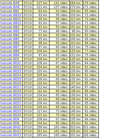
Postcode BA8
SY14
227 km
141 miles
284 km
176 miles
Postcode BA9
SY14
221 km
137 miles
276 km
171 miles
Postcode BB1
SY14
83 km
52 miles
104 km
65 miles
Postcode BB10
SY14
93 km
58 miles
116 km
72 miles
Postcode BB11
SY14
90 km
56 miles
112 km
70 miles
Postcode BB12
SY14
92 km
57 miles
115 km
71 miles
Postcode BB2
SY14
81 km
50 miles
101 km
62 miles
Postcode BB3
SY14
77 km
48 miles
96 km
60 miles
Postcode BB4
SY14
81 km
50 miles
101 km
62 miles
Postcode BB5
SY14
85 km
53 miles
106 km
66 miles
Postcode BB6
SY14
88 km
55 miles
110 km
69 miles
Postcode BB7
SY14
97 km
60 miles
121 km
75 miles
Postcode BB8
SY14
100 km
62 miles
125 km
77 miles
Postcode BB9
SY14
97 km
60 miles
121 km
75 miles
Postcode BD1
SY14
108 km
67 miles
135 km
84 miles
Postcode BD11
SY14
108 km
67 miles
135 km
84 miles
Postcode BD12
SY14
104 km
65 miles
130 km
81 miles
Postcode BD13
SY14
103 km
64 miles
129 km
80 miles
Postcode BD14
SY14
105 km
65 miles
131 km
81 miles
Postcode BD15
SY14
106 km
66 miles
132 km
82 miles
Postcode BD16
SY14
110 km
68 miles
137 km
85 miles
Postcode BD17
SY14
112 km
70 miles
140 km
87 miles
Postcode BD18
SY14
111 km
69 miles
139 km
86 miles
Postcode BD19
SY14
104 km
65 miles
130 km
81 miles
Postcode BD20
SY14
111 km
69 miles
139 km
86 miles
Postcode BD21
SY14
109 km
68 miles
136 km
85 miles
Postcode BD22
SY14
105 km
65 miles
131 km
81 miles
Postcode BD23
SY14
117 km
73 miles
146 km
91 miles
Postcode BD24
SY14
121 km
75 miles
151 km
94 miles
Postcode BD4
SY14
108 km
67 miles
135 km
84 miles
Postcode BD6
SY14
104 km
65 miles
130 km
81 miles
Postcode BH11
SY14
259 km
161 miles
323 km
201 miles
Postcode BH12
SY14
261 km
162 miles
326 km
202 miles
Postcode BH13
SY14
265 km
165 miles
331 km
206 miles