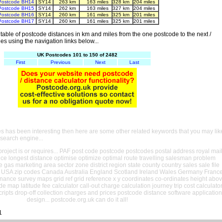
Postcode BH14
SY14
263 km
163 miles
328 km
204 miles
Postcode BH15
SY14
262 km
163 miles
327 km
204 miles
Postcode BH16
SY14
260 km
161 miles
325 km
201 miles
Postcode BH17
SY14
260 km
161 miles
325 km
201 miles
able of postcode distances in km and miles from the one postcode to the next /
es using the navigation links below...
UK Postcodes 101 to 150 of 2482
First
Previous
Next
Last
es has been interesting then here are some other related keywords that you may lik
 search engine...
oject is or requires... PAF post code postcode postcodes postal address royal mai
ance longest distance optimise optimize optimal route travelling salesman problem
e gas marketing area sector zone district region state county country sales sale file
USA zip codes Canada Australia England Scotland Ireland Wales Germany Franc
nance survey maps grid ref grid reference x y coordinates co-ordinates height abo
ude map latitude fee calculator call-out charge calculation journey trip cost calculato
cripts drop-off collection charges and prices postcode distance software application
design... postcode.org.uk can do it all!
1