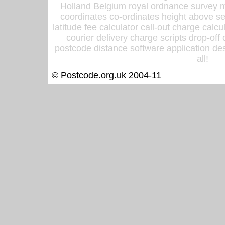
Holland Belgium royal ordnance survey ma
coordinates co-ordinates height above sea
latitude fee calculator call-out charge calcul
courier delivery charge scripts drop-off
postcode distance software application des
all!
© Postcode.org.uk 2004-11