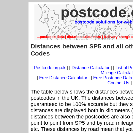
Distances between SP5 and all ot
Codes
|
Postcode.org.uk
| |
Distance Calculator
| |
List of 
Mileage Calculat
|
Free Distance Calculator
| |
Free Postcode Data
Contact Us
|
The table below shows the distances betwe
postcodes in the UK. The distances betwee
guaranteed to be 100% accurate but they sh
distances are displayed both in kilometers 
distances between the postcodes are also off
point to point from SP5 and by road mileage
etc. These distances by road mean that yo