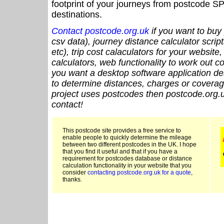
footprint of your journeys from postcode SP
destinations.
Contact postcode.org.uk
if you want to buy 
csv data), journey distance calculator script
etc), trip cost calaculators for your website
calculators, web functionality to work out cou
you want a desktop software application de
to determine distances, charges or coverage
project uses postcodes then postcode.org.u
contact!
This postcode site provides a free service to
enable people to quickly determine the mileage
between two different postcodes in the UK. I hope
that you find it useful and that if you have a
requirement for postcodes database or distance
calculation functionality in your website that you
consider
contacting postcode.org.uk for a quote
,
thanks.