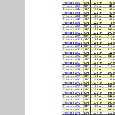
Postcode WR2
SP5
134 km
83 m
Postcode WR3
SP5
136 km
84 m
Postcode WR4
SP5
134 km
83 m
Postcode WR5
SP5
132 km
82 m
Postcode WR6
SP5
140 km
87 m
Postcode WR7
SP5
132 km
82 m
Postcode WR8
SP5
122 km
76 m
Postcode WR9
SP5
141 km
88 m
Postcode WS1
SP5
174 km
108 m
Postcode WS10
SP5
172 km
107 m
Postcode WS11
SP5
186 km
116 
Postcode WS12
SP5
188 km
117 
Postcode WS13
SP5
186 km
116 
Postcode WS14
SP5
182 km
113 
Postcode WS15
SP5
193 km
120 m
Postcode WS3
SP5
178 km
111 
Postcode WS4
SP5
176 km
109 m
Postcode WS6
SP5
183 km
114 
Postcode WS7
SP5
184 km
114 
Postcode WS8
SP5
181 km
112 
Postcode WS9
SP5
177 km
110 
Postcode WV1
SP5
175 km
109 m
Postcode WV10
SP5
179 km
111 
Postcode WV11
SP5
178 km
111 
Postcode WV12
SP5
177 km
110 
Postcode WV13
SP5
175 km
109 m
Postcode WV14
SP5
172 km
107 m
Postcode WV15
SP5
171 km
106 m
Postcode WV16
SP5
172 km
107 m
Postcode WV2
SP5
174 km
108 m
Postcode WV3
SP5
175 km
109 m
Postcode WV4
SP5
173 km
107 m
Postcode WV5
SP5
171 km
106 m
Postcode WV6
SP5
177 km
110 