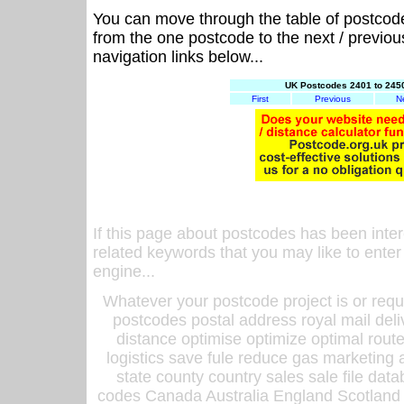
You can move through the table of postcod
from the one postcode to the next / previo
navigation links below...
UK Postcodes 2401 to 2450
First
Previous
N
If this page about postcodes has been inte
related keywords that you may like to enter
engine...
Whatever your postcode project is or requ
postcodes postal address royal mail deli
distance optimise optimize optimal rout
logistics save fule reduce gas marketing a
state county country sales sale file d
codes Canada Australia England Scotland