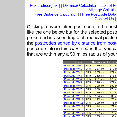
|
Postcode.org.uk
| |
Distance Calculator
| |
List of 
Mileage Calculat
|
Free Distance Calculator
| |
Free Postcode Data
Contact Us
|
Clicking a hyperlinked post code in the pos
like the one below but for the selected post
presented in ascending alphabetical postco
the
postcodes sorted by distance from pos
postcode info in this way means that you ca
that are within say a 50 miles radius of you
PostCodes
Distance as the crow 
Postcode WF9
SP5
289 km
179 m
Postcode WN1
SP5
287 km
178 m
Postcode WN2
SP5
285 km
177 m
Postcode WN3
SP5
285 km
177 m
Postcode WN4
SP5
281 km
175 m
Postcode WN5
SP5
286 km
178 m
Postcode WN6
SP5
290 km
180 m
Postcode WN7
SP5
280 km
174 m
Postcode WN8
SP5
289 km
179 m
Postcode WR1
SP5
134 km
83 m
Postcode WR10
SP5
123 km
76 m
Postcode WR11
SP5
120 km
75 m
Postcode WR12
SP5
114 km
71 m
Postcode WR13
SP5
125 km
78 m
Postcode WR14
SP5
127 km
79 m
Postcode WR15
SP5
153 km
95 m