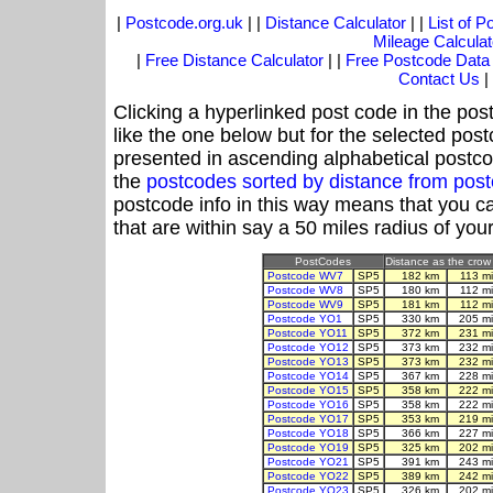
|
Postcode.org.uk
| |
Distance Calculator
| |
List of 
Mileage Calculat
|
Free Distance Calculator
| |
Free Postcode Data
Contact Us
|
Clicking a hyperlinked post code in the pos
like the one below but for the selected post
presented in ascending alphabetical postco
the
postcodes sorted by distance from pos
postcode info in this way means that you ca
that are within say a 50 miles radius of you
PostCodes
Distance as the crow 
Postcode WV7
SP5
182 km
113 m
Postcode WV8
SP5
180 km
112 m
Postcode WV9
SP5
181 km
112 m
Postcode YO1
SP5
330 km
205 m
Postcode YO11
SP5
372 km
231 m
Postcode YO12
SP5
373 km
232 m
Postcode YO13
SP5
373 km
232 m
Postcode YO14
SP5
367 km
228 m
Postcode YO15
SP5
358 km
222 m
Postcode YO16
SP5
358 km
222 m
Postcode YO17
SP5
353 km
219 m
Postcode YO18
SP5
366 km
227 m
Postcode YO19
SP5
325 km
202 m
Postcode YO21
SP5
391 km
243 m
Postcode YO22
SP5
389 km
242 m
Postcode YO23
SP5
326 km
202 m