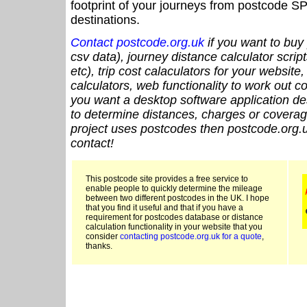
footprint of your journeys from postcode SP
destinations.
Contact postcode.org.uk
if you want to buy 
csv data), journey distance calculator script
etc), trip cost calaculators for your website
calculators, web functionality to work out cou
you want a desktop software application de
to determine distances, charges or coverage
project uses postcodes then postcode.org.u
contact!
This postcode site provides a free service to
enable people to quickly determine the mileage
between two different postcodes in the UK. I hope
that you find it useful and that if you have a
requirement for postcodes database or distance
calculation functionality in your website that you
consider
contacting postcode.org.uk for a quote
,
thanks.