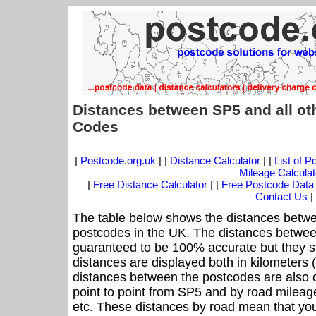
Distances between SP5 and all ot
Codes
|
Postcode.org.uk
| |
Distance Calculator
| |
List of 
Mileage Calculat
|
Free Distance Calculator
| |
Free Postcode Data
Contact Us
|
The table below shows the distances betwe
postcodes in the UK. The distances betwee
guaranteed to be 100% accurate but they sh
distances are displayed both in kilometers 
distances between the postcodes are also off
point to point from SP5 and by road mileage
etc. These distances by road mean that yo