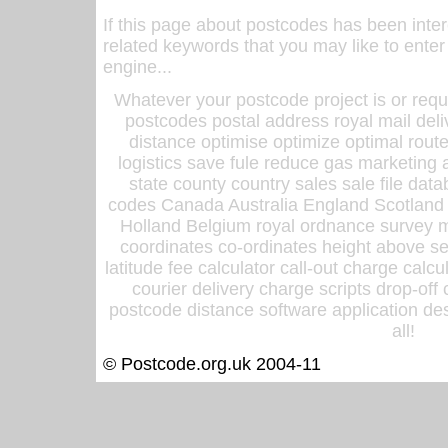
If this page about postcodes has been inte
related keywords that you may like to enter
engine...
Whatever your postcode project is or requ
postcodes postal address royal mail deli
distance optimise optimize optimal rout
logistics save fule reduce gas marketing a
state county country sales sale file d
codes Canada Australia England Scotland
Holland Belgium royal ordnance survey ma
coordinates co-ordinates height above sea
latitude fee calculator call-out charge calcul
courier delivery charge scripts drop-off
postcode distance software application des
all!
© Postcode.org.uk 2004-11