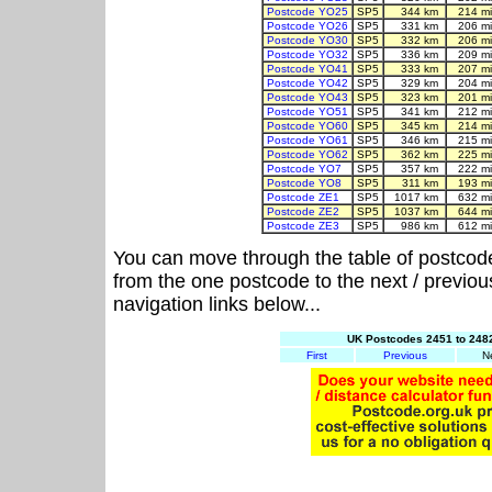
Postcode YO25
SP5
344 km
214 m
Postcode YO26
SP5
331 km
206 m
Postcode YO30
SP5
332 km
206 m
Postcode YO32
SP5
336 km
209 m
Postcode YO41
SP5
333 km
207 m
Postcode YO42
SP5
329 km
204 m
Postcode YO43
SP5
323 km
201 m
Postcode YO51
SP5
341 km
212 m
Postcode YO60
SP5
345 km
214 m
Postcode YO61
SP5
346 km
215 m
Postcode YO62
SP5
362 km
225 m
Postcode YO7
SP5
357 km
222 m
Postcode YO8
SP5
311 km
193 m
Postcode ZE1
SP5
1017 km
632 m
Postcode ZE2
SP5
1037 km
644 m
Postcode ZE3
SP5
986 km
612 m
You can move through the table of postcod
from the one postcode to the next / previo
navigation links below...
UK Postcodes 2451 to 2482
First
Previous
N