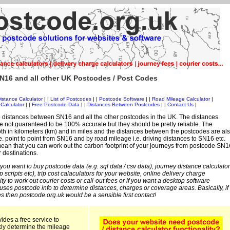
N16 and all other UK Postcodes / Post Codes
istance Calculator
| |
List of Postcodes
| |
Postcode Software
| |
Road Mileage Calculator
|
Calculator
| |
Free Postcode Data
| |
Distances Between Postcodes
| |
Contact Us
|
 distances between SN16 and all the other postcodes in the UK. The distances
 not guaranteed to be 100% accurate but they should be pretty reliable. The
th in kilometers (km) and in miles and the distances between the postcodes are al
i.e. point to point from SN16 and by road mileage i.e. driving distances to SN16 etc.
ean that you can work out the carbon footprint of your journeys from postcode SN1
r destinations.
 you want to buy postcode data (e.g. sql data / csv data), journey distance calculator
sp scripts etc), trip cost calaculators for your website, online delivery charge
ity to work out courier costs or call-out fees or if you want a desktop software
 uses postcode info to determine distances, charges or coverage areas. Basically, if
s then postcode.org.uk would be a sensible first contact!
ides a free service to
kly determine the mileage