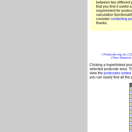
between two different 
that you find it useful 
requirement for postc
calculation functionali
consider
contacting po
thanks.
|
Postcode.org.uk
| |
D
|
Free Distance 
Clicking a hyperlinked post
selected postcode area. Th
view the
postcodes sorted
you can easily find all the