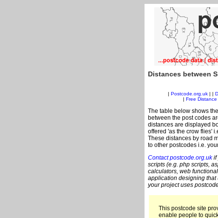
Distances between S
|
Postcode.org.uk
| |
D
|
Free Distance 
The table below shows the
between the post codes are
distances are displayed bo
offered 'as the crow flies' 
These distances by road m
to other postcodes i.e. you
Contact postcode.org.uk
if
scripts (e.g. php scripts, a
calculators, web functional
application designing that
your project uses postcode
This postcode site prov
enable people to quic