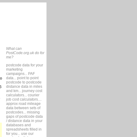
What can
PostCode.org.uk do for
me?
postcode data for your
marketing
campaigns... PAF
data... point to point
so
postcode to postcode
distance data in miles
6
and km... journey cost
calculators... courier
job cost calculators....
approx road mileage
data between sets of
postcodes... missing
gaps of postcode data
/ distance data in your
databases and
spreadsheets filled in
for you... use our