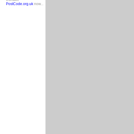
PostCode.org.uk
now...