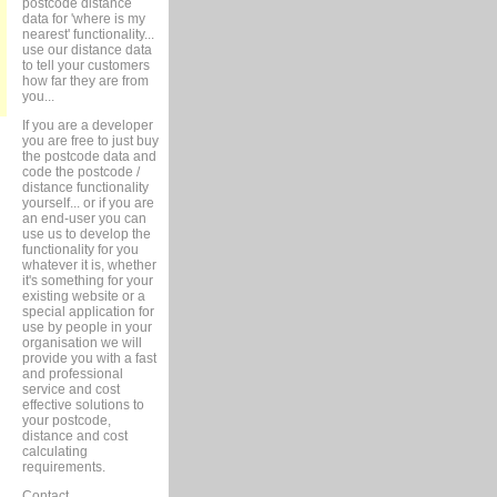
postcode distance
data for 'where is my
nearest' functionality...
use our distance data
to tell your customers
how far they are from
you...
If you are a developer
you are free to just buy
the postcode data and
code the postcode /
distance functionality
yourself... or if you are
an end-user you can
use us to develop the
functionality for you
whatever it is, whether
it's something for your
existing website or a
special application for
use by people in your
organisation we will
provide you with a fast
and professional
service and cost
effective solutions to
your postcode,
distance and cost
calculating
requirements.
Contact