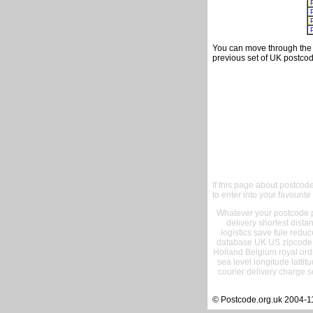
You can move through the t
previous set of UK postcod
If this page about postcod
to enter into your favourite
Whatever your postcode pr
delivery shortest dist
logistics save fule reduc
database UK US zipcode 
Holland Belgium royal ord
sea level longitude lattit
courier delivery charge s
© Postcode.org.uk 2004-1