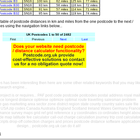
Postcode B3
SN16
100 km
62 miles
125 km
77 miles
Postcode B30
SN16
93 km
58 miles
116 km
72 miles
Postcode B31
SN16
91 km
57 miles
114 km
71 miles
Postcode B32
SN16
95 km
59 miles
119 km
74 miles
able of postcode distances in km and miles from the one postcode to the next /
es using the navigation links below...
UK Postcodes 1 to 50 of 2482
First
Previous
Next
Last
es has been interesting then here are some other related keywords that you may lik
 search engine...
oject is or requires... PAF post code postcode postcodes postal address royal mai
ance longest distance optimise optimize optimal route travelling salesman problem
e gas marketing area sector zone district region state county country sales sale file
USA zip codes Canada Australia England Scotland Ireland Wales Germany Franc
nance survey maps grid ref grid reference x y coordinates co-ordinates height abo
ude map latitude fee calculator call-out charge calculation journey trip cost calculato
cripts drop-off collection charges and prices postcode distance software application
design... postcode.org.uk can do it all!
1