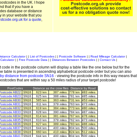
postcodes in the UK. I hope
and that if you have a
odes database or distance
ty in your website that you
stcode.org.uk for a quote
,
istance Calculator
| |
List of Postcodes
| |
Postcode Software
| |
Road Mileage Calculator
|
Calculator
| |
Free Postcode Data
| |
Distances Between Postcodes
| |
Contact Us
|
 code in the postcode column will display a table like the one below but for the
e table is presented in ascending alphabetical postcode order but you can also
 by distance from postcode SN16
- viewing the postcode info in this way means that
 postcodes that are within say a 50 miles radius of your target postcode!
PostCodes
Distance as the crow flies
Distance by Road
Postcode AB22
SN16
623 km
387 miles
778 km
483 miles
Postcode AB23
SN16
625 km
388 miles
781 km
485 miles
Postcode AB30
SN16
585 km
363 miles
731 km
453 miles
Postcode AB31
SN16
611 km
379 miles
763 km
473 miles
Postcode AB32
SN16
619 km
384 miles
773 km
480 miles
Postcode AB33
SN16
628 km
390 miles
784 km
487 miles
Postcode AB34
SN16
614 km
381 miles
767 km
476 miles
Postcode AB35
SN16
610 km
379 miles
762 km
473 miles
Postcode AB36
SN16
627 km
389 miles
783 km
486 miles
Postcode AB37
SN16
644 km
400 miles
804 km
500 miles
Postcode AB38
SN16
660 km
410 miles
824 km
512 miles
Postcode AB41
SN16
644 km
400 miles
804 km
500 miles