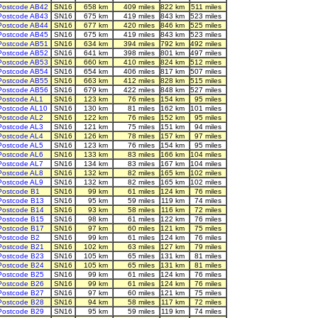
Postcode AB42
SN16
658 km
409 miles
822 km
511 miles
Postcode AB43
SN16
675 km
419 miles
843 km
523 miles
Postcode AB44
SN16
677 km
420 miles
846 km
525 miles
Postcode AB45
SN16
675 km
419 miles
843 km
523 miles
Postcode AB51
SN16
634 km
394 miles
792 km
492 miles
Postcode AB52
SN16
641 km
398 miles
801 km
497 miles
Postcode AB53
SN16
660 km
410 miles
824 km
512 miles
Postcode AB54
SN16
654 km
406 miles
817 km
507 miles
Postcode AB55
SN16
663 km
412 miles
828 km
515 miles
Postcode AB56
SN16
679 km
422 miles
848 km
527 miles
Postcode AL1
SN16
123 km
76 miles
154 km
95 miles
Postcode AL10
SN16
130 km
81 miles
162 km
101 miles
Postcode AL2
SN16
122 km
76 miles
152 km
95 miles
Postcode AL3
SN16
121 km
75 miles
151 km
94 miles
Postcode AL4
SN16
126 km
78 miles
157 km
97 miles
Postcode AL5
SN16
123 km
76 miles
154 km
95 miles
Postcode AL6
SN16
133 km
83 miles
166 km
104 miles
Postcode AL7
SN16
134 km
83 miles
167 km
104 miles
Postcode AL8
SN16
132 km
82 miles
165 km
102 miles
Postcode AL9
SN16
132 km
82 miles
165 km
102 miles
Postcode B1
SN16
99 km
61 miles
124 km
76 miles
Postcode B13
SN16
95 km
59 miles
119 km
74 miles
Postcode B14
SN16
93 km
58 miles
116 km
72 miles
Postcode B15
SN16
98 km
61 miles
122 km
76 miles
Postcode B17
SN16
97 km
60 miles
121 km
75 miles
Postcode B2
SN16
99 km
61 miles
124 km
76 miles
Postcode B21
SN16
102 km
63 miles
127 km
79 miles
Postcode B23
SN16
105 km
65 miles
131 km
81 miles
Postcode B24
SN16
105 km
65 miles
131 km
81 miles
Postcode B25
SN16
99 km
61 miles
124 km
76 miles
Postcode B26
SN16
99 km
61 miles
124 km
76 miles
Postcode B27
SN16
97 km
60 miles
121 km
75 miles
Postcode B28
SN16
94 km
58 miles
117 km
72 miles
Postcode B29
SN16
95 km
59 miles
119 km
74 miles