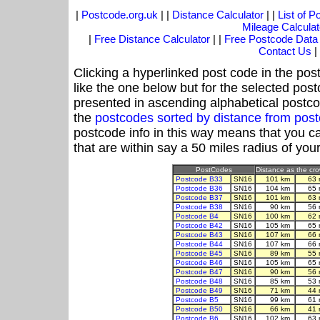
|
Postcode.org.uk
| |
Distance Calculator
| |
List of 
Mileage Calculat
|
Free Distance Calculator
| |
Free Postcode Data
Contact Us
|
Clicking a hyperlinked post code in the pos
like the one below but for the selected post
presented in ascending alphabetical postco
the
postcodes sorted by distance from po
postcode info in this way means that you ca
that are within say a 50 miles radius of you
PostCodes
Distance as the crow
Postcode B33
SN16
101 km
63 
Postcode B36
SN16
104 km
65 
Postcode B37
SN16
101 km
63 
Postcode B38
SN16
90 km
56 
Postcode B4
SN16
100 km
62 
Postcode B42
SN16
105 km
65 
Postcode B43
SN16
107 km
66 
Postcode B44
SN16
107 km
66 
Postcode B45
SN16
89 km
55 
Postcode B46
SN16
105 km
65 
Postcode B47
SN16
90 km
56 
Postcode B48
SN16
85 km
53 
Postcode B49
SN16
71 km
44 
Postcode B5
SN16
99 km
61 
Postcode B50
SN16
66 km
41 
Postcode B6
SN16
102 km
63 