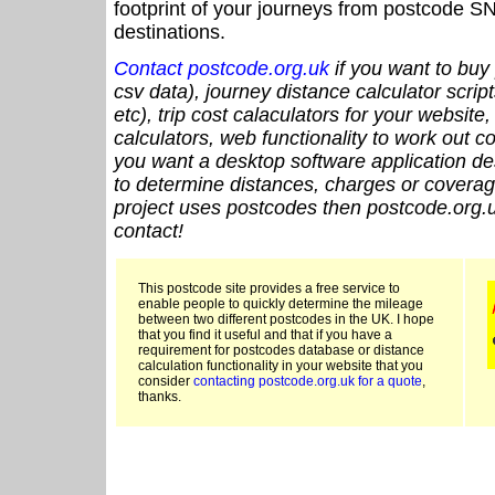
footprint of your journeys from postcode SN
destinations.
Contact postcode.org.uk
if you want to buy 
csv data), journey distance calculator script
etc), trip cost calaculators for your website
calculators, web functionality to work out cou
you want a desktop software application de
to determine distances, charges or coverage
project uses postcodes then postcode.org.u
contact!
This postcode site provides a free service to
enable people to quickly determine the mileage
between two different postcodes in the UK. I hope
that you find it useful and that if you have a
requirement for postcodes database or distance
calculation functionality in your website that you
consider
contacting postcode.org.uk for a quote
,
thanks.