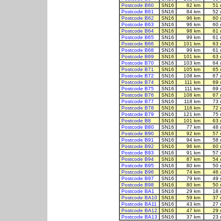
Postcode B60
SN16
82 km
51 
Postcode B61
SN16
84 km
52 
Postcode B62
SN16
96 km
60 
Postcode B63
SN16
96 km
60 
Postcode B64
SN16
98 km
61 
Postcode B65
SN16
99 km
61 
Postcode B66
SN16
101 km
63 
Postcode B68
SN16
99 km
61 
Postcode B69
SN16
101 km
63 
Postcode B70
SN16
103 km
64 
Postcode B71
SN16
105 km
65 
Postcode B72
SN16
108 km
67 
Postcode B74
SN16
111 km
69 
Postcode B75
SN16
111 km
69 
Postcode B76
SN16
108 km
67 
Postcode B77
SN16
118 km
73 
Postcode B78
SN16
116 km
72 
Postcode B79
SN16
121 km
75 
Postcode B8
SN16
101 km
63 
Postcode B80
SN16
77 km
48 
Postcode B90
SN16
92 km
57 
Postcode B91
SN16
94 km
58 
Postcode B92
SN16
96 km
60 
Postcode B93
SN16
91 km
57 
Postcode B94
SN16
87 km
54 
Postcode B95
SN16
80 km
50 
Postcode B96
SN16
74 km
46 
Postcode B97
SN16
79 km
49 
Postcode B98
SN16
80 km
50 
Postcode BA1
SN16
29 km
18 
Postcode BA10
SN16
59 km
37 
Postcode BA11
SN16
43 km
27 
Postcode BA12
SN16
47 km
29 
Postcode BA13
SN16
37 km
23 