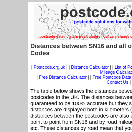
Distances between SN16 and all o
Codes
|
Postcode.org.uk
| |
Distance Calculator
| |
List of 
Mileage Calculat
|
Free Distance Calculator
| |
Free Postcode Data
Contact Us
|
The table below shows the distances betwe
postcodes in the UK. The distances betwee
guaranteed to be 100% accurate but they sh
distances are displayed both in kilometers 
distances between the postcodes are also off
point to point from SN16 and by road mileag
etc. These distances by road mean that yo