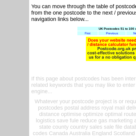
You can move through the table of postcod
from the one postcode to the next / previo
navigation links below...
UK Postcodes 51 to 100 
First
Previous
N
If this page about postcodes has been inte
related keywords that you may like to enter
engine...
Whatever your postcode project is or requ
postcodes postal address royal mail deli
distance optimise optimize optimal rout
logistics save fule reduce gas marketing a
state county country sales sale file d
codes Canada Australia England Scotland