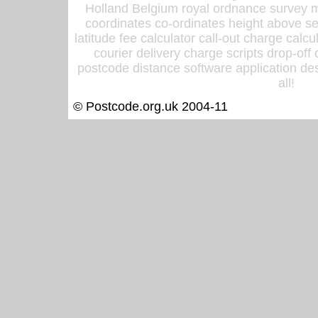
Holland Belgium royal ordnance survey ma
coordinates co-ordinates height above sea
latitude fee calculator call-out charge calcul
courier delivery charge scripts drop-off
postcode distance software application des
all!
© Postcode.org.uk 2004-11