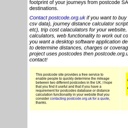
footprint of your journeys from postcode SA
destinations.
Contact postcode.org.uk
if you want to buy 
csv data), journey distance calculator script
etc), trip cost calaculators for your website
calculators, web functionality to work out cou
you want a desktop software application de
to determine distances, charges or coverage
project uses postcodes then postcode.org.u
contact!
This postcode site provides a free service to
enable people to quickly determine the mileage
between two different postcodes in the UK. I hope
that you find it useful and that if you have a
requirement for postcodes database or distance
calculation functionality in your website that you
consider
contacting postcode.org.uk for a quote
,
thanks.