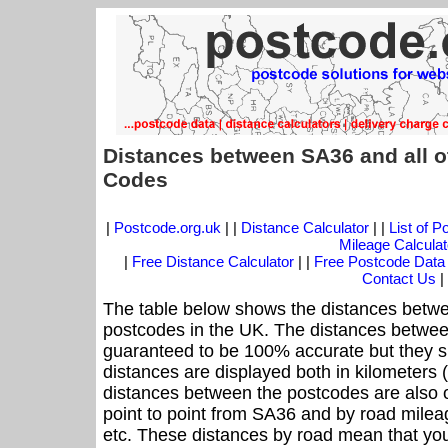
Distances between SA36 and all o
Codes
|
Postcode.org.uk
| |
Distance Calculator
| |
List of 
Mileage Calculat
|
Free Distance Calculator
| |
Free Postcode Data
Contact Us
|
The table below shows the distances betwe
postcodes in the UK. The distances betwee
guaranteed to be 100% accurate but they sh
distances are displayed both in kilometers 
distances between the postcodes are also off
point to point from SA36 and by road mileag
etc. These distances by road mean that yo