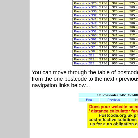
Postcode YO25
SA36
362 km
225 m
Postcode YO26
SA36
322 km
200 m
Postcode YO30
SA36
325 km
202 m
Postcode YO32
SA36
330 km
205 m
Postcode YO41
SA36
334 km
207 m
Postcode YO42
SA36
337 km
209 m
Postcode YO43
SA36
337 km
209 m
Postcode YO51
SA36
321 km
199 m
Postcode YO60
SA36
341 km
212 m
Postcode YO61
SA36
332 km
206 m
Postcode YO62
SA36
351 km
218 m
Postcode YO7
SA36
333 km
207 m
Postcode YO8
SA36
313 km
194 m
Postcode ZE1
SA36
937 km
582 m
Postcode ZE2
SA36
955 km
593 m
Postcode ZE3
SA36
906 km
563 m
You can move through the table of postcod
from the one postcode to the next / previo
navigation links below...
UK Postcodes 2451 to 2482
First
Previous
N