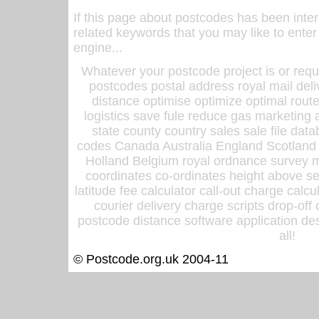
If this page about postcodes has been inte
related keywords that you may like to enter
engine...
Whatever your postcode project is or requ
postcodes postal address royal mail deli
distance optimise optimize optimal rout
logistics save fule reduce gas marketing a
state county country sales sale file d
codes Canada Australia England Scotland
Holland Belgium royal ordnance survey ma
coordinates co-ordinates height above sea
latitude fee calculator call-out charge calcul
courier delivery charge scripts drop-off
postcode distance software application des
all!
© Postcode.org.uk 2004-11