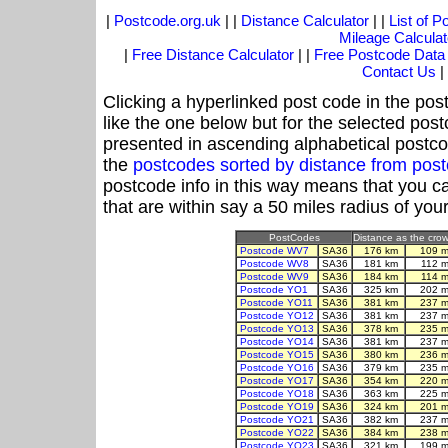
|
Postcode.org.uk
| |
Distance Calculator
| |
List of 
Mileage Calculat
|
Free Distance Calculator
| |
Free Postcode Data
Contact Us
|
Clicking a hyperlinked post code in the pos
like the one below but for the selected post
presented in ascending alphabetical postco
the
postcodes sorted by distance from po
postcode info in this way means that you ca
that are within say a 50 miles radius of you
PostCodes
Distance as the crow 
Postcode WV7
SA36
176 km
109 m
Postcode WV8
SA36
181 km
112 
Postcode WV9
SA36
184 km
114 
Postcode YO1
SA36
325 km
202 m
Postcode YO11
SA36
381 km
237 m
Postcode YO12
SA36
381 km
237 m
Postcode YO13
SA36
378 km
235 m
Postcode YO14
SA36
381 km
237 m
Postcode YO15
SA36
380 km
236 m
Postcode YO16
SA36
379 km
235 m
Postcode YO17
SA36
354 km
220 m
Postcode YO18
SA36
363 km
225 m
Postcode YO19
SA36
324 km
201 m
Postcode YO21
SA36
382 km
237 m
Postcode YO22
SA36
384 km
238 m
Postcode YO23
SA36
321 km
199 m