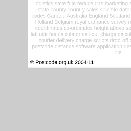
logistics save fule reduce gas marketing a
state county country sales sale file d
codes Canada Australia England Scotland
Holland Belgium royal ordnance survey ma
coordinates co-ordinates height above sea
latitude fee calculator call-out charge calcul
courier delivery charge scripts drop-off
postcode distance software application des
all!
© Postcode.org.uk 2004-11