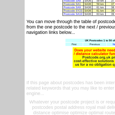
Postcode SA8
SA36
59 km
37
Postcode SA1
SA36
59 km
37
Postcode SA9
SA36
61 km
38
Postcode SY23
SA36
61 km
38
Postcode SA10
SA36
63 km
39
You can move through the table of postcod
from the one postcode to the next / previo
navigation links below...
UK Postcodes 1 to 50 o
First
Previous
N
If this page about postcodes has been inte
related keywords that you may like to enter
engine...
Whatever your postcode project is or requ
postcodes postal address royal mail deli
distance optimise optimize optimal rout