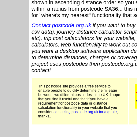
shown in ascending distance order so you e
within a radius from postcode SA36... this 
for "where's my nearest" functionality that
Contact postcode.org.uk
if you want to buy 
csv data), journey distance calculator script
etc), trip cost calaculators for your website
calculators, web functionality to work out cou
you want a desktop software application de
to determine distances, charges or coverage
project uses postcodes then postcode.org.u
contact!
This postcode site provides a free service to
enable people to quickly determine the mileage
between two different postcodes in the UK. I hope
that you find it useful and that if you have a
requirement for postcode data or distance
calculation functionality in your website that you
consider
contacting postcode.org.uk for a quote
,
thanks..