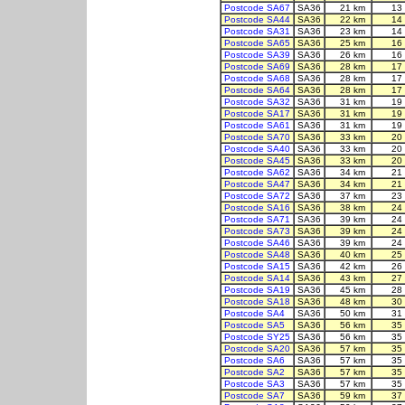
Postcode SA67
SA36
21 km
13
Postcode SA44
SA36
22 km
14
Postcode SA31
SA36
23 km
14
Postcode SA65
SA36
25 km
16
Postcode SA39
SA36
26 km
16
Postcode SA69
SA36
28 km
17
Postcode SA68
SA36
28 km
17
Postcode SA64
SA36
28 km
17
Postcode SA32
SA36
31 km
19
Postcode SA17
SA36
31 km
19
Postcode SA61
SA36
31 km
19
Postcode SA70
SA36
33 km
20
Postcode SA40
SA36
33 km
20
Postcode SA45
SA36
33 km
20
Postcode SA62
SA36
34 km
21
Postcode SA47
SA36
34 km
21
Postcode SA72
SA36
37 km
23
Postcode SA16
SA36
38 km
24
Postcode SA71
SA36
39 km
24
Postcode SA73
SA36
39 km
24
Postcode SA46
SA36
39 km
24
Postcode SA48
SA36
40 km
25
Postcode SA15
SA36
42 km
26
Postcode SA14
SA36
43 km
27
Postcode SA19
SA36
45 km
28
Postcode SA18
SA36
48 km
30
Postcode SA4
SA36
50 km
31
Postcode SA5
SA36
56 km
35
Postcode SY25
SA36
56 km
35
Postcode SA20
SA36
57 km
35
Postcode SA6
SA36
57 km
35
Postcode SA2
SA36
57 km
35
Postcode SA3
SA36
57 km
35
Postcode SA7
SA36
59 km
37