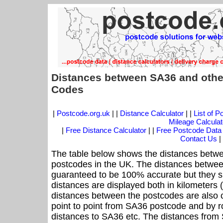
Distances between SA36 and othe
Codes
|
Postcode.org.uk
| |
Distance Calculator
| |
List of 
Mileage Calculat
|
Free Distance Calculator
| |
Free Postcode Data
Contact Us
|
The table below shows the distances betwe
postcodes in the UK. The distances betwee
guaranteed to be 100% accurate but they sh
distances are displayed both in kilometers 
distances between the postcodes are also cal
point to point from SA36 postcode and by ro
distances to SA36 etc. The distances from