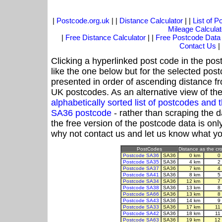
|
Postcode.org.uk
| |
Distance Calculator
| |
List of 
Mileage Calculat
|
Free Distance Calculator
| |
Free Postcode Data
Contact Us
|
Clicking a hyperlinked post code in the pos
like the one below but for the selected post
presented in order of ascending distance f
UK postcodes. As an alternative view of th
alphabetically sorted list of postcodes an
SA36 postcode
- rather than scraping the 
the free version of the postcode data is o
why not contact us and let us know what yo
PostCodes
Distance as the cro
Postcode SA36
SA36
0 km
0
Postcode SA35
SA36
4 km
2
Postcode SA37
SA36
7 km
4
Postcode SA41
SA36
8 km
5
Postcode SA34
SA36
12 km
7
Postcode SA38
SA36
13 km
8
Postcode SA66
SA36
13 km
8
Postcode SA43
SA36
14 km
9
Postcode SA33
SA36
17 km
11
Postcode SA42
SA36
18 km
11
Postcode SA63
SA36
19 km
12