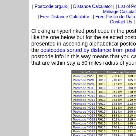
|
Postcode.org.uk
| |
Distance Calculator
| |
List of 
Mileage Calculat
|
Free Distance Calculator
| |
Free Postcode Data
Contact Us
|
Clicking a hyperlinked post code in the pos
like the one below but for the selected post
presented in ascending alphabetical postco
the
postcodes sorted by distance from po
postcode info in this way means that you ca
that are within say a 50 miles radius of you
PostCodes
Distance as the crow 
Postcode WV7
RH10
223 km
138 m
Postcode WV8
RH10
218 km
135 m
Postcode WV9
RH10
217 km
135 m
Postcode YO1
RH10
322 km
200 m
Postcode YO11
RH10
351 km
218 m
Postcode YO12
RH10
352 km
219 m
Postcode YO13
RH10
353 km
219 m
Postcode YO14
RH10
343 km
213 m
Postcode YO15
RH10
331 km
206 m
Postcode YO16
RH10
331 km
206 m
Postcode YO17
RH10
338 km
210 m
Postcode YO18
RH10
352 km
219 m
Postcode YO19
RH10
316 km
196 m
Postcode YO21
RH10
376 km
233 m
Postcode YO22
RH10
372 km
231 m
Postcode YO23
RH10
319 km
198 m