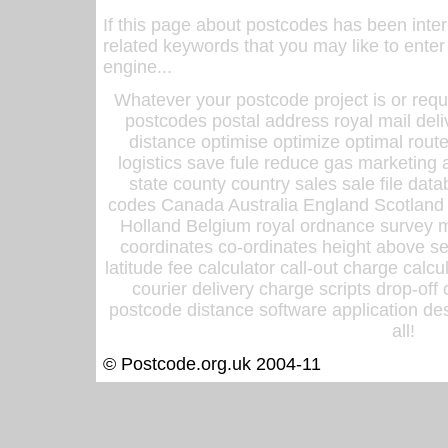
If this page about postcodes has been inte
related keywords that you may like to enter
engine...
Whatever your postcode project is or requ
postcodes postal address royal mail deli
distance optimise optimize optimal rout
logistics save fule reduce gas marketing a
state county country sales sale file d
codes Canada Australia England Scotland
Holland Belgium royal ordnance survey ma
coordinates co-ordinates height above sea
latitude fee calculator call-out charge calcul
courier delivery charge scripts drop-off
postcode distance software application des
all!
© Postcode.org.uk 2004-11