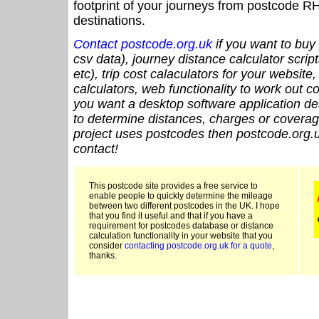
footprint of your journeys from postcode RH
destinations.
Contact postcode.org.uk
if you want to buy 
csv data), journey distance calculator script
etc), trip cost calaculators for your website
calculators, web functionality to work out cou
you want a desktop software application de
to determine distances, charges or coverage
project uses postcodes then postcode.org.u
contact!
This postcode site provides a free service to
enable people to quickly determine the mileage
between two different postcodes in the UK. I hope
that you find it useful and that if you have a
requirement for postcodes database or distance
calculation functionality in your website that you
consider
contacting postcode.org.uk for a quote
,
thanks.