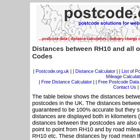
Distances between RH10 and all o
Codes
|
Postcode.org.uk
| |
Distance Calculator
| |
List of 
Mileage Calculat
|
Free Distance Calculator
| |
Free Postcode Data
Contact Us
|
The table below shows the distances betwe
postcodes in the UK. The distances betwee
guaranteed to be 100% accurate but they sh
distances are displayed both in kilometers 
distances between the postcodes are also off
point to point from RH10 and by road mileag
RH10 etc. These distances by road mean th