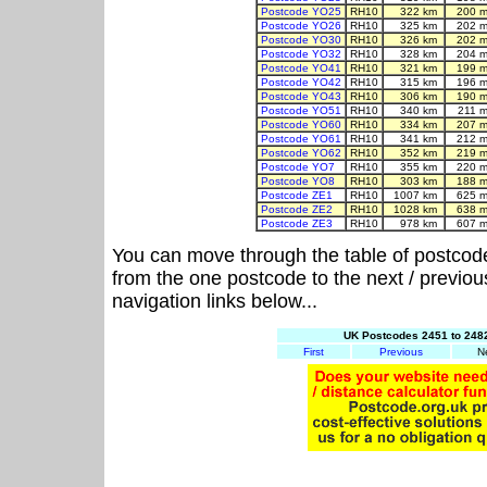
Postcode YO25
RH10
322 km
200 m
Postcode YO26
RH10
325 km
202 m
Postcode YO30
RH10
326 km
202 m
Postcode YO32
RH10
328 km
204 m
Postcode YO41
RH10
321 km
199 m
Postcode YO42
RH10
315 km
196 m
Postcode YO43
RH10
306 km
190 m
Postcode YO51
RH10
340 km
211 m
Postcode YO60
RH10
334 km
207 m
Postcode YO61
RH10
341 km
212 m
Postcode YO62
RH10
352 km
219 m
Postcode YO7
RH10
355 km
220 m
Postcode YO8
RH10
303 km
188 m
Postcode ZE1
RH10
1007 km
625 m
Postcode ZE2
RH10
1028 km
638 m
Postcode ZE3
RH10
978 km
607 m
You can move through the table of postcod
from the one postcode to the next / previo
navigation links below...
UK Postcodes 2451 to 2482
First
Previous
N