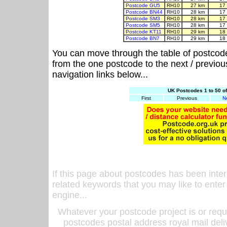
Postcode GU5
RH10
27 km
17
Postcode BN44
RH10
28 km
17
Postcode SM3
RH10
28 km
17
Postcode SM5
RH10
28 km
17
Postcode KT11
RH10
29 km
18
Postcode BN7
RH10
29 km
18
You can move through the table of postcod
from the one postcode to the next / previo
navigation links below...
UK Postcodes 1 to 50 o
First
Previous
N
If this page about postcodes has been inte
related keywords that you may like to enter
engine...
Whatever your postcode project is or requ
postcodes postal address royal mail deli