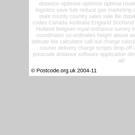
distance optimise optimize optimal rout
logistics save fule reduce gas marketing a
state county country sales sale file d
codes Canada Australia England Scotland
Holland Belgium royal ordnance survey ma
coordinates co-ordinates height above sea
latitude fee calculator call-out charge calcul
courier delivery charge scripts drop-off
postcode distance software application des
all!
© Postcode.org.uk 2004-11