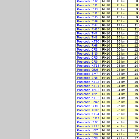
Postcode RH2
RH10
13 km
8
Postcode RH18
RH10
13 km
8
Postcode RH3
RH10
15 km
9
Postcode RH13
RH10
15 km
9
Postcode RH5
RH10
15 km
9
Postcode RH9
RH10
15 km
9
Postcode RH4
RH10
17 km
11
Postcode RH15
RH10
18 km
11
Postcode TN7
RH10
19 km
12
Postcode TN8
RH10
19 km
12
Postcode KT20
RH10
19 km
12
Postcode RH8
RH10
19 km
12
Postcode CR3
RH10
20 km
12
Postcode BN6
RH10
21 km
13
Postcode CR5
RH10
22 km
14
Postcode CR6
RH10
22 km
14
Postcode KT18
RH10
23 km
14
Postcode GU6
RH10
23 km
14
Postcode SM7
RH10
23 km
14
Postcode BN5
RH10
23 km
14
Postcode KT23
RH10
24 km
15
Postcode KT21
RH10
24 km
15
Postcode TN22
RH10
24 km
15
Postcode TN6
RH10
24 km
15
Postcode KT22
RH10
24 km
15
Postcode BN45
RH10
25 km
16
Postcode CR8
RH10
25 km
16
Postcode TN16
RH10
25 km
16
Postcode KT24
RH10
25 km
16
Postcode RH14
RH10
25 km
16
Postcode CR2
RH10
26 km
16
Postcode KT17
RH10
26 km
16
Postcode SM2
RH10
26 km
16
Postcode SM6
RH10
27 km
17
Postcode BN8
RH10
27 km
17