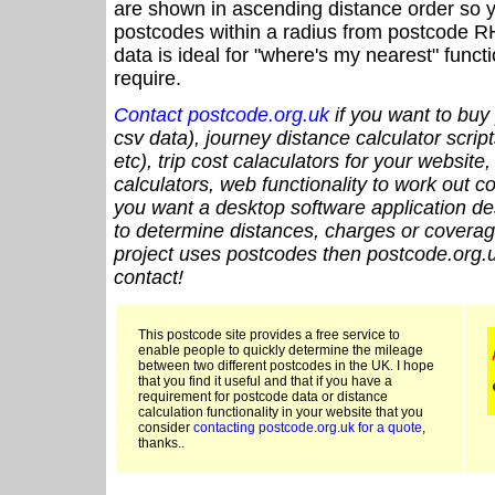
are shown in ascending distance order so y
postcodes within a radius from postcode R
data is ideal for "where's my nearest" funct
require.
Contact postcode.org.uk
if you want to buy 
csv data), journey distance calculator script
etc), trip cost calaculators for your website
calculators, web functionality to work out cou
you want a desktop software application de
to determine distances, charges or coverage
project uses postcodes then postcode.org.u
contact!
This postcode site provides a free service to
enable people to quickly determine the mileage
between two different postcodes in the UK. I hope
that you find it useful and that if you have a
requirement for postcode data or distance
calculation functionality in your website that you
consider
contacting postcode.org.uk for a quote
,
thanks..