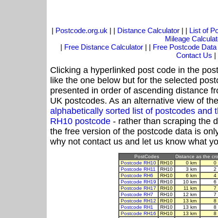
|
Postcode.org.uk
| |
Distance Calculator
| |
List of 
Mileage Calculat
|
Free Distance Calculator
| |
Free Postcode Data
Contact Us
|
Clicking a hyperlinked post code in the pos
like the one below but for the selected post
presented in order of ascending distance f
UK postcodes. As an alternative view of th
alphabetically sorted list of postcodes an
RH10 postcode
- rather than scraping the 
the free version of the postcode data is o
why not contact us and let us know what yo
PostCodes
Distance as the cro
Postcode RH10
RH10
0 km
0
Postcode RH11
RH10
3 km
2
Postcode RH6
RH10
6 km
4
Postcode RH19
RH10
10 km
6
Postcode RH17
RH10
11 km
7
Postcode RH7
RH10
12 km
7
Postcode RH12
RH10
13 km
8
Postcode RH1
RH10
13 km
8
Postcode RH16
RH10
13 km
8