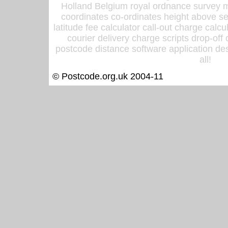
Holland Belgium royal ordnance survey ma
coordinates co-ordinates height above sea
latitude fee calculator call-out charge calcul
courier delivery charge scripts drop-off
postcode distance software application des
all!
© Postcode.org.uk 2004-11