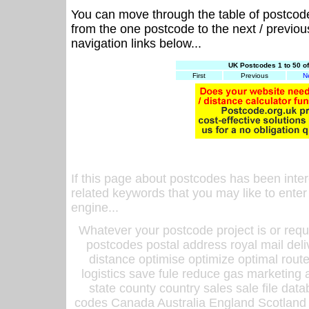
You can move through the table of postcod
from the one postcode to the next / previo
navigation links below...
UK Postcodes 1 to 50 o
First
Previous
N
If this page about postcodes has been inte
related keywords that you may like to enter
engine...
Whatever your postcode project is or requ
postcodes postal address royal mail deli
distance optimise optimize optimal rout
logistics save fule reduce gas marketing a
state county country sales sale file d
codes Canada Australia England Scotland