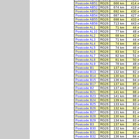
Postcode AB51
RG26
666 km
414 
Postcode AB52
RG26
674 km
419 
Postcode AB53
RG26
692 km
430 
Postcode AB54
RG26
687 km
427 
Postcode AB55
RG26
698 km
433 
Postcode AB56
RG26
713 km
443 
Postcode AL1
RG26
71 km
44 
Postcode AL10
RG26
77 km
48 
Postcode AL2
RG26
68 km
42 
Postcode AL3
RG26
71 km
44 
Postcode AL4
RG26
74 km
46 
Postcode AL5
RG26
74 km
46 
Postcode AL6
RG26
83 km
52 
Postcode AL7
RG26
82 km
51 
Postcode AL8
RG26
81 km
50 
Postcode AL9
RG26
78 km
48 
Postcode B1
RG26
137 km
85 
Postcode B13
RG26
132 km
82 
Postcode B14
RG26
130 km
81 
Postcode B15
RG26
136 km
84 
Postcode B17
RG26
137 km
85 
Postcode B2
RG26
137 km
85 
Postcode B21
RG26
141 km
88 
Postcode B23
RG26
141 km
88 
Postcode B24
RG26
139 km
86 
Postcode B25
RG26
133 km
83 
Postcode B26
RG26
132 km
82 
Postcode B27
RG26
131 km
81 
Postcode B28
RG26
130 km
81 
Postcode B29
RG26
134 km
83 
Postcode B3
RG26
137 km
85 
Postcode B30
RG26
132 km
82 
Postcode B31
RG26
132 km
82 
Postcode B32
RG26
136 km
84 