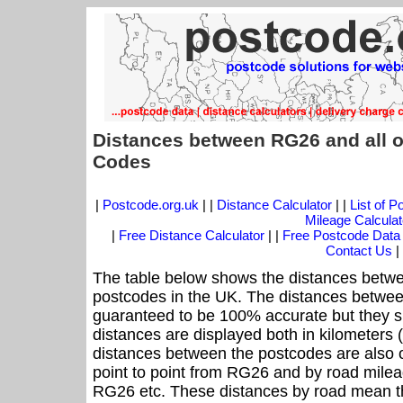
Distances between RG26 and all o
Codes
|
Postcode.org.uk
| |
Distance Calculator
| |
List of 
Mileage Calculat
|
Free Distance Calculator
| |
Free Postcode Data
Contact Us
|
The table below shows the distances betwe
postcodes in the UK. The distances betwee
guaranteed to be 100% accurate but they sh
distances are displayed both in kilometers 
distances between the postcodes are also off
point to point from RG26 and by road mileag
RG26 etc. These distances by road mean t