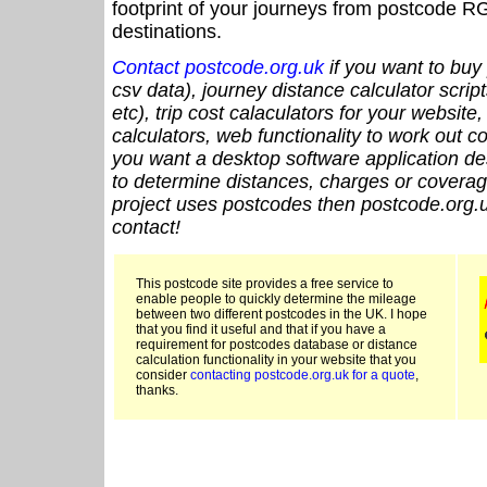
footprint of your journeys from postcode RG
destinations.
Contact postcode.org.uk
if you want to buy 
csv data), journey distance calculator script
etc), trip cost calaculators for your website
calculators, web functionality to work out cou
you want a desktop software application de
to determine distances, charges or coverage
project uses postcodes then postcode.org.u
contact!
This postcode site provides a free service to
enable people to quickly determine the mileage
between two different postcodes in the UK. I hope
that you find it useful and that if you have a
requirement for postcodes database or distance
calculation functionality in your website that you
consider
contacting postcode.org.uk for a quote
,
thanks.