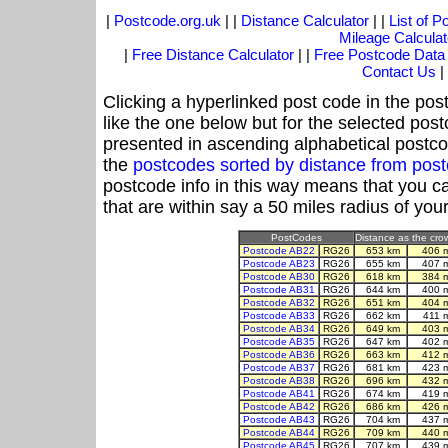
|
Postcode.org.uk
| |
Distance Calculator
| |
List of 
Mileage Calculat
|
Free Distance Calculator
| |
Free Postcode Data
Contact Us
|
Clicking a hyperlinked post code in the pos
like the one below but for the selected post
presented in ascending alphabetical postco
the
postcodes sorted by distance from po
postcode info in this way means that you ca
that are within say a 50 miles radius of you
PostCodes
Distance as the crow
Postcode AB22
RG26
653 km
406 
Postcode AB23
RG26
655 km
407 
Postcode AB30
RG26
618 km
384 
Postcode AB31
RG26
644 km
400 
Postcode AB32
RG26
651 km
404 
Postcode AB33
RG26
662 km
411 
Postcode AB34
RG26
649 km
403 
Postcode AB35
RG26
647 km
402 
Postcode AB36
RG26
663 km
412 
Postcode AB37
RG26
681 km
423 
Postcode AB38
RG26
696 km
432 
Postcode AB41
RG26
674 km
419 
Postcode AB42
RG26
686 km
426 
Postcode AB43
RG26
704 km
437 
Postcode AB44
RG26
709 km
440 
Postcode AB45
RG26
707 km
439 