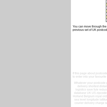
You can move through the t
previous set of UK postcod
If this page about postcod
to enter into your favourite
Whatever your postcode pr
delivery shortest dist
logistics save fule reduc
database UK US zipcode 
Holland Belgium royal ord
sea level longitude lattit
courier delivery charge s