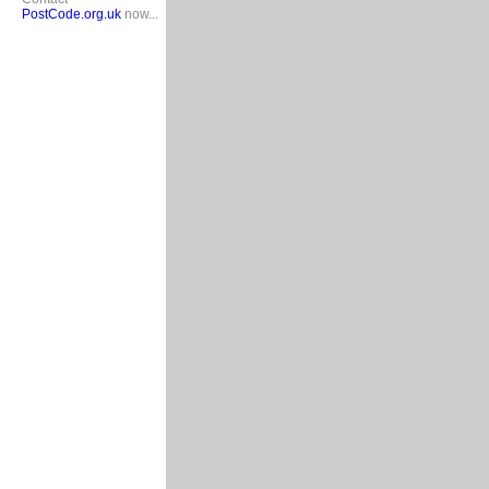
PostCode.org.uk
now...