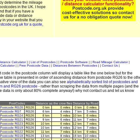
kly determine the mileage
postcodes in the UK. I hope
and that if you have a
de data or distance
ty in your website that you
stcode.org.uk for a quote
,
istance Calculator
| |
List of Postcodes
| |
Postcode Software
| |
Road Mileage Calculator
|
Calculator
| |
Free Postcode Data
| |
Distances Between Postcodes
| |
Contact Us
|
 code in the postcode column will display a table like the one below but for the
e table is presented in order of ascending distance from postcode RG26 to the oth
ative view of the data you can also see
alphabetically sorted list of postcodes and
em and RG26 postcode
- rather than scraping the data from multiple pages (and the
de data is only about 80% complete anyway!) why not contact us and let us know
PostCodes
Distance as the crow flies
Distance by Road
Postcode RG26
RG26
0 km
0 miles
0 km
0 miles
Postcode RG7
RG26
6 km
4 miles
7 km
5 miles
Postcode RG24
RG26
8 km
5 miles
10 km
6 miles
Postcode RG21
RG26
9 km
6 miles
11 km
7 miles
Postcode RG23
RG26
10 km
6 miles
12 km
7 miles
Postcode RG19
RG26
10 km
6 miles
12 km
7 miles
Postcode RG22
RG26
11 km
7 miles
14 km
9 miles
Postcode RG18
RG26
13 km
8 miles
16 km
10 miles
Postcode RG31
RG26
13 km
8 miles
16 km
10 miles