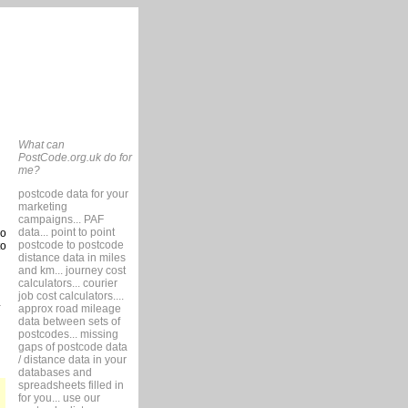
What can
PostCode.org.uk do for
me?
postcode data for your
marketing
campaigns... PAF
data... point to point
so
postcode to postcode
to
distance data in miles
and km... journey cost
calculators... courier
job cost calculators....
approx road mileage
data between sets of
postcodes... missing
gaps of postcode data
/ distance data in your
databases and
spreadsheets filled in
for you... use our