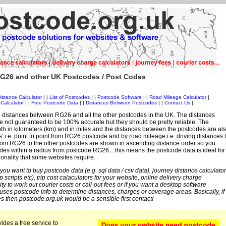
G26 and other UK Postcodes / Post Codes
istance Calculator
| |
List of Postcodes
| |
Postcode Software
| |
Road Mileage Calculator
|
Calculator
| |
Free Postcode Data
| |
Distances Between Postcodes
| |
Contact Us
|
 distances between RG26 and all the other postcodes in the UK. The distances
 not guaranteed to be 100% accurate but they should be pretty reliable. The
th in kilometers (km) and in miles and the distances between the postcodes are al
es' i.e. point to point from RG26 postcode and by road mileage i.e. driving distances 
rom RG26 to the other postcodes are shown in ascending distance order so you
odes within a radius from postcode RG26... this means the postcode data is ideal for
ionality that some websites require.
 you want to buy postcode data (e.g. sql data / csv data), journey distance calculator
sp scripts etc), trip cost calaculators for your website, online delivery charge
ity to work out courier costs or call-out fees or if you want a desktop software
 uses postcode info to determine distances, charges or coverage areas. Basically, if
s then postcode.org.uk would be a sensible first contact!
ides a free service to