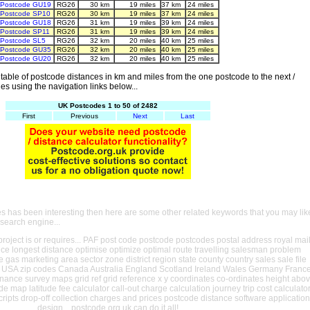
Postcode GU19
RG26
30 km
19 miles
37 km
24 miles
Postcode SP10
RG26
30 km
19 miles
37 km
24 miles
Postcode GU18
RG26
31 km
19 miles
39 km
24 miles
Postcode SP11
RG26
31 km
19 miles
39 km
24 miles
Postcode SL5
RG26
32 km
20 miles
40 km
25 miles
Postcode GU35
RG26
32 km
20 miles
40 km
25 miles
Postcode GU20
RG26
32 km
20 miles
40 km
25 miles
able of postcode distances in km and miles from the one postcode to the next /
es using the navigation links below...
UK Postcodes 1 to 50 of 2482
First
Previous
Next
Last
es has been interesting then here are some other related keywords that you may lik
 search engine...
oject is or requires... PAF post code postcode postcodes postal address royal mai
ance longest distance optimise optimize optimal route travelling salesman problem
e gas marketing area sector zone district region state county country sales sale file
USA zip codes Canada Australia England Scotland Ireland Wales Germany Franc
nance survey maps grid ref grid reference x y coordinates co-ordinates height abo
ude map latitude fee calculator call-out charge calculation journey trip cost calculato
cripts drop-off collection charges and prices postcode distance software application
design... postcode.org.uk can do it all!