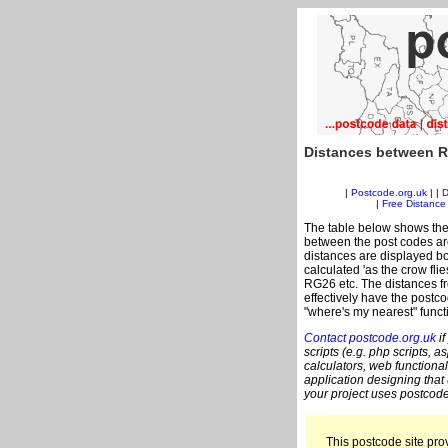
Distances between R
|
Postcode.org.uk
| |
D
|
Free Distance 
The table below shows the
between the post codes are
distances are displayed bo
calculated 'as the crow fli
RG26 etc. The distances f
effectively have the postc
"where's my nearest" funct
Contact postcode.org.uk
if
scripts (e.g. php scripts, a
calculators, web functional
application designing that
your project uses postcode
This postcode site prov