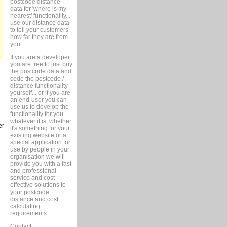
postcode distance
data for 'where is my
nearest' functionality...
use our distance data
to tell your customers
how far they are from
you...
If you are a developer
you are free to just buy
the postcode data and
code the postcode /
distance functionality
yourself... or if you are
an end-user you can
use us to develop the
functionality for you
whatever it is, whether
er
it's something for your
existing website or a
special application for
use by people in your
organisation we will
provide you with a fast
and professional
service and cost
effective solutions to
your postcode,
distance and cost
calculating
requirements.
Contact