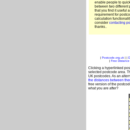
enable people to quic
between two different 
that you find it useful 
requirement for postco
calculation functionali
consider
contacting po
thanks..
|
Postcode.org.uk
| |
D
|
Free Distance 
Clicking a hyperlinked post
selected postcode area. Th
UK postcodes. As an altern
the distances between th
free version of the postco
what you are after?