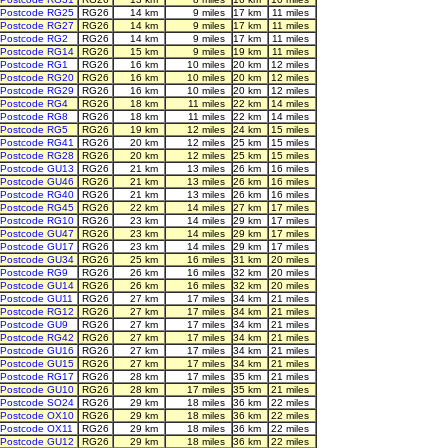
Postcode RG25
RG26
14 km
9 miles
17 km
11 miles
Postcode RG27
RG26
14 km
9 miles
17 km
11 miles
Postcode RG2
RG26
14 km
9 miles
17 km
11 miles
Postcode RG14
RG26
15 km
9 miles
19 km
11 miles
Postcode RG1
RG26
16 km
10 miles
20 km
12 miles
Postcode RG20
RG26
16 km
10 miles
20 km
12 miles
Postcode RG29
RG26
16 km
10 miles
20 km
12 miles
Postcode RG4
RG26
18 km
11 miles
22 km
14 miles
Postcode RG8
RG26
18 km
11 miles
22 km
14 miles
Postcode RG5
RG26
19 km
12 miles
24 km
15 miles
Postcode RG41
RG26
20 km
12 miles
25 km
15 miles
Postcode RG28
RG26
20 km
12 miles
25 km
15 miles
Postcode GU13
RG26
21 km
13 miles
26 km
16 miles
Postcode GU46
RG26
21 km
13 miles
26 km
16 miles
Postcode RG40
RG26
21 km
13 miles
26 km
16 miles
Postcode RG45
RG26
22 km
14 miles
27 km
17 miles
Postcode RG10
RG26
23 km
14 miles
29 km
17 miles
Postcode GU47
RG26
23 km
14 miles
29 km
17 miles
Postcode GU17
RG26
23 km
14 miles
29 km
17 miles
Postcode GU34
RG26
25 km
16 miles
31 km
20 miles
Postcode RG9
RG26
26 km
16 miles
32 km
20 miles
Postcode GU14
RG26
26 km
16 miles
32 km
20 miles
Postcode GU11
RG26
27 km
17 miles
34 km
21 miles
Postcode RG12
RG26
27 km
17 miles
34 km
21 miles
Postcode GU9
RG26
27 km
17 miles
34 km
21 miles
Postcode RG42
RG26
27 km
17 miles
34 km
21 miles
Postcode GU16
RG26
27 km
17 miles
34 km
21 miles
Postcode GU15
RG26
27 km
17 miles
34 km
21 miles
Postcode RG17
RG26
28 km
17 miles
35 km
21 miles
Postcode GU10
RG26
28 km
17 miles
35 km
21 miles
Postcode SO24
RG26
29 km
18 miles
36 km
22 miles
Postcode OX10
RG26
29 km
18 miles
36 km
22 miles
Postcode OX11
RG26
29 km
18 miles
36 km
22 miles
Postcode GU12
RG26
29 km
18 miles
36 km
22 miles