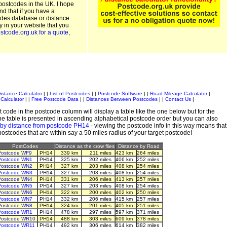
postcodes in the UK. I hope
and that if you have a
odes database or distance
ty in your website that you
stcode.org.uk for a quote
,
istance Calculator
| |
List of Postcodes
| |
Postcode Software
| |
Road Mileage Calculator
|
Calculator
| |
Free Postcode Data
| |
Distances Between Postcodes
| |
Contact Us
|
 code in the postcode column will display a table like the one below but for the
e table is presented in ascending alphabetical postcode order but you can also
 by distance from postcode PH14
- viewing the postcode info in this way means that
 postcodes that are within say a 50 miles radius of your target postcode!
PostCodes
Distance as the crow flies
Distance by Road
Postcode WF9
PH14
339 km
211 miles
423 km
264 miles
Postcode WN1
PH14
325 km
202 miles
406 km
252 miles
Postcode WN2
PH14
327 km
203 miles
408 km
254 miles
Postcode WN3
PH14
327 km
203 miles
408 km
254 miles
Postcode WN4
PH14
331 km
206 miles
413 km
257 miles
Postcode WN5
PH14
327 km
203 miles
408 km
254 miles
Postcode WN6
PH14
322 km
200 miles
402 km
250 miles
Postcode WN7
PH14
332 km
206 miles
415 km
257 miles
Postcode WN8
PH14
324 km
201 miles
405 km
251 miles
Postcode WR1
PH14
478 km
297 miles
597 km
371 miles
Postcode WR10
PH14
488 km
303 miles
609 km
378 miles
Postcode WR11
PH14
492 km
306 miles
614 km
382 miles