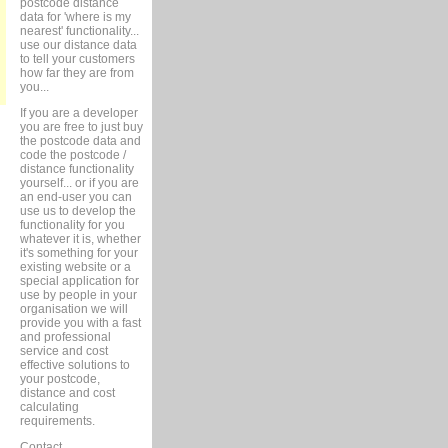
postcode distance
data for 'where is my
nearest' functionality...
use our distance data
to tell your customers
how far they are from
you...
If you are a developer
you are free to just buy
the postcode data and
code the postcode /
distance functionality
yourself... or if you are
an end-user you can
use us to develop the
functionality for you
whatever it is, whether
it's something for your
existing website or a
special application for
use by people in your
organisation we will
provide you with a fast
and professional
service and cost
effective solutions to
your postcode,
distance and cost
calculating
requirements.
Contact