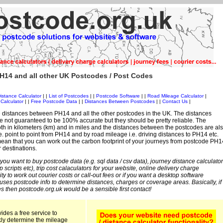
H14 and all other UK Postcodes / Post Codes
istance Calculator
| |
List of Postcodes
| |
Postcode Software
| |
Road Mileage Calculator
|
Calculator
| |
Free Postcode Data
| |
Distances Between Postcodes
| |
Contact Us
|
 distances between PH14 and all the other postcodes in the UK. The distances
 not guaranteed to be 100% accurate but they should be pretty reliable. The
th in kilometers (km) and in miles and the distances between the postcodes are al
i.e. point to point from PH14 and by road mileage i.e. driving distances to PH14 etc.
ean that you can work out the carbon footprint of your journeys from postcode PH1
r destinations.
 you want to buy postcode data (e.g. sql data / csv data), journey distance calculator
sp scripts etc), trip cost calaculators for your website, online delivery charge
ity to work out courier costs or call-out fees or if you want a desktop software
 uses postcode info to determine distances, charges or coverage areas. Basically, if
s then postcode.org.uk would be a sensible first contact!
ides a free service to
kly determine the mileage