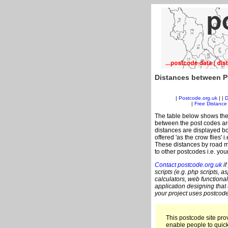
Distances between P
|
Postcode.org.uk
| |
D
|
Free Distance 
The table below shows the
between the post codes are
distances are displayed bo
offered 'as the crow flies' 
These distances by road m
to other postcodes i.e. you
Contact postcode.org.uk
if
scripts (e.g. php scripts, a
calculators, web functional
application designing that
your project uses postcode
This postcode site prov
enable people to quic