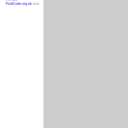
PostCode.org.uk
now...