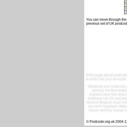
You can move through the t
previous set of UK postcod
If this page about postcod
to enter into your favourite
Whatever your postcode pr
delivery shortest dist
logistics save fule reduc
database UK US zipcode 
Holland Belgium royal ord
sea level longitude lattit
courier delivery charge s
© Postcode.org.uk 2004-1