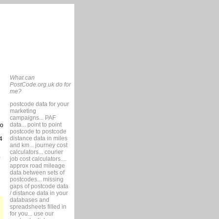
What can
PostCode.org.uk do for
me?
postcode data for your
marketing
campaigns... PAF
data... point to point
so
postcode to postcode
distance data in miles
4
and km... journey cost
calculators... courier
job cost calculators....
approx road mileage
data between sets of
postcodes... missing
gaps of postcode data
/ distance data in your
databases and
spreadsheets filled in
for you... use our