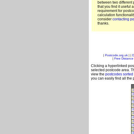
between two different 
that you find it useful 
requirement for postc
calculation functionali
consider
contacting po
thanks.
|
Postcode.org.uk
| |
D
|
Free Distance 
Clicking a hyperlinked post
selected postcode area. Th
view the
postcodes sorted
you can easily find all the