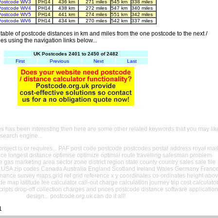
Postcode WV3
PH14
436 km
271 miles
545 km
338 miles
Postcode WV4
PH14
438 km
272 miles
547 km
340 miles
Postcode WV5
PH14
441 km
274 miles
551 km
342 miles
Postcode WV6
PH14
434 km
270 miles
542 km
337 miles
able of postcode distances in km and miles from the one postcode to the next /
es using the navigation links below...
UK Postcodes 2401 to 2450 of 2482
First
Previous
Next
Last
es has been interesting then here are some other related keywords that you may lik
 search engine...
oject is or requires... PAF post code postcode postcodes postal address royal mai
ance longest distance optimise optimize optimal route travelling salesman problem
e gas marketing area sector zone district region state county country sales sale file
USA zip codes Canada Australia England Scotland Ireland Wales Germany Franc
nance survey maps grid ref grid reference x y coordinates co-ordinates height abo
ude map latitude fee calculator call-out charge calculation journey trip cost calculato
cripts drop-off collection charges and prices postcode distance software application
design... postcode.org.uk can do it all!
1