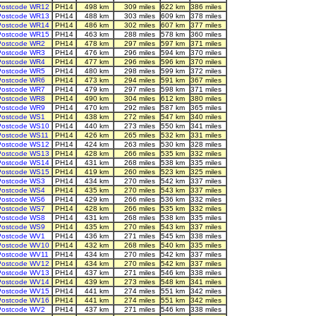
Postcode WR12
PH14
498 km
309 miles
622 km
386 miles
Postcode WR13
PH14
488 km
303 miles
609 km
378 miles
Postcode WR14
PH14
486 km
302 miles
607 km
377 miles
Postcode WR15
PH14
463 km
288 miles
578 km
360 miles
Postcode WR2
PH14
478 km
297 miles
597 km
371 miles
Postcode WR3
PH14
476 km
296 miles
594 km
370 miles
Postcode WR4
PH14
477 km
296 miles
596 km
370 miles
Postcode WR5
PH14
480 km
298 miles
599 km
372 miles
Postcode WR6
PH14
473 km
294 miles
591 km
367 miles
Postcode WR7
PH14
479 km
297 miles
598 km
371 miles
Postcode WR8
PH14
490 km
304 miles
612 km
380 miles
Postcode WR9
PH14
470 km
292 miles
587 km
365 miles
Postcode WS1
PH14
438 km
272 miles
547 km
340 miles
Postcode WS10
PH14
440 km
273 miles
550 km
341 miles
Postcode WS11
PH14
426 km
265 miles
532 km
331 miles
Postcode WS12
PH14
424 km
263 miles
530 km
328 miles
Postcode WS13
PH14
428 km
266 miles
535 km
332 miles
Postcode WS14
PH14
431 km
268 miles
538 km
335 miles
Postcode WS15
PH14
419 km
260 miles
523 km
325 miles
Postcode WS3
PH14
434 km
270 miles
542 km
337 miles
Postcode WS4
PH14
435 km
270 miles
543 km
337 miles
Postcode WS6
PH14
429 km
266 miles
536 km
332 miles
Postcode WS7
PH14
428 km
266 miles
535 km
332 miles
Postcode WS8
PH14
431 km
268 miles
538 km
335 miles
Postcode WS9
PH14
435 km
270 miles
543 km
337 miles
Postcode WV1
PH14
436 km
271 miles
545 km
338 miles
Postcode WV10
PH14
432 km
268 miles
540 km
335 miles
Postcode WV11
PH14
434 km
270 miles
542 km
337 miles
Postcode WV12
PH14
434 km
270 miles
542 km
337 miles
Postcode WV13
PH14
437 km
271 miles
546 km
338 miles
Postcode WV14
PH14
439 km
273 miles
548 km
341 miles
Postcode WV15
PH14
441 km
274 miles
551 km
342 miles
Postcode WV16
PH14
441 km
274 miles
551 km
342 miles
Postcode WV2
PH14
437 km
271 miles
546 km
338 miles