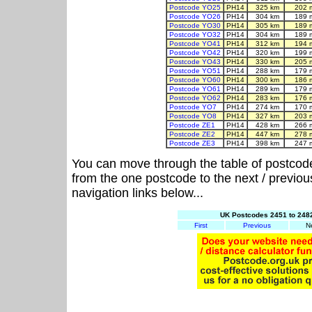
Postcode YO25
PH14
325 km
202 
Postcode YO26
PH14
304 km
189 
Postcode YO30
PH14
305 km
189 
Postcode YO32
PH14
304 km
189 
Postcode YO41
PH14
312 km
194 
Postcode YO42
PH14
320 km
199 
Postcode YO43
PH14
330 km
205 
Postcode YO51
PH14
288 km
179 
Postcode YO60
PH14
300 km
186 
Postcode YO61
PH14
289 km
179 
Postcode YO62
PH14
283 km
176 
Postcode YO7
PH14
274 km
170 
Postcode YO8
PH14
327 km
203 
Postcode ZE1
PH14
428 km
266 
Postcode ZE2
PH14
447 km
278 
Postcode ZE3
PH14
398 km
247 
You can move through the table of postcod
from the one postcode to the next / previo
navigation links below...
UK Postcodes 2451 to 2482
First
Previous
N