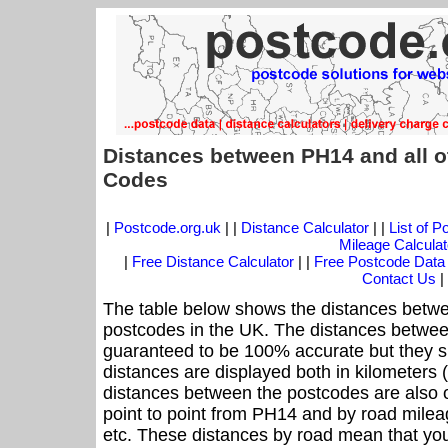
Distances between PH14 and all o
Codes
|
Postcode.org.uk
| |
Distance Calculator
| |
List of 
Mileage Calculat
|
Free Distance Calculator
| |
Free Postcode Data
Contact Us
|
The table below shows the distances betwe
postcodes in the UK. The distances betwee
guaranteed to be 100% accurate but they sh
distances are displayed both in kilometers 
distances between the postcodes are also off
point to point from PH14 and by road mileag
etc. These distances by road mean that yo