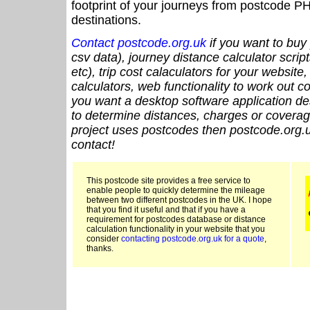
footprint of your journeys from postcode PH
destinations.
Contact postcode.org.uk
if you want to buy 
csv data), journey distance calculator script
etc), trip cost calaculators for your website
calculators, web functionality to work out cou
you want a desktop software application de
to determine distances, charges or coverage
project uses postcodes then postcode.org.u
contact!
This postcode site provides a free service to
enable people to quickly determine the mileage
between two different postcodes in the UK. I hope
that you find it useful and that if you have a
requirement for postcodes database or distance
calculation functionality in your website that you
consider
contacting postcode.org.uk for a quote
,
thanks.