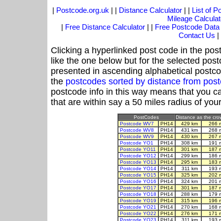
|
Postcode.org.uk
| |
Distance Calculator
| |
List of 
Mileage Calculat
|
Free Distance Calculator
| |
Free Postcode Data
Contact Us
|
Clicking a hyperlinked post code in the pos
like the one below but for the selected post
presented in ascending alphabetical postco
the
postcodes sorted by distance from po
postcode info in this way means that you ca
that are within say a 50 miles radius of you
PostCodes
Distance as the crow
Postcode WV7
PH14
429 km
266 
Postcode WV8
PH14
431 km
268 
Postcode WV9
PH14
430 km
267 
Postcode YO1
PH14
308 km
191 
Postcode YO11
PH14
301 km
187 
Postcode YO12
PH14
299 km
186 
Postcode YO13
PH14
295 km
183 
Postcode YO14
PH14
311 km
193 
Postcode YO15
PH14
325 km
202 
Postcode YO16
PH14
324 km
201 
Postcode YO17
PH14
301 km
187 
Postcode YO18
PH14
288 km
179 
Postcode YO19
PH14
315 km
196 
Postcode YO21
PH14
270 km
168 
Postcode YO22
PH14
276 km
171 
Postcode YO23
PH14
311 km
193 