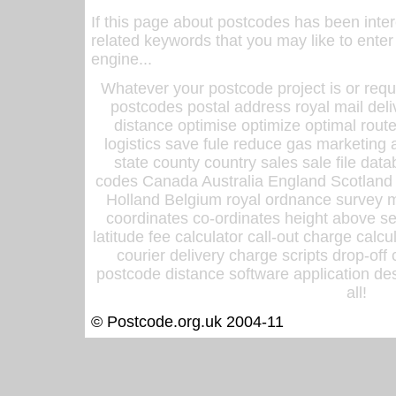
If this page about postcodes has been inte
related keywords that you may like to enter
engine...
Whatever your postcode project is or requ
postcodes postal address royal mail deli
distance optimise optimize optimal rout
logistics save fule reduce gas marketing a
state county country sales sale file d
codes Canada Australia England Scotland
Holland Belgium royal ordnance survey ma
coordinates co-ordinates height above sea
latitude fee calculator call-out charge calcul
courier delivery charge scripts drop-off
postcode distance software application des
all!
© Postcode.org.uk 2004-11