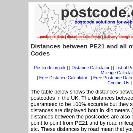
Distances between PE21 and all o
Codes
|
Postcode.org.uk
| |
Distance Calculator
| |
List of 
Mileage Calculat
|
Free Distance Calculator
| |
Free Postcode Data
Contact Us
|
The table below shows the distances betwe
postcodes in the UK. The distances betwee
guaranteed to be 100% accurate but they sh
distances are displayed both in kilometers 
distances between the postcodes are also off
point to point from PE21 and by road mileag
etc. These distances by road mean that yo