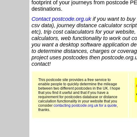
footprint of your journeys from postcode PE
destinations.
Contact postcode.org.uk
if you want to buy 
csv data), journey distance calculator script
etc), trip cost calaculators for your website
calculators, web functionality to work out cou
you want a desktop software application de
to determine distances, charges or coverage
project uses postcodes then postcode.org.u
contact!
This postcode site provides a free service to
enable people to quickly determine the mileage
between two different postcodes in the UK. I hope
that you find it useful and that if you have a
requirement for postcodes database or distance
calculation functionality in your website that you
consider
contacting postcode.org.uk for a quote
,
thanks.