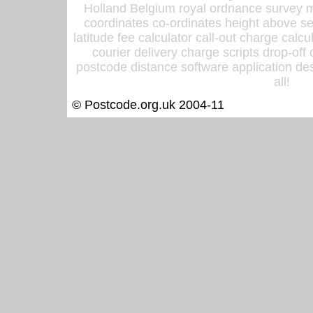
Holland Belgium royal ordnance survey ma
coordinates co-ordinates height above sea
latitude fee calculator call-out charge calcul
courier delivery charge scripts drop-off
postcode distance software application des
all!
© Postcode.org.uk 2004-11