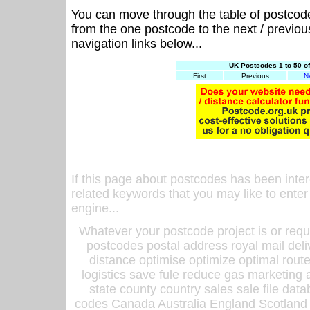
You can move through the table of postcod
from the one postcode to the next / previo
navigation links below...
UK Postcodes 1 to 50 o
First
Previous
N
If this page about postcodes has been inte
related keywords that you may like to enter
engine...
Whatever your postcode project is or requ
postcodes postal address royal mail deli
distance optimise optimize optimal rout
logistics save fule reduce gas marketing a
state county country sales sale file d
codes Canada Australia England Scotland