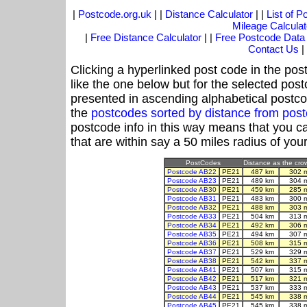
|
Postcode.org.uk
| |
Distance Calculator
| |
List of 
Mileage Calculat
|
Free Distance Calculator
| |
Free Postcode Data
Contact Us
|
Clicking a hyperlinked post code in the pos
like the one below but for the selected post
presented in ascending alphabetical postco
the
postcodes sorted by distance from po
postcode info in this way means that you ca
that are within say a 50 miles radius of you
PostCodes
Distance as the crow
Postcode AB22
PE21
487 km
302 
Postcode AB23
PE21
489 km
304 
Postcode AB30
PE21
459 km
285 
Postcode AB31
PE21
483 km
300 
Postcode AB32
PE21
488 km
303 
Postcode AB33
PE21
504 km
313 
Postcode AB34
PE21
492 km
306 
Postcode AB35
PE21
494 km
307 
Postcode AB36
PE21
508 km
315 
Postcode AB37
PE21
529 km
329 
Postcode AB38
PE21
542 km
337 
Postcode AB41
PE21
507 km
315 
Postcode AB42
PE21
517 km
321 
Postcode AB43
PE21
537 km
333 
Postcode AB44
PE21
545 km
338 
Postcode AB45
PE21
545 km
338 