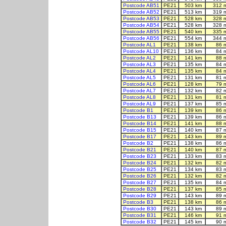
Postcode AB51
PE21
503 km
312 
Postcode AB52
PE21
513 km
319 
Postcode AB53
PE21
528 km
328 
Postcode AB54
PE21
528 km
328 
Postcode AB55
PE21
540 km
335 
Postcode AB56
PE21
554 km
344 
Postcode AL1
PE21
138 km
86 
Postcode AL10
PE21
136 km
84 
Postcode AL2
PE21
141 km
88 
Postcode AL3
PE21
135 km
84 
Postcode AL4
PE21
135 km
84 
Postcode AL5
PE21
131 km
81 
Postcode AL6
PE21
128 km
79 
Postcode AL7
PE21
132 km
82 
Postcode AL8
PE21
131 km
81 
Postcode AL9
PE21
137 km
85 
Postcode B1
PE21
139 km
86 
Postcode B13
PE21
139 km
86 
Postcode B14
PE21
141 km
88 
Postcode B15
PE21
140 km
87 
Postcode B17
PE21
143 km
89 
Postcode B2
PE21
138 km
86 
Postcode B21
PE21
140 km
87 
Postcode B23
PE21
133 km
83 
Postcode B24
PE21
132 km
82 
Postcode B25
PE21
134 km
83 
Postcode B26
PE21
132 km
82 
Postcode B27
PE21
135 km
84 
Postcode B28
PE21
137 km
85 
Postcode B29
PE21
143 km
89 
Postcode B3
PE21
138 km
86 
Postcode B30
PE21
143 km
89 
Postcode B31
PE21
146 km
91 
Postcode B32
PE21
145 km
90 