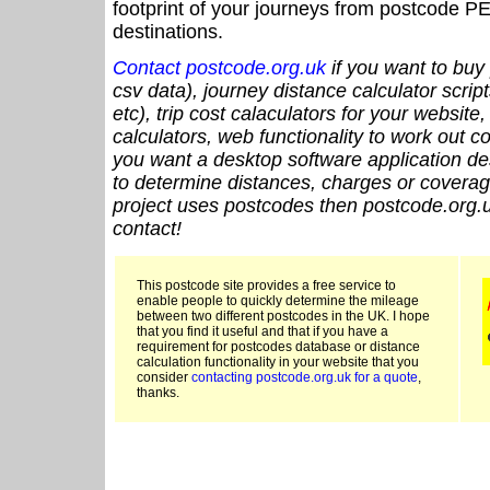
footprint of your journeys from postcode PE
destinations.
Contact postcode.org.uk
if you want to buy 
csv data), journey distance calculator script
etc), trip cost calaculators for your website
calculators, web functionality to work out cou
you want a desktop software application de
to determine distances, charges or coverage
project uses postcodes then postcode.org.u
contact!
This postcode site provides a free service to
enable people to quickly determine the mileage
between two different postcodes in the UK. I hope
that you find it useful and that if you have a
requirement for postcodes database or distance
calculation functionality in your website that you
consider
contacting postcode.org.uk for a quote
,
thanks.