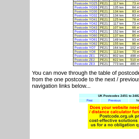
Postcode YO25
PE21
117 km
73 m
Postcode YO26
PE21
135 km
84 m
Postcode YO30
PE21
134 km
83 m
Postcode YO32
PE21
134 km
83 m
Postcode YO41
PE21
125 km
78 m
Postcode YO42
PE21
117 km
73 m
Postcode YO43
PE21
107 km
66 m
Postcode YO51
PE21
152 km
94 m
Postcode YO60
PE21
137 km
85 m
Postcode YO61
PE21
149 km
93 m
Postcode YO62
PE21
155 km
96 m
Postcode YO7
PE21
164 km
102 m
Postcode YO8
PE21
113 km
70 m
Postcode ZE1
PE21
802 km
498 m
Postcode ZE2
PE21
822 km
510 m
Postcode ZE3
PE21
773 km
480 m
You can move through the table of postcod
from the one postcode to the next / previo
navigation links below...
UK Postcodes 2451 to 2482
First
Previous
N