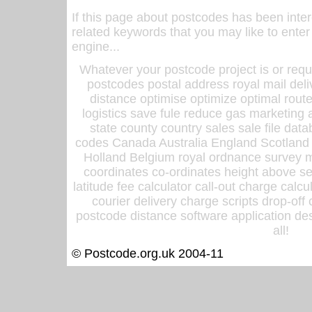
If this page about postcodes has been inte
related keywords that you may like to enter
engine...
Whatever your postcode project is or requ
postcodes postal address royal mail deli
distance optimise optimize optimal rout
logistics save fule reduce gas marketing a
state county country sales sale file d
codes Canada Australia England Scotland
Holland Belgium royal ordnance survey ma
coordinates co-ordinates height above sea
latitude fee calculator call-out charge calcul
courier delivery charge scripts drop-off
postcode distance software application des
all!
© Postcode.org.uk 2004-11