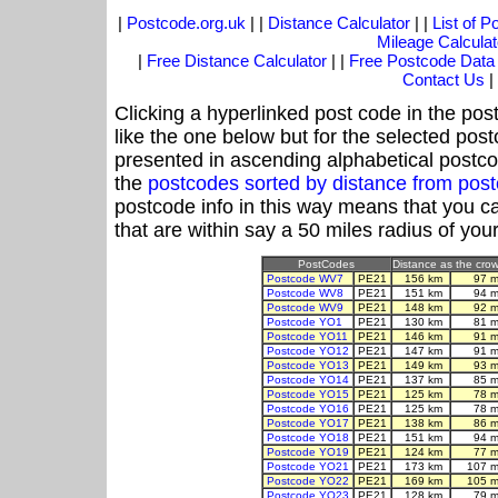
|
Postcode.org.uk
| |
Distance Calculator
| |
List of 
Mileage Calculat
|
Free Distance Calculator
| |
Free Postcode Data
Contact Us
|
Clicking a hyperlinked post code in the pos
like the one below but for the selected post
presented in ascending alphabetical postco
the
postcodes sorted by distance from po
postcode info in this way means that you ca
that are within say a 50 miles radius of you
PostCodes
Distance as the crow 
Postcode WV7
PE21
156 km
97 m
Postcode WV8
PE21
151 km
94 m
Postcode WV9
PE21
148 km
92 m
Postcode YO1
PE21
130 km
81 m
Postcode YO11
PE21
146 km
91 m
Postcode YO12
PE21
147 km
91 m
Postcode YO13
PE21
149 km
93 m
Postcode YO14
PE21
137 km
85 m
Postcode YO15
PE21
125 km
78 m
Postcode YO16
PE21
125 km
78 m
Postcode YO17
PE21
138 km
86 m
Postcode YO18
PE21
151 km
94 m
Postcode YO19
PE21
124 km
77 m
Postcode YO21
PE21
173 km
107 m
Postcode YO22
PE21
169 km
105 m
Postcode YO23
PE21
128 km
79 m