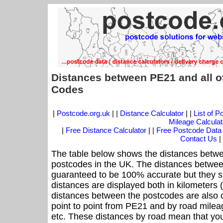
Distances between PE21 and all o
Codes
|
Postcode.org.uk
| |
Distance Calculator
| |
List of 
Mileage Calculat
|
Free Distance Calculator
| |
Free Postcode Data
Contact Us
|
The table below shows the distances betwe
postcodes in the UK. The distances betwee
guaranteed to be 100% accurate but they sh
distances are displayed both in kilometers 
distances between the postcodes are also off
point to point from PE21 and by road mileag
etc. These distances by road mean that yo