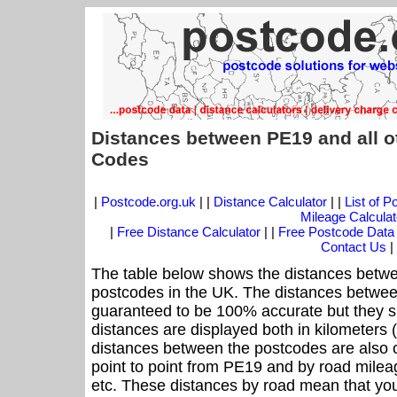
Distances between PE19 and all o
Codes
|
Postcode.org.uk
| |
Distance Calculator
| |
List of 
Mileage Calculat
|
Free Distance Calculator
| |
Free Postcode Data
Contact Us
|
The table below shows the distances betwe
postcodes in the UK. The distances betwee
guaranteed to be 100% accurate but they sh
distances are displayed both in kilometers 
distances between the postcodes are also off
point to point from PE19 and by road mileag
etc. These distances by road mean that yo