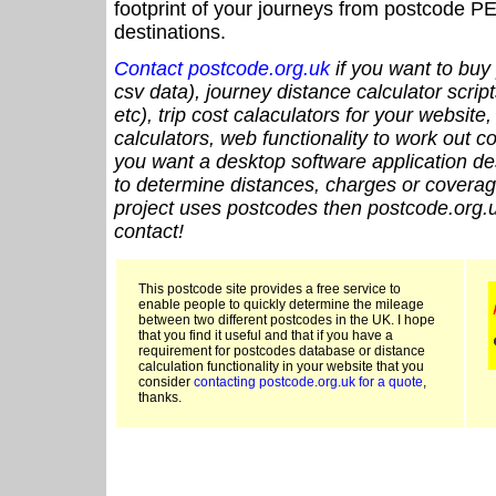
footprint of your journeys from postcode PE
destinations.
Contact postcode.org.uk
if you want to buy 
csv data), journey distance calculator script
etc), trip cost calaculators for your website
calculators, web functionality to work out cou
you want a desktop software application de
to determine distances, charges or coverage
project uses postcodes then postcode.org.u
contact!
This postcode site provides a free service to
enable people to quickly determine the mileage
between two different postcodes in the UK. I hope
that you find it useful and that if you have a
requirement for postcodes database or distance
calculation functionality in your website that you
consider
contacting postcode.org.uk for a quote
,
thanks.