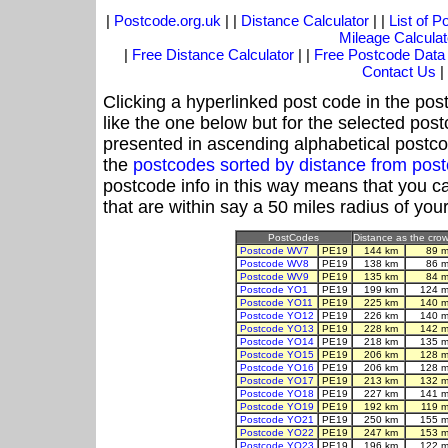
|
Postcode.org.uk
| |
Distance Calculator
| |
List of 
Mileage Calculat
|
Free Distance Calculator
| |
Free Postcode Data
Contact Us
|
Clicking a hyperlinked post code in the pos
like the one below but for the selected post
presented in ascending alphabetical postco
the
postcodes sorted by distance from po
postcode info in this way means that you ca
that are within say a 50 miles radius of you
PostCodes
Distance as the crow 
Postcode WV7
PE19
144 km
89 m
Postcode WV8
PE19
138 km
86 m
Postcode WV9
PE19
135 km
84 m
Postcode YO1
PE19
199 km
124 m
Postcode YO11
PE19
225 km
140 m
Postcode YO12
PE19
226 km
140 m
Postcode YO13
PE19
228 km
142 m
Postcode YO14
PE19
218 km
135 m
Postcode YO15
PE19
206 km
128 m
Postcode YO16
PE19
206 km
128 m
Postcode YO17
PE19
213 km
132 m
Postcode YO18
PE19
227 km
141 m
Postcode YO19
PE19
192 km
119 m
Postcode YO21
PE19
250 km
155 m
Postcode YO22
PE19
247 km
153 m
Postcode YO23
PE19
196 km
122 m