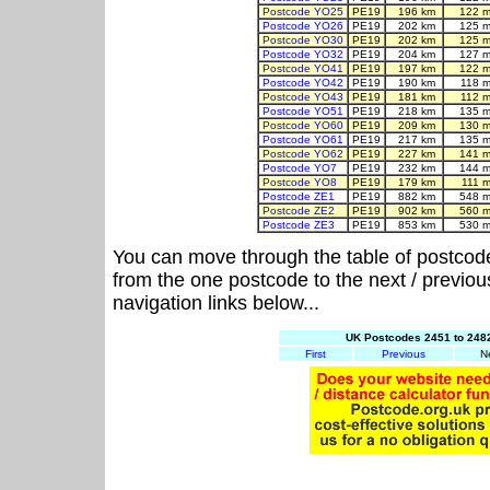
Postcode YO25
PE19
196 km
122 m
Postcode YO26
PE19
202 km
125 m
Postcode YO30
PE19
202 km
125 m
Postcode YO32
PE19
204 km
127 m
Postcode YO41
PE19
197 km
122 m
Postcode YO42
PE19
190 km
118 m
Postcode YO43
PE19
181 km
112 m
Postcode YO51
PE19
218 km
135 m
Postcode YO60
PE19
209 km
130 m
Postcode YO61
PE19
217 km
135 m
Postcode YO62
PE19
227 km
141 m
Postcode YO7
PE19
232 km
144 m
Postcode YO8
PE19
179 km
111 
Postcode ZE1
PE19
882 km
548 m
Postcode ZE2
PE19
902 km
560 m
Postcode ZE3
PE19
853 km
530 m
You can move through the table of postcod
from the one postcode to the next / previo
navigation links below...
UK Postcodes 2451 to 2482
First
Previous
N