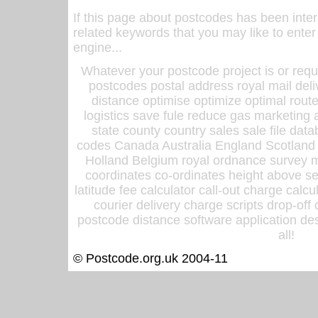
If this page about postcodes has been inte
related keywords that you may like to enter
engine...
Whatever your postcode project is or requ
postcodes postal address royal mail deli
distance optimise optimize optimal rout
logistics save fule reduce gas marketing a
state county country sales sale file d
codes Canada Australia England Scotland
Holland Belgium royal ordnance survey ma
coordinates co-ordinates height above sea
latitude fee calculator call-out charge calcul
courier delivery charge scripts drop-off
postcode distance software application des
all!
© Postcode.org.uk 2004-11