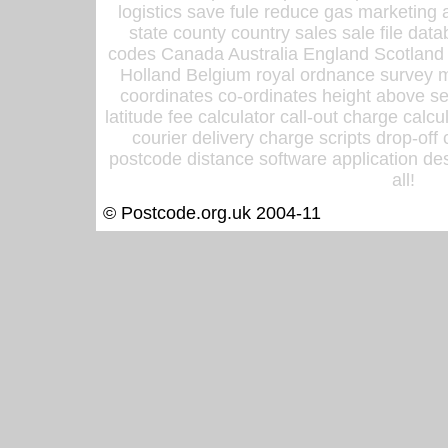
logistics save fule reduce gas marketing a
state county country sales sale file d
codes Canada Australia England Scotland
Holland Belgium royal ordnance survey ma
coordinates co-ordinates height above sea
latitude fee calculator call-out charge calcul
courier delivery charge scripts drop-off
postcode distance software application des
all!
© Postcode.org.uk 2004-11