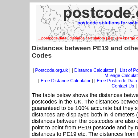
Distances between PE19 and othe
Codes
|
Postcode.org.uk
| |
Distance Calculator
| |
List of 
Mileage Calculat
|
Free Distance Calculator
| |
Free Postcode Data
Contact Us
|
The table below shows the distances betwe
postcodes in the UK. The distances betwee
guaranteed to be 100% accurate but they sh
distances are displayed both in kilometers 
distances between the postcodes are also cal
point to point from PE19 postcode and by ro
distances to PE19 etc. The distances from