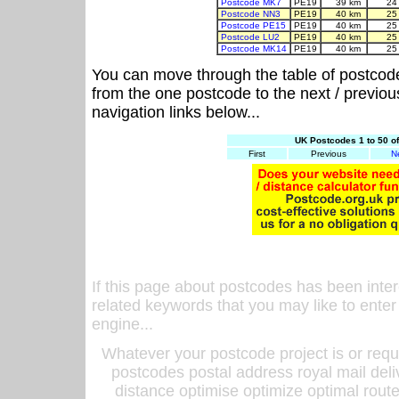
Postcode MK7
PE19
39 km
24
Postcode NN3
PE19
40 km
25
Postcode PE15
PE19
40 km
25
Postcode LU2
PE19
40 km
25
Postcode MK14
PE19
40 km
25
You can move through the table of postcod
from the one postcode to the next / previo
navigation links below...
UK Postcodes 1 to 50 o
First
Previous
N
If this page about postcodes has been inte
related keywords that you may like to enter
engine...
Whatever your postcode project is or requ
postcodes postal address royal mail deli
distance optimise optimize optimal rout