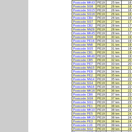
Postcode MK43
PE19
25 km
16
Postcode SG8
PE19
26 km
16
Postcode SG15
PE19
26 km
16
Postcode SG16
PE19
26 km
16
Postcode CB4
PE19
26 km
16
Postcode SG7
PE19
27 km
17
Postcode CB2
PE19
28 km
17
Postcode NN29
PE19
28 km
17
Postcode MK45
PE19
28 km
17
Postcode SG6
PE19
30 km
19
Postcode PE16
PE19
31 km
19
Postcode NN8
PE19
31 km
19
Postcode SG5
PE19
31 km
19
Postcode CB1
PE19
31 km
19
Postcode MK46
PE19
31 km
19
Postcode CB5
PE19
32 km
20
Postcode PE7
PE19
33 km
20
Postcode NN15
PE19
34 km
21
Postcode PE8
PE19
34 km
21
Postcode PE2
PE19
35 km
22
Postcode NN14
PE19
35 km
22
Postcode SG4
PE19
36 km
22
Postcode NN16
PE19
36 km
22
Postcode MK16
PE19
36 km
22
Postcode CB6
PE19
37 km
23
Postcode SG9
PE19
37 km
23
Postcode SG1
PE19
37 km
23
Postcode PE1
PE19
38 km
24
Postcode MK10
PE19
38 km
24
Postcode PE5
PE19
38 km
24
Postcode MK15
PE19
38 km
24
Postcode PE3
PE19
38 km
24
Postcode LU3
PE19
39 km
24
Postcode SG2
PE19
39 km
24