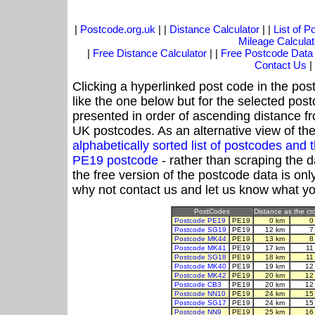
|
Postcode.org.uk
| |
Distance Calculator
| |
List of 
Mileage Calculat
|
Free Distance Calculator
| |
Free Postcode Data
Contact Us
|
Clicking a hyperlinked post code in the pos
like the one below but for the selected post
presented in order of ascending distance f
UK postcodes. As an alternative view of th
alphabetically sorted list of postcodes an
PE19 postcode
- rather than scraping the 
the free version of the postcode data is o
why not contact us and let us know what yo
PostCodes
Distance as the cro
Postcode PE19
PE19
0 km
0
Postcode SG19
PE19
12 km
7
Postcode MK44
PE19
13 km
8
Postcode MK41
PE19
17 km
11
Postcode SG18
PE19
18 km
11
Postcode MK40
PE19
19 km
12
Postcode MK42
PE19
20 km
12
Postcode CB3
PE19
20 km
12
Postcode NN10
PE19
24 km
15
Postcode SG17
PE19
24 km
15
Postcode NN9
PE19
25 km
16