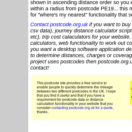
shown in ascending distance order so you e
within a radius from postcode PE19... this 
for "where's my nearest" functionality that
Contact postcode.org.uk
if you want to buy 
csv data), journey distance calculator script
etc), trip cost calaculators for your website
calculators, web functionality to work out cou
you want a desktop software application de
to determine distances, charges or coverage
project uses postcodes then postcode.org.u
contact!
This postcode site provides a free service to
enable people to quickly determine the mileage
between two different postcodes in the UK. I hope
that you find it useful and that if you have a
requirement for postcode data or distance
calculation functionality in your website that you
consider
contacting postcode.org.uk for a quote
,
thanks..