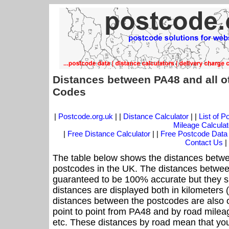
Distances between PA48 and all o
Codes
|
Postcode.org.uk
| |
Distance Calculator
| |
List of 
Mileage Calculat
|
Free Distance Calculator
| |
Free Postcode Data
Contact Us
|
The table below shows the distances betwe
postcodes in the UK. The distances betwee
guaranteed to be 100% accurate but they sh
distances are displayed both in kilometers 
distances between the postcodes are also off
point to point from PA48 and by road mileag
etc. These distances by road mean that yo