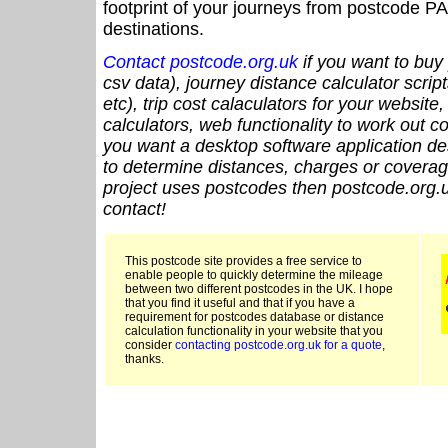
footprint of your journeys from postcode PA
destinations.
Contact postcode.org.uk
if you want to buy 
csv data), journey distance calculator script
etc), trip cost calaculators for your website
calculators, web functionality to work out cou
you want a desktop software application de
to determine distances, charges or coverage
project uses postcodes then postcode.org.u
contact!
This postcode site provides a free service to
enable people to quickly determine the mileage
between two different postcodes in the UK. I hope
that you find it useful and that if you have a
requirement for postcodes database or distance
calculation functionality in your website that you
consider
contacting postcode.org.uk for a quote
,
thanks.