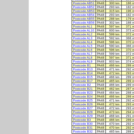
Postcode AB51
PA48
300 km
186 
Postcode AB52
PA48
293 km
182 
Postcode AB53
PA48
315 km
196 
Postcode AB54
PA48
293 km
182 
Postcode AB55
PA48
288 km
179 
Postcode AB56
PA48
302 km
188 
Postcode AL1
PA48
597 km
371 
Postcode AL10
PA48
600 km
373 
Postcode AL2
PA48
599 km
372 
Postcode AL3
PA48
592 km
368 
Postcode AL4
PA48
596 km
370 
Postcode AL5
PA48
590 km
366 
Postcode AL6
PA48
596 km
370 
Postcode AL7
PA48
599 km
372 
Postcode AL8
PA48
597 km
371 
Postcode AL9
PA48
603 km
374 
Postcode B1
PA48
466 km
289 
Postcode B13
PA48
471 km
292 
Postcode B14
PA48
472 km
293 
Postcode B15
PA48
466 km
289 
Postcode B17
PA48
465 km
289 
Postcode B2
PA48
466 km
289 
Postcode B21
PA48
462 km
287 
Postcode B23
PA48
464 km
288 
Postcode B24
PA48
466 km
289 
Postcode B25
PA48
471 km
292 
Postcode B26
PA48
472 km
293 
Postcode B27
PA48
472 km
293 
Postcode B28
PA48
473 km
294 
Postcode B29
PA48
468 km
291 
Postcode B3
PA48
466 km
289 
Postcode B30
PA48
470 km
292 
Postcode B31
PA48
470 km
292 
Postcode B32
PA48
465 km
289 