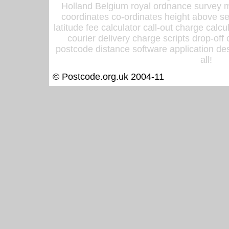
Holland Belgium royal ordnance survey ma
coordinates co-ordinates height above sea
latitude fee calculator call-out charge calcul
courier delivery charge scripts drop-off
postcode distance software application des
all!
© Postcode.org.uk 2004-11