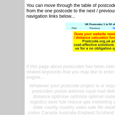
You can move through the table of postcod
from the one postcode to the next / previo
navigation links below...
UK Postcodes 1 to 50 o
First
Previous
N
If this page about postcodes has been inte
related keywords that you may like to enter
engine...
Whatever your postcode project is or requ
postcodes postal address royal mail deli
distance optimise optimize optimal rout
logistics save fule reduce gas marketing a
state county country sales sale file d
codes Canada Australia England Scotland