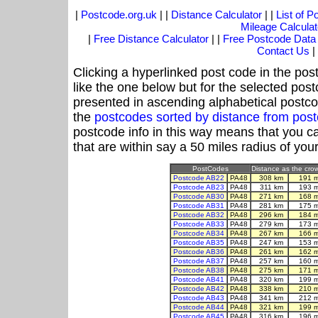
|
Postcode.org.uk
| |
Distance Calculator
| |
List of 
Mileage Calculat
|
Free Distance Calculator
| |
Free Postcode Data
Contact Us
|
Clicking a hyperlinked post code in the pos
like the one below but for the selected post
presented in ascending alphabetical postco
the
postcodes sorted by distance from pos
postcode info in this way means that you ca
that are within say a 50 miles radius of you
PostCodes
Distance as the crow
Postcode AB22
PA48
308 km
191 
Postcode AB23
PA48
311 km
193 
Postcode AB30
PA48
271 km
168 
Postcode AB31
PA48
281 km
175 
Postcode AB32
PA48
296 km
184 
Postcode AB33
PA48
279 km
173 
Postcode AB34
PA48
267 km
166 
Postcode AB35
PA48
247 km
153 
Postcode AB36
PA48
261 km
162 
Postcode AB37
PA48
257 km
160 
Postcode AB38
PA48
275 km
171 
Postcode AB41
PA48
320 km
199 
Postcode AB42
PA48
338 km
210 
Postcode AB43
PA48
341 km
212 
Postcode AB44
PA48
321 km
199 
Postcode AB45
PA48
316 km
196 