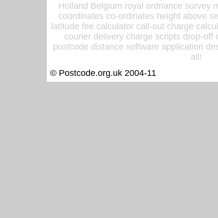
Holland Belgium royal ordnance survey ma
coordinates co-ordinates height above sea
latitude fee calculator call-out charge calcul
courier delivery charge scripts drop-off
postcode distance software application des
all!
© Postcode.org.uk 2004-11