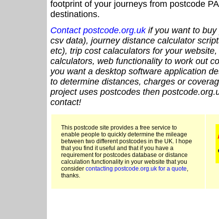
footprint of your journeys from postcode PA
destinations.
Contact postcode.org.uk
if you want to buy 
csv data), journey distance calculator script
etc), trip cost calaculators for your website
calculators, web functionality to work out cou
you want a desktop software application de
to determine distances, charges or coverage
project uses postcodes then postcode.org.u
contact!
This postcode site provides a free service to
enable people to quickly determine the mileage
between two different postcodes in the UK. I hope
that you find it useful and that if you have a
requirement for postcodes database or distance
calculation functionality in your website that you
consider
contacting postcode.org.uk for a quote
,
thanks.