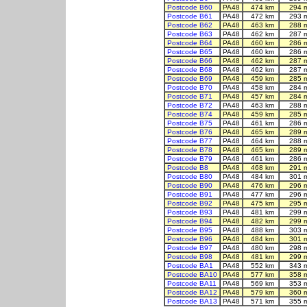
Postcode B60
PA48
474 km
294 
Postcode B61
PA48
472 km
293 
Postcode B62
PA48
463 km
288 
Postcode B63
PA48
462 km
287 
Postcode B64
PA48
460 km
286 
Postcode B65
PA48
460 km
286 
Postcode B66
PA48
462 km
287 
Postcode B68
PA48
462 km
287 
Postcode B69
PA48
459 km
285 
Postcode B70
PA48
458 km
284 
Postcode B71
PA48
457 km
284 
Postcode B72
PA48
463 km
288 
Postcode B74
PA48
459 km
285 
Postcode B75
PA48
461 km
286 
Postcode B76
PA48
465 km
289 
Postcode B77
PA48
464 km
288 
Postcode B78
PA48
465 km
289 
Postcode B79
PA48
461 km
286 
Postcode B8
PA48
468 km
291 
Postcode B80
PA48
484 km
301 
Postcode B90
PA48
476 km
296 
Postcode B91
PA48
477 km
296 
Postcode B92
PA48
475 km
295 
Postcode B93
PA48
481 km
299 
Postcode B94
PA48
482 km
299 
Postcode B95
PA48
488 km
303 
Postcode B96
PA48
484 km
301 
Postcode B97
PA48
480 km
298 
Postcode B98
PA48
481 km
299 
Postcode BA1
PA48
552 km
343 
Postcode BA10
PA48
577 km
358 
Postcode BA11
PA48
569 km
353 
Postcode BA12
PA48
579 km
360 
Postcode BA13
PA48
571 km
355 