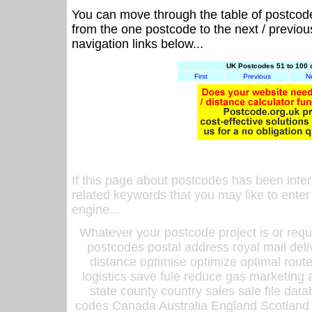
You can move through the table of postcod
from the one postcode to the next / previo
navigation links below...
UK Postcodes 51 to 100 
First
Previous
N
If this page about postcodes has been inte
related keywords that you may like to enter
engine...
Whatever your postcode project is or requ
postcodes postal address royal mail deli
distance optimise optimize optimal rout
logistics save fule reduce gas marketing a
state county country sales sale file d
codes Canada Australia England Scotland