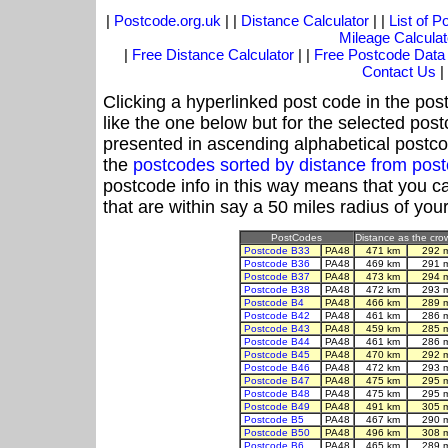
|
Postcode.org.uk
| |
Distance Calculator
| |
List of 
Mileage Calculat
|
Free Distance Calculator
| |
Free Postcode Data
Contact Us
|
Clicking a hyperlinked post code in the pos
like the one below but for the selected post
presented in ascending alphabetical postco
the
postcodes sorted by distance from pos
postcode info in this way means that you ca
that are within say a 50 miles radius of you
PostCodes
Distance as the crow
Postcode B33
PA48
471 km
292 
Postcode B36
PA48
469 km
291 
Postcode B37
PA48
473 km
294 
Postcode B38
PA48
472 km
293 
Postcode B4
PA48
466 km
289 
Postcode B42
PA48
461 km
286 
Postcode B43
PA48
459 km
285 
Postcode B44
PA48
461 km
286 
Postcode B45
PA48
470 km
292 
Postcode B46
PA48
472 km
293 
Postcode B47
PA48
475 km
295 
Postcode B48
PA48
475 km
295 
Postcode B49
PA48
491 km
305 
Postcode B5
PA48
467 km
290 
Postcode B50
PA48
496 km
308 
Postcode B6
PA48
465 km
289 