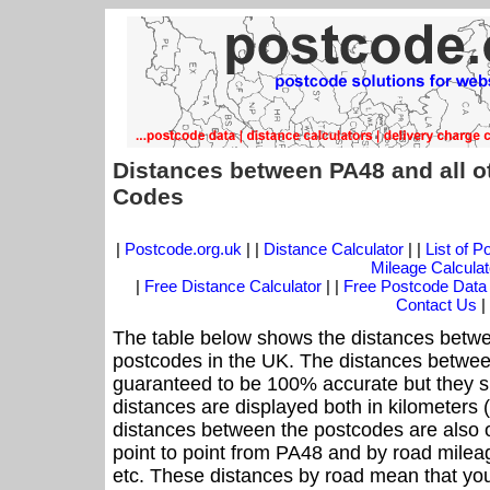
Distances between PA48 and all o
Codes
|
Postcode.org.uk
| |
Distance Calculator
| |
List of 
Mileage Calculat
|
Free Distance Calculator
| |
Free Postcode Data
Contact Us
|
The table below shows the distances betwe
postcodes in the UK. The distances betwee
guaranteed to be 100% accurate but they sh
distances are displayed both in kilometers 
distances between the postcodes are also off
point to point from PA48 and by road mileag
etc. These distances by road mean that yo