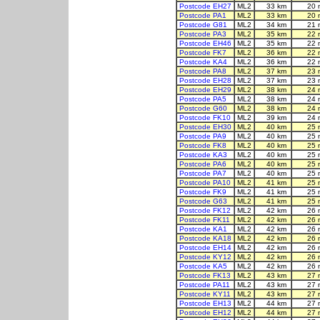
Postcode EH27
ML2
33 km
20 
Postcode PA1
ML2
33 km
20 
Postcode G81
ML2
34 km
21 
Postcode PA3
ML2
35 km
22 
Postcode EH46
ML2
35 km
22 
Postcode FK7
ML2
36 km
22 
Postcode KA4
ML2
36 km
22 
Postcode PA8
ML2
37 km
23 
Postcode EH28
ML2
37 km
23 
Postcode EH29
ML2
38 km
24 
Postcode PA5
ML2
38 km
24 
Postcode G60
ML2
38 km
24 
Postcode FK10
ML2
39 km
24 
Postcode EH30
ML2
40 km
25 
Postcode PA9
ML2
40 km
25 
Postcode FK8
ML2
40 km
25 
Postcode KA3
ML2
40 km
25 
Postcode PA6
ML2
40 km
25 
Postcode PA7
ML2
40 km
25 
Postcode PA10
ML2
41 km
25 
Postcode FK9
ML2
41 km
25 
Postcode G63
ML2
41 km
25 
Postcode FK12
ML2
42 km
26 
Postcode FK11
ML2
42 km
26 
Postcode KA1
ML2
42 km
26 
Postcode KA18
ML2
42 km
26 
Postcode EH14
ML2
42 km
26 
Postcode KY12
ML2
42 km
26 
Postcode KA5
ML2
42 km
26 
Postcode FK13
ML2
43 km
27 
Postcode PA11
ML2
43 km
27 
Postcode KY11
ML2
43 km
27 
Postcode EH13
ML2
44 km
27 
Postcode EH12
ML2
44 km
27 