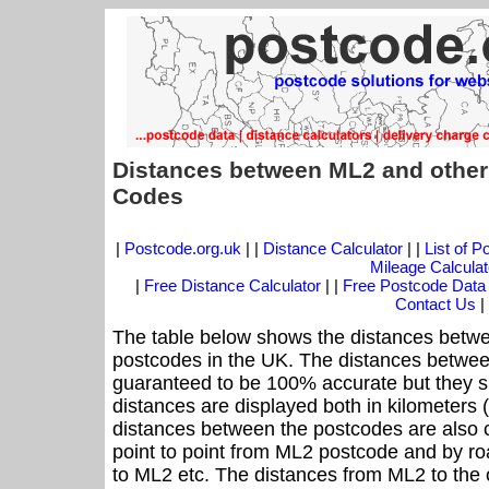
Distances between ML2 and other
Codes
|
Postcode.org.uk
| |
Distance Calculator
| |
List of 
Mileage Calculat
|
Free Distance Calculator
| |
Free Postcode Data
Contact Us
|
The table below shows the distances betwe
postcodes in the UK. The distances betwee
guaranteed to be 100% accurate but they sh
distances are displayed both in kilometers 
distances between the postcodes are also cal
point to point from ML2 postcode and by roa
to ML2 etc. The distances from ML2 to the