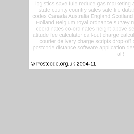
logistics save fule reduce gas marketing a
state county country sales sale file d
codes Canada Australia England Scotland
Holland Belgium royal ordnance survey ma
coordinates co-ordinates height above sea
latitude fee calculator call-out charge calcul
courier delivery charge scripts drop-off
postcode distance software application des
all!
© Postcode.org.uk 2004-11