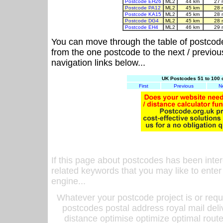
Postcode EH26
ML2
44 km
27 
Postcode PA12
ML2
45 km
28 
Postcode KA15
ML2
45 km
28 
Postcode DG4
ML2
45 km
28 
Postcode EH4
ML2
46 km
29 
You can move through the table of postcod
from the one postcode to the next / previo
navigation links below...
UK Postcodes 51 to 100 
First
Previous
N
If this page about postcodes has been inte
related keywords that you may like to enter
engine...
Whatever your postcode project is or requ
postcodes postal address royal mail deli
distance optimise optimize optimal rout