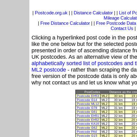
|
Postcode.org.uk
| |
Distance Calculator
| |
List of 
Mileage Calculat
|
Free Distance Calculator
| |
Free Postcode Data
Contact Us
|
Clicking a hyperlinked post code in the pos
like the one below but for the selected post
presented in order of ascending distance f
UK postcodes. As an alternative view of th
alphabetically sorted list of postcodes an
ML2 postcode
- rather than scraping the da
free version of the postcode data is only 
why not contact us and let us know what yo
PostCodes
Distance as the crow
Postcode EH53
ML2
30 km
19 
Postcode G14
ML2
30 km
19 
Postcode ML12
ML2
31 km
19 
Postcode G78
ML2
31 km
19 
Postcode G61
ML2
31 km
19 
Postcode EH51
ML2
32 km
20 
Postcode EH52
ML2
32 km
20 
Postcode KA16
ML2
32 km
20 
Postcode G62
ML2
32 km
20 
Postcode PA4
ML2
32 km
20 
Postcode G15
ML2
32 km
20 