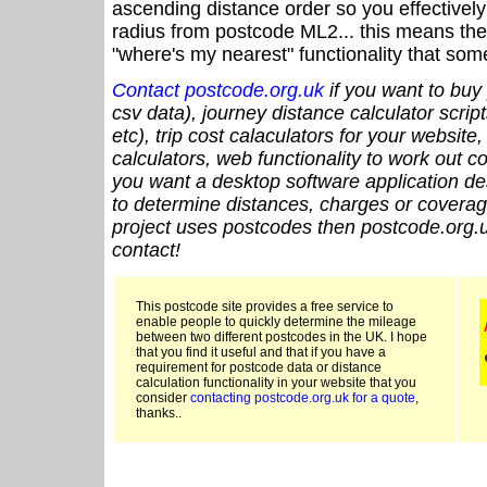
ascending distance order so you effectivel
radius from postcode ML2... this means the 
"where's my nearest" functionality that som
Contact postcode.org.uk
if you want to buy 
csv data), journey distance calculator script
etc), trip cost calaculators for your website
calculators, web functionality to work out cou
you want a desktop software application de
to determine distances, charges or coverage
project uses postcodes then postcode.org.u
contact!
This postcode site provides a free service to
enable people to quickly determine the mileage
between two different postcodes in the UK. I hope
that you find it useful and that if you have a
requirement for postcode data or distance
calculation functionality in your website that you
consider
contacting postcode.org.uk for a quote
,
thanks..