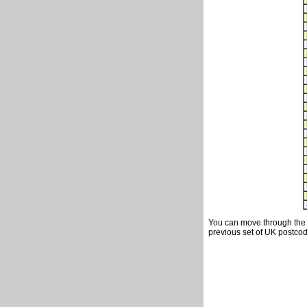
You can move through the t
previous set of UK postcod