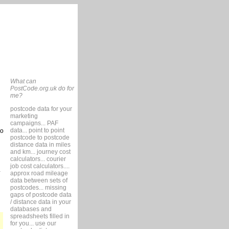
What can
PostCode.org.uk do for
me?
postcode data for your
marketing
campaigns... PAF
data... point to point
so
postcode to postcode
distance data in miles
and km... journey cost
calculators... courier
job cost calculators....
approx road mileage
data between sets of
postcodes... missing
gaps of postcode data
/ distance data in your
databases and
spreadsheets filled in
for you... use our