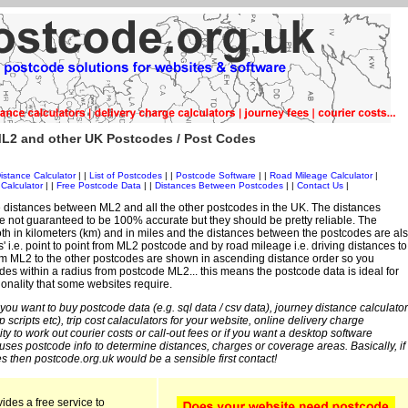
L2 and other UK Postcodes / Post Codes
istance Calculator
| |
List of Postcodes
| |
Postcode Software
| |
Road Mileage Calculator
|
Calculator
| |
Free Postcode Data
| |
Distances Between Postcodes
| |
Contact Us
|
 distances between ML2 and all the other postcodes in the UK. The distances
 not guaranteed to be 100% accurate but they should be pretty reliable. The
th in kilometers (km) and in miles and the distances between the postcodes are al
es' i.e. point to point from ML2 postcode and by road mileage i.e. driving distances to
om ML2 to the other postcodes are shown in ascending distance order so you
des within a radius from postcode ML2... this means the postcode data is ideal for
ionality that some websites require.
 you want to buy postcode data (e.g. sql data / csv data), journey distance calculator
sp scripts etc), trip cost calaculators for your website, online delivery charge
ity to work out courier costs or call-out fees or if you want a desktop software
 uses postcode info to determine distances, charges or coverage areas. Basically, if
s then postcode.org.uk would be a sensible first contact!
ides a free service to