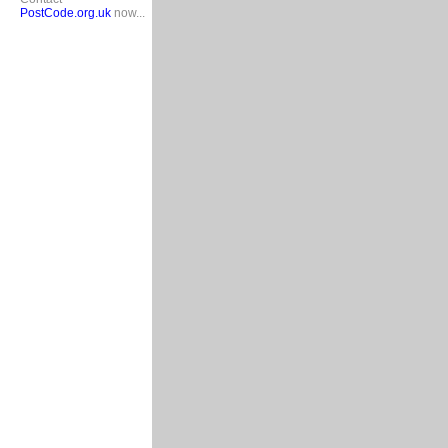
PostCode.org.uk
now...