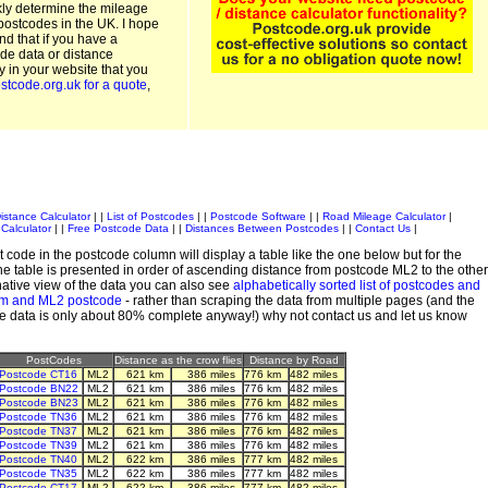
kly determine the mileage
postcodes in the UK. I hope
and that if you have a
de data or distance
ty in your website that you
stcode.org.uk for a quote
,
istance Calculator
| |
List of Postcodes
| |
Postcode Software
| |
Road Mileage Calculator
|
Calculator
| |
Free Postcode Data
| |
Distances Between Postcodes
| |
Contact Us
|
 code in the postcode column will display a table like the one below but for the
e table is presented in order of ascending distance from postcode ML2 to the other
ative view of the data you can also see
alphabetically sorted list of postcodes and
em and ML2 postcode
- rather than scraping the data from multiple pages (and the
de data is only about 80% complete anyway!) why not contact us and let us know
PostCodes
Distance as the crow flies
Distance by Road
Postcode CT16
ML2
621 km
386 miles
776 km
482 miles
Postcode BN22
ML2
621 km
386 miles
776 km
482 miles
Postcode BN23
ML2
621 km
386 miles
776 km
482 miles
Postcode TN36
ML2
621 km
386 miles
776 km
482 miles
Postcode TN37
ML2
621 km
386 miles
776 km
482 miles
Postcode TN39
ML2
621 km
386 miles
776 km
482 miles
Postcode TN40
ML2
622 km
386 miles
777 km
482 miles
Postcode TN35
ML2
622 km
386 miles
777 km
482 miles
Postcode CT17
ML2
622 km
386 miles
777 km
482 miles