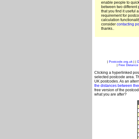
enable people to quic
between two different 
that you find it useful 
requirement for postco
calculation functionali
consider
contacting po
thanks..
|
Postcode.org.uk
| |
D
|
Free Distance 
Clicking a hyperlinked post
selected postcode area. Th
UK postcodes. As an altern
the distances between th
free version of the postco
what you are after?