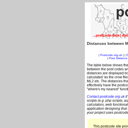
Distances between M
|
Postcode.org.uk
| |
D
|
Free Distance 
The table below shows the
between the post codes are
distances are displayed bo
calculated 'as the crow fli
ML2 etc. The distances fr
effectively have the postco
"where's my nearest" funct
Contact postcode.org.uk
if
scripts (e.g. php scripts, a
calculators, web functional
application designing that
your project uses postcode
This postcode site prov