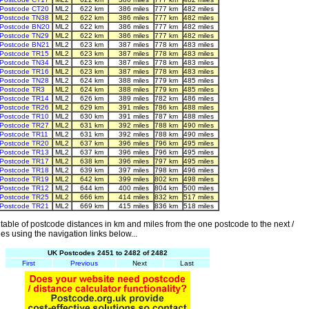
Postcode CT20
ML2
622 km
386 miles
777 km
482 miles
Postcode TN38
ML2
622 km
386 miles
777 km
482 miles
Postcode BN20
ML2
622 km
386 miles
777 km
482 miles
Postcode TN29
ML2
622 km
386 miles
777 km
482 miles
Postcode BN21
ML2
623 km
387 miles
778 km
483 miles
Postcode TR15
ML2
623 km
387 miles
778 km
483 miles
Postcode TN34
ML2
623 km
387 miles
778 km
483 miles
Postcode TR16
ML2
623 km
387 miles
778 km
483 miles
Postcode TN28
ML2
624 km
388 miles
779 km
485 miles
Postcode TR3
ML2
624 km
388 miles
779 km
485 miles
Postcode TR14
ML2
626 km
389 miles
782 km
486 miles
Postcode TR26
ML2
629 km
391 miles
786 km
488 miles
Postcode TR10
ML2
630 km
391 miles
787 km
488 miles
Postcode TR27
ML2
631 km
392 miles
788 km
490 miles
Postcode TR11
ML2
631 km
392 miles
788 km
490 miles
Postcode TR20
ML2
637 km
396 miles
796 km
495 miles
Postcode TR13
ML2
637 km
396 miles
796 km
495 miles
Postcode TR17
ML2
638 km
396 miles
797 km
495 miles
Postcode TR18
ML2
639 km
397 miles
798 km
496 miles
Postcode TR19
ML2
642 km
399 miles
802 km
498 miles
Postcode TR12
ML2
644 km
400 miles
804 km
500 miles
Postcode TR25
ML2
666 km
414 miles
832 km
517 miles
Postcode TR21
ML2
669 km
415 miles
836 km
518 miles
able of postcode distances in km and miles from the one postcode to the next /
es using the navigation links below...
UK Postcodes 2451 to 2482 of 2482
First
Previous
Next
Last