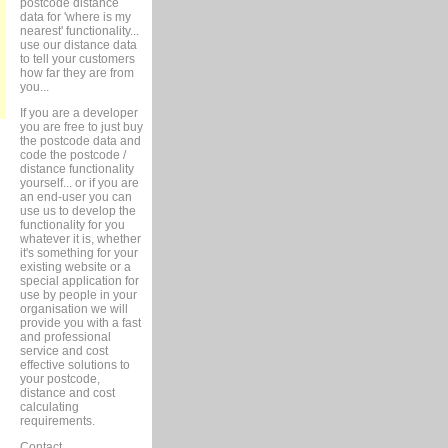
postcode distance
data for 'where is my
nearest' functionality...
use our distance data
to tell your customers
how far they are from
you...
If you are a developer
you are free to just buy
the postcode data and
code the postcode /
distance functionality
yourself... or if you are
an end-user you can
use us to develop the
functionality for you
whatever it is, whether
it's something for your
existing website or a
special application for
use by people in your
organisation we will
provide you with a fast
and professional
service and cost
effective solutions to
your postcode,
distance and cost
calculating
requirements.
Contact