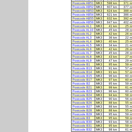
Postcode AB51
MK3
598 km
371 m
Postcode AB52
MK3
607 km
377 m
Postcode AB53
MK3
624 km
388 m
Postcode AB54
MK3
621 km
386 m
Postcode AB55
MK3
632 km
392 m
Postcode AB56
MK3
647 km
402 m
Postcode AL1
MK3
41 km
25 m
Postcode AL10
MK3
45 km
28 m
Postcode AL2
MK3
42 km
26 m
Postcode AL3
MK3
36 km
22 m
Postcode AL4
MK3
40 km
25 m
Postcode AL5
MK3
34 km
21 m
Postcode AL6
MK3
42 km
26 m
Postcode AL7
MK3
45 km
28 m
Postcode AL8
MK3
43 km
27 m
Postcode AL9
MK3
47 km
29 m
Postcode B1
MK3
95 km
59 m
Postcode B13
MK3
91 km
57 m
Postcode B14
MK3
91 km
57 m
Postcode B15
MK3
96 km
60 m
Postcode B17
MK3
97 km
60 m
Postcode B2
MK3
95 km
59 m
Postcode B21
MK3
99 km
61 m
Postcode B23
MK3
96 km
60 m
Postcode B24
MK3
94 km
58 m
Postcode B25
MK3
90 km
56 m
Postcode B26
MK3
88 km
55 m
Postcode B27
MK3
88 km
55 m
Postcode B28
MK3
88 km
55 m
Postcode B29
MK3
95 km
59 m
Postcode B3
MK3
95 km
59 m
Postcode B30
MK3
93 km
58 m
Postcode B31
MK3
95 km
59 m
Postcode B32
MK3
98 km
61 m