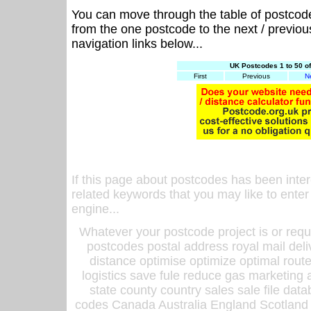
You can move through the table of postcod
from the one postcode to the next / previo
navigation links below...
UK Postcodes 1 to 50 o
First
Previous
N
If this page about postcodes has been inte
related keywords that you may like to enter
engine...
Whatever your postcode project is or requ
postcodes postal address royal mail deli
distance optimise optimize optimal rout
logistics save fule reduce gas marketing a
state county country sales sale file d
codes Canada Australia England Scotland