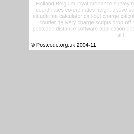
Holland Belgium royal ordnance survey ma
coordinates co-ordinates height above sea
latitude fee calculator call-out charge calcul
courier delivery charge scripts drop-off
postcode distance software application des
all!
© Postcode.org.uk 2004-11