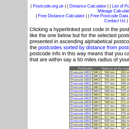
|
Postcode.org.uk
| |
Distance Calculator
| |
List of 
Mileage Calculat
|
Free Distance Calculator
| |
Free Postcode Data
Contact Us
|
Clicking a hyperlinked post code in the pos
like the one below but for the selected post
presented in ascending alphabetical postco
the
postcodes sorted by distance from po
postcode info in this way means that you ca
that are within say a 50 miles radius of you
PostCodes
Distance as the crow 
Postcode AB22
MK3
584 km
363 m
Postcode AB23
MK3
586 km
364 m
Postcode AB30
MK3
551 km
342 m
Postcode AB31
MK3
577 km
358 m
Postcode AB32
MK3
583 km
362 m
Postcode AB33
MK3
596 km
370 m
Postcode AB34
MK3
583 km
362 m
Postcode AB35
MK3
582 km
361 m
Postcode AB36
MK3
598 km
371 m
Postcode AB37
MK3
617 km
383 m
Postcode AB38
MK3
631 km
392 m
Postcode AB41
MK3
605 km
376 m
Postcode AB42
MK3
617 km
383 m
Postcode AB43
MK3
635 km
394 m
Postcode AB44
MK3
641 km
398 m
Postcode AB45
MK3
640 km
397 m