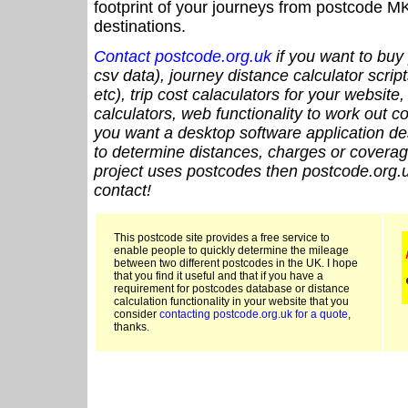
footprint of your journeys from postcode MK
destinations.
Contact postcode.org.uk
if you want to buy 
csv data), journey distance calculator script
etc), trip cost calaculators for your website
calculators, web functionality to work out cou
you want a desktop software application de
to determine distances, charges or coverage
project uses postcodes then postcode.org.u
contact!
This postcode site provides a free service to
enable people to quickly determine the mileage
between two different postcodes in the UK. I hope
that you find it useful and that if you have a
requirement for postcodes database or distance
calculation functionality in your website that you
consider
contacting postcode.org.uk for a quote
,
thanks.