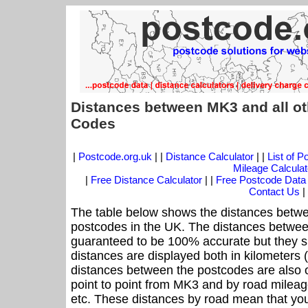
Distances between MK3 and all ot
Codes
|
Postcode.org.uk
| |
Distance Calculator
| |
List of 
Mileage Calculat
|
Free Distance Calculator
| |
Free Postcode Data
Contact Us
|
The table below shows the distances betwe
postcodes in the UK. The distances betwee
guaranteed to be 100% accurate but they sh
distances are displayed both in kilometers 
distances between the postcodes are also off
point to point from MK3 and by road mileage
etc. These distances by road mean that yo