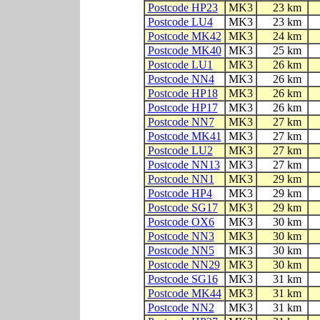
Postcode HP23
MK3
23 km
Postcode LU4
MK3
23 km
Postcode MK42
MK3
24 km
Postcode MK40
MK3
25 km
Postcode LU1
MK3
26 km
Postcode NN4
MK3
26 km
Postcode HP18
MK3
26 km
Postcode HP17
MK3
26 km
Postcode NN7
MK3
27 km
Postcode MK41
MK3
27 km
Postcode LU2
MK3
27 km
Postcode NN13
MK3
27 km
Postcode NN1
MK3
29 km
Postcode HP4
MK3
29 km
Postcode SG17
MK3
29 km
Postcode OX6
MK3
30 km
Postcode NN3
MK3
30 km
Postcode NN5
MK3
30 km
Postcode NN29
MK3
30 km
Postcode SG16
MK3
31 km
Postcode MK44
MK3
31 km
Postcode NN2
MK3
31 km