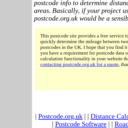
postcode info to determine distan
areas. Basically, if your project 
postcode.org.uk would be a sensibl
This postcode site provides a free service t
quickly determine the mileage between two
postcodes in the UK. I hope that you find it 
you have a requirement for postcode data o
calculation functionality in your website t
contacting postcode.org.uk for a quote
, tha
|
Postcode.org.uk
| |
Distance Cal
|
Postcode Software
| |
Road