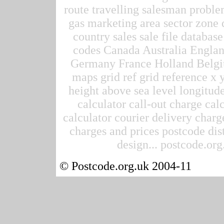
route travelling salesman proble
gas marketing area sector zone d
country sales sale file datab
codes Canada Australia Englan
Germany France Holland Belgi
maps grid ref grid reference x 
height above sea level longitude
calculator call-out charge calc
calculator courier delivery charge
charges and prices postcode dis
design... postcode.org.
© Postcode.org.uk 2004-11