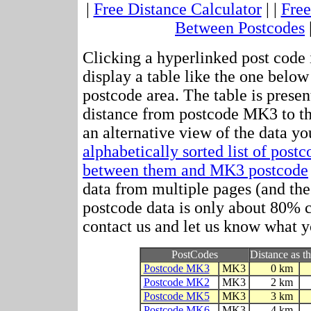
|
Free Distance Calculator
| |
Free
Between Postcodes
Clicking a hyperlinked post code 
display a table like the one below
postcode area. The table is presen
distance from postcode MK3 to t
an alternative view of the data yo
alphabetically sorted list of post
between them and MK3 postcode
data from multiple pages (and the 
postcode data is only about 80%
contact us and let us know what y
PostCodes
Distance as th
Postcode MK3
MK3
0 km
Postcode MK2
MK3
2 km
Postcode MK5
MK3
3 km
Postcode MK6
MK3
4 km