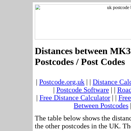
Distances between MK3
Postcodes / Post Codes
|
Postcode.org.uk
| |
Distance Cal
|
Postcode Software
| |
Road
|
Free Distance Calculator
| |
Free
Between Postcodes
The table below shows the dista
the other postcodes in the UK. Th