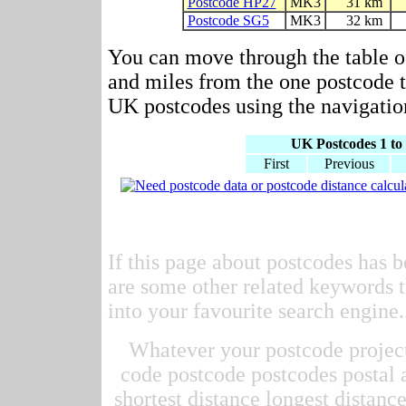
Postcode HP27
MK3
31 km
Postcode SG5
MK3
32 km
You can move through the table o
and miles from the one postcode to
UK postcodes using the navigation
UK Postcodes 1 to 
First
Previous
If this page about postcodes has b
are some other related keywords t
into your favourite search engine.
Whatever your postcode project 
code postcode postcodes postal 
shortest distance longest distan