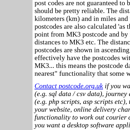
post codes are not guaranteed to 
should be pretty reliable. The dis
kilometers (km) and in miles and 
postcodes are also calculated 'as th
point from MK3 postcode and by r
distances to MK3 etc. The distan
postcodes are shown in ascending
effectively have the postcodes wi
MK3... this means the postcode da
nearest" functionality that some w
Contact postcode.org.uk
if you wa
(e.g. sql data / csv data), journey
(e.g. php scripts, asp scripts etc),
your website, online delivery cha
functionality to work out courier c
you want a desktop software appli