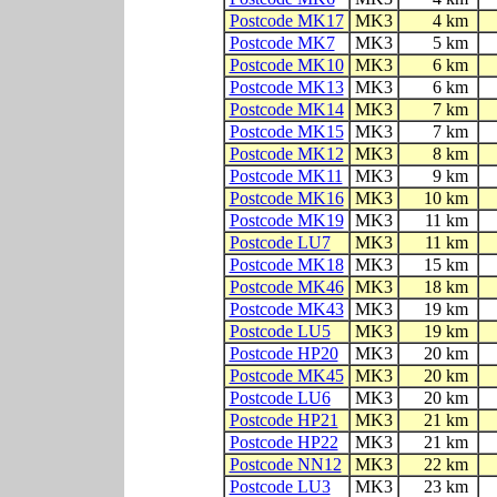
Postcode MK17
MK3
4 km
Postcode MK7
MK3
5 km
Postcode MK10
MK3
6 km
Postcode MK13
MK3
6 km
Postcode MK14
MK3
7 km
Postcode MK15
MK3
7 km
Postcode MK12
MK3
8 km
Postcode MK11
MK3
9 km
Postcode MK16
MK3
10 km
Postcode MK19
MK3
11 km
Postcode LU7
MK3
11 km
Postcode MK18
MK3
15 km
Postcode MK46
MK3
18 km
Postcode MK43
MK3
19 km
Postcode LU5
MK3
19 km
Postcode HP20
MK3
20 km
Postcode MK45
MK3
20 km
Postcode LU6
MK3
20 km
Postcode HP21
MK3
21 km
Postcode HP22
MK3
21 km
Postcode NN12
MK3
22 km
Postcode LU3
MK3
23 km