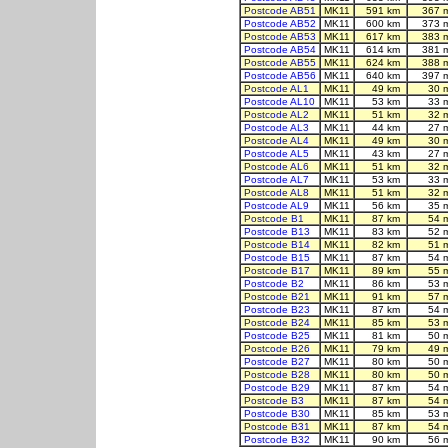
Postcode AB51
MK11
591 km
367 
Postcode AB52
MK11
600 km
373 
Postcode AB53
MK11
617 km
383 
Postcode AB54
MK11
614 km
381 
Postcode AB55
MK11
624 km
388 
Postcode AB56
MK11
640 km
397 
Postcode AL1
MK11
49 km
30 
Postcode AL10
MK11
53 km
33 
Postcode AL2
MK11
51 km
32 
Postcode AL3
MK11
44 km
27 
Postcode AL4
MK11
49 km
30 
Postcode AL5
MK11
43 km
27 
Postcode AL6
MK11
51 km
32 
Postcode AL7
MK11
53 km
33 
Postcode AL8
MK11
51 km
32 
Postcode AL9
MK11
56 km
35 
Postcode B1
MK11
87 km
54 
Postcode B13
MK11
83 km
52 
Postcode B14
MK11
82 km
51 
Postcode B15
MK11
87 km
54 
Postcode B17
MK11
89 km
55 
Postcode B2
MK11
86 km
53 
Postcode B21
MK11
91 km
57 
Postcode B23
MK11
87 km
54 
Postcode B24
MK11
85 km
53 
Postcode B25
MK11
81 km
50 
Postcode B26
MK11
79 km
49 
Postcode B27
MK11
80 km
50 
Postcode B28
MK11
80 km
50 
Postcode B29
MK11
87 km
54 
Postcode B3
MK11
87 km
54 
Postcode B30
MK11
85 km
53 
Postcode B31
MK11
87 km
54 
Postcode B32
MK11
90 km
56 