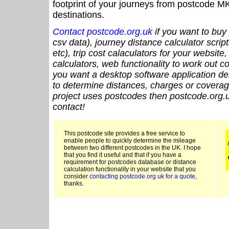
footprint of your journeys from postcode MK
destinations.
Contact postcode.org.uk
if you want to buy 
csv data), journey distance calculator script
etc), trip cost calaculators for your website
calculators, web functionality to work out cou
you want a desktop software application de
to determine distances, charges or coverage
project uses postcodes then postcode.org.u
contact!
This postcode site provides a free service to
enable people to quickly determine the mileage
between two different postcodes in the UK. I hope
that you find it useful and that if you have a
requirement for postcodes database or distance
calculation functionality in your website that you
consider
contacting postcode.org.uk for a quote
,
thanks.