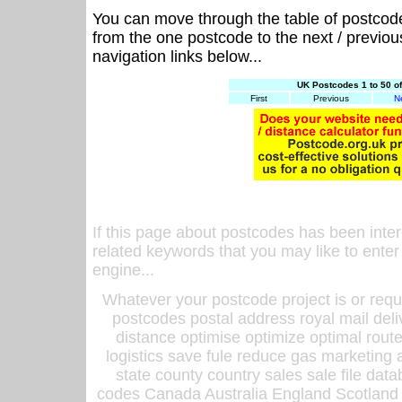
You can move through the table of postcod
from the one postcode to the next / previo
navigation links below...
UK Postcodes 1 to 50 o
First
Previous
N
If this page about postcodes has been inte
related keywords that you may like to enter
engine...
Whatever your postcode project is or requ
postcodes postal address royal mail deli
distance optimise optimize optimal rout
logistics save fule reduce gas marketing a
state county country sales sale file d
codes Canada Australia England Scotland