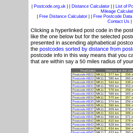
|
Postcode.org.uk
| |
Distance Calculator
| |
List of 
Mileage Calculat
|
Free Distance Calculator
| |
Free Postcode Data
Contact Us
|
Clicking a hyperlinked post code in the pos
like the one below but for the selected post
presented in ascending alphabetical postco
the
postcodes sorted by distance from po
postcode info in this way means that you ca
that are within say a 50 miles radius of you
PostCodes
Distance as the crow
Postcode AB22
MK11
577 km
358 
Postcode AB23
MK11
580 km
360 
Postcode AB30
MK11
544 km
338 
Postcode AB31
MK11
569 km
353 
Postcode AB32
MK11
576 km
358 
Postcode AB33
MK11
588 km
365 
Postcode AB34
MK11
575 km
357 
Postcode AB35
MK11
574 km
356 
Postcode AB36
MK11
590 km
366 
Postcode AB37
MK11
609 km
378 
Postcode AB38
MK11
624 km
388 
Postcode AB41
MK11
598 km
371 
Postcode AB42
MK11
610 km
379 
Postcode AB43
MK11
628 km
390 
Postcode AB44
MK11
634 km
394 
Postcode AB45
MK11
633 km
393 