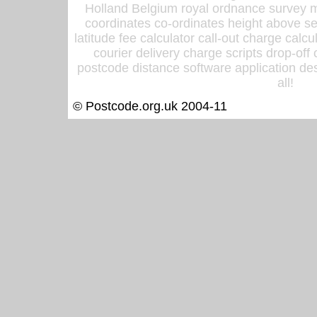
Holland Belgium royal ordnance survey ma
coordinates co-ordinates height above sea
latitude fee calculator call-out charge calcul
courier delivery charge scripts drop-off
postcode distance software application des
all!
© Postcode.org.uk 2004-11