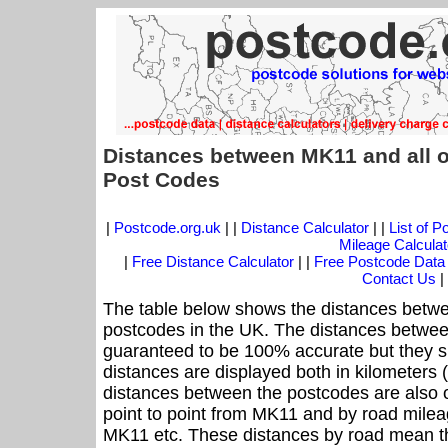
Distances between MK11 and all o
Post Codes
|
Postcode.org.uk
| |
Distance Calculator
| |
List of 
Mileage Calculat
|
Free Distance Calculator
| |
Free Postcode Data
Contact Us
|
The table below shows the distances betwe
postcodes in the UK. The distances betwee
guaranteed to be 100% accurate but they sh
distances are displayed both in kilometers 
distances between the postcodes are also off
point to point from MK11 and by road mileag
MK11 etc. These distances by road mean th