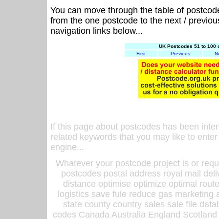
You can move through the table of postcod
from the one postcode to the next / previo
navigation links below...
UK Postcodes 51 to 100 
First
Previous
N
If this page about postcodes has been inte
related keywords that you may like to enter
engine...
Whatever your postcode project is or requ
postcodes postal address royal mail deli
distance optimise optimize optimal rout
logistics save fule reduce gas marketing a
state county country sales sale file d
codes Canada Australia England Scotland