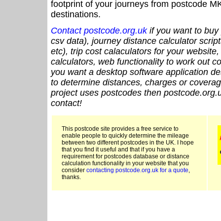
footprint of your journeys from postcode MK
destinations.
Contact postcode.org.uk
if you want to buy 
csv data), journey distance calculator script
etc), trip cost calaculators for your website
calculators, web functionality to work out cou
you want a desktop software application de
to determine distances, charges or coverage
project uses postcodes then postcode.org.u
contact!
This postcode site provides a free service to
enable people to quickly determine the mileage
between two different postcodes in the UK. I hope
that you find it useful and that if you have a
requirement for postcodes database or distance
calculation functionality in your website that you
consider
contacting postcode.org.uk for a quote
,
thanks.