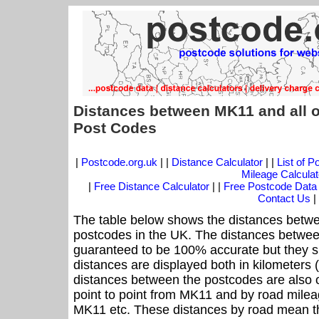
Distances between MK11 and all o
Post Codes
|
Postcode.org.uk
| |
Distance Calculator
| |
List of 
Mileage Calculat
|
Free Distance Calculator
| |
Free Postcode Data
Contact Us
|
The table below shows the distances betwe
postcodes in the UK. The distances betwee
guaranteed to be 100% accurate but they sh
distances are displayed both in kilometers 
distances between the postcodes are also off
point to point from MK11 and by road mileag
MK11 etc. These distances by road mean th