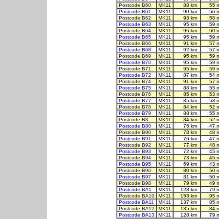
Postcode B60
MK11
88 km
55 
Postcode B61
MK11
90 km
56 
Postcode B62
MK11
93 km
58 
Postcode B63
MK11
95 km
59 
Postcode B64
MK11
96 km
60 
Postcode B65
MK11
95 km
59 
Postcode B66
MK11
91 km
57 
Postcode B68
MK11
92 km
57 
Postcode B69
MK11
95 km
59 
Postcode B70
MK11
95 km
59 
Postcode B71
MK11
95 km
59 
Postcode B72
MK11
87 km
54 
Postcode B74
MK11
91 km
57 
Postcode B75
MK11
88 km
55 
Postcode B76
MK11
85 km
53 
Postcode B77
MK11
85 km
53 
Postcode B78
MK11
84 km
52 
Postcode B79
MK11
88 km
55 
Postcode B8
MK11
84 km
52 
Postcode B80
MK11
76 km
47 
Postcode B90
MK11
78 km
48 
Postcode B91
MK11
76 km
47 
Postcode B92
MK11
77 km
48 
Postcode B93
MK11
72 km
45 
Postcode B94
MK11
73 km
45 
Postcode B95
MK11
69 km
43 
Postcode B96
MK11
80 km
50 
Postcode B97
MK11
81 km
50 
Postcode B98
MK11
79 km
49 
Postcode BA1
MK11
128 km
79 
Postcode BA10
MK11
153 km
95 
Postcode BA11
MK11
137 km
85 
Postcode BA12
MK11
135 km
84 
Postcode BA13
MK11
128 km
79 