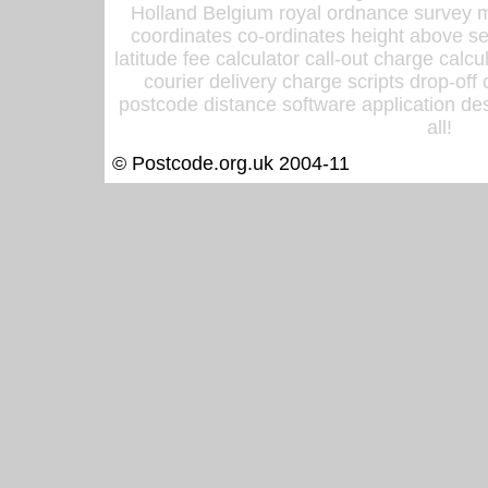
Holland Belgium royal ordnance survey ma
coordinates co-ordinates height above sea
latitude fee calculator call-out charge calcul
courier delivery charge scripts drop-off
postcode distance software application des
all!
© Postcode.org.uk 2004-11