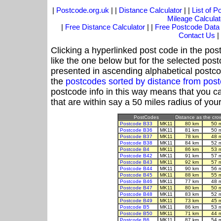
|
Postcode.org.uk
| |
Distance Calculator
| |
List of 
Mileage Calculat
|
Free Distance Calculator
| |
Free Postcode Data
Contact Us
|
Clicking a hyperlinked post code in the pos
like the one below but for the selected post
presented in ascending alphabetical postco
the
postcodes sorted by distance from po
postcode info in this way means that you ca
that are within say a 50 miles radius of you
PostCodes
Distance as the crow
Postcode B33
MK11
80 km
50 
Postcode B36
MK11
81 km
50 
Postcode B37
MK11
78 km
48 
Postcode B38
MK11
84 km
52 
Postcode B4
MK11
86 km
53 
Postcode B42
MK11
91 km
57 
Postcode B43
MK11
92 km
57 
Postcode B44
MK11
90 km
56 
Postcode B45
MK11
88 km
55 
Postcode B46
MK11
77 km
48 
Postcode B47
MK11
80 km
50 
Postcode B48
MK11
83 km
52 
Postcode B49
MK11
73 km
45 
Postcode B5
MK11
86 km
53 
Postcode B50
MK11
71 km
44 
Postcode B6
MK11
87 km
54 