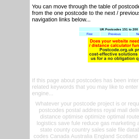
You can move through the table of postcod
from the one postcode to the next / previo
navigation links below...
UK Postcodes 151 to 200 
First
Previous
N
If this page about postcodes has been inte
related keywords that you may like to enter
engine...
Whatever your postcode project is or requ
postcodes postal address royal mail deli
distance optimise optimize optimal rout
logistics save fule reduce gas marketing a
state county country sales sale file d
codes Canada Australia England Scotland