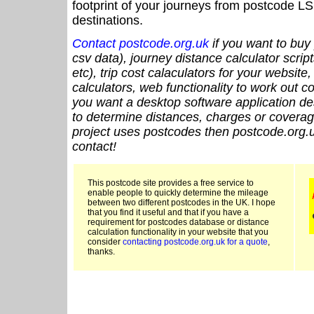
footprint of your journeys from postcode LS
destinations.
Contact postcode.org.uk
if you want to buy 
csv data), journey distance calculator script
etc), trip cost calaculators for your website
calculators, web functionality to work out cou
you want a desktop software application de
to determine distances, charges or coverage
project uses postcodes then postcode.org.u
contact!
This postcode site provides a free service to
enable people to quickly determine the mileage
between two different postcodes in the UK. I hope
that you find it useful and that if you have a
requirement for postcodes database or distance
calculation functionality in your website that you
consider
contacting postcode.org.uk for a quote
,
thanks.