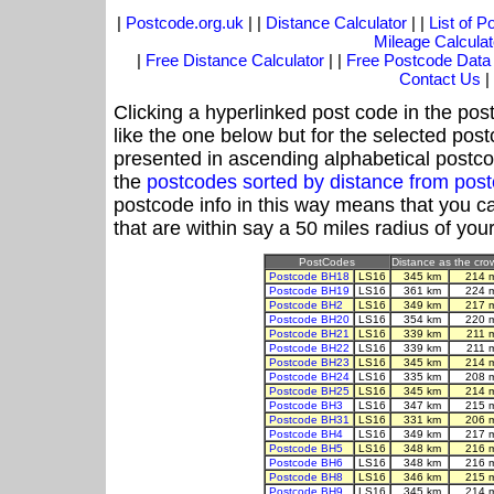
|
Postcode.org.uk
| |
Distance Calculator
| |
List of 
Mileage Calculat
|
Free Distance Calculator
| |
Free Postcode Data
Contact Us
|
Clicking a hyperlinked post code in the pos
like the one below but for the selected post
presented in ascending alphabetical postco
the
postcodes sorted by distance from pos
postcode info in this way means that you ca
that are within say a 50 miles radius of you
PostCodes
Distance as the crow
Postcode BH18
LS16
345 km
214 
Postcode BH19
LS16
361 km
224 
Postcode BH2
LS16
349 km
217 
Postcode BH20
LS16
354 km
220 
Postcode BH21
LS16
339 km
211 
Postcode BH22
LS16
339 km
211 
Postcode BH23
LS16
345 km
214 
Postcode BH24
LS16
335 km
208 
Postcode BH25
LS16
345 km
214 
Postcode BH3
LS16
347 km
215 
Postcode BH31
LS16
331 km
206 
Postcode BH4
LS16
349 km
217 
Postcode BH5
LS16
348 km
216 
Postcode BH6
LS16
348 km
216 
Postcode BH8
LS16
346 km
215 
Postcode BH9
LS16
345 km
214 