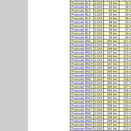
Postcode BL0
LS16
52 km
32 
Postcode BL1
LS16
63 km
39 
Postcode BL2
LS16
60 km
37 
Postcode BL3
LS16
63 km
39 
Postcode BL4
LS16
63 km
39 
Postcode BL5
LS16
69 km
43 
Postcode BL6
LS16
68 km
42 
Postcode BL7
LS16
59 km
37 
Postcode BL8
LS16
55 km
34 
Postcode BL9
LS16
54 km
34 
Postcode BN1
LS16
350 km
217 
Postcode BN10
LS16
357 km
222 
Postcode BN11
LS16
348 km
216 
Postcode BN12
LS16
347 km
215 
Postcode BN13
LS16
346 km
215 
Postcode BN14
LS16
346 km
215 
Postcode BN15
LS16
347 km
215 
Postcode BN16
LS16
346 km
215 
Postcode BN17
LS16
345 km
214 
Postcode BN18
LS16
341 km
212 
Postcode BN2
LS16
352 km
219 
Postcode BN20
LS16
365 km
227 
Postcode BN21
LS16
366 km
227 
Postcode BN22
LS16
364 km
226 
Postcode BN23
LS16
364 km
226 
Postcode BN24
LS16
362 km
225 
Postcode BN25
LS16
361 km
224 
Postcode BN26
LS16
359 km
223 
Postcode BN27
LS16
355 km
220 
Postcode BN3
LS16
349 km
217 
Postcode BN41
LS16
348 km
216 
Postcode BN42
LS16
348 km
216 
Postcode BN43
LS16
347 km
215 
Postcode BN44
LS16
341 km
212 