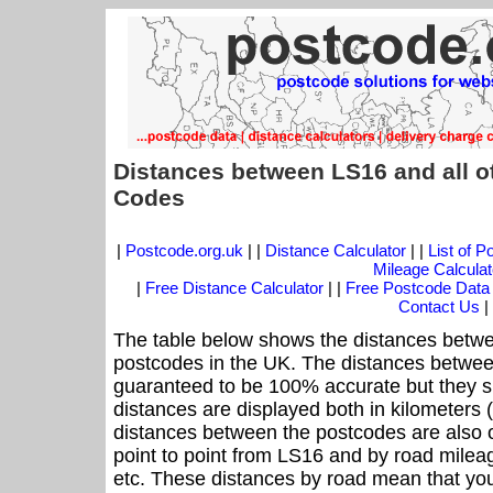
Distances between LS16 and all o
Codes
|
Postcode.org.uk
| |
Distance Calculator
| |
List of 
Mileage Calculat
|
Free Distance Calculator
| |
Free Postcode Data
Contact Us
|
The table below shows the distances betwe
postcodes in the UK. The distances betwee
guaranteed to be 100% accurate but they sh
distances are displayed both in kilometers 
distances between the postcodes are also off
point to point from LS16 and by road mileag
etc. These distances by road mean that yo