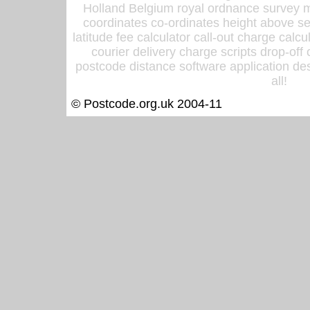
Holland Belgium royal ordnance survey ma
coordinates co-ordinates height above sea
latitude fee calculator call-out charge calcul
courier delivery charge scripts drop-off
postcode distance software application des
all!
© Postcode.org.uk 2004-11