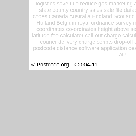
logistics save fule reduce gas marketing a
state county country sales sale file d
codes Canada Australia England Scotland
Holland Belgium royal ordnance survey ma
coordinates co-ordinates height above sea
latitude fee calculator call-out charge calcul
courier delivery charge scripts drop-off
postcode distance software application des
all!
© Postcode.org.uk 2004-11