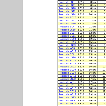
Postcode LS9
LS16
8 km
5
Postcode LS21
LS16
8 km
5
Postcode LS20
LS16
8 km
5
Postcode LS11
LS16
9 km
6
Postcode LS14
LS16
10 km
6
Postcode BD17
LS16
11 km
7
Postcode LS27
LS16
11 km
7
Postcode LS10
LS16
11 km
7
Postcode BD4
LS16
11 km
7
Postcode LS15
LS16
11 km
7
Postcode BD1
LS16
12 km
7
Postcode BD11
LS16
12 km
7
Postcode BD18
LS16
12 km
7
Postcode BD16
LS16
15 km
9
Postcode LS29
LS16
15 km
9
Postcode WF3
LS16
15 km
9
Postcode WF17
LS16
15 km
9
Postcode BD6
LS16
15 km
9
Postcode LS26
LS16
15 km
9
Postcode BD14
LS16
16 km
10
Postcode BD12
LS16
16 km
10
Postcode LS22
LS16
16 km
10
Postcode BD19
LS16
16 km
10
Postcode BD15
LS16
16 km
10
Postcode WF16
LS16
16 km
10
Postcode LS23
LS16
17 km
11
Postcode WF15
LS16
17 km
11
Postcode HG1
LS16
17 km
11
Postcode WF13
LS16
18 km
11
Postcode BD13
LS16
18 km
11
Postcode WF12
LS16
19 km
12
Postcode LS25
LS16
19 km
12
Postcode WF5
LS16
19 km
12
Postcode WF14
LS16
20 km
12