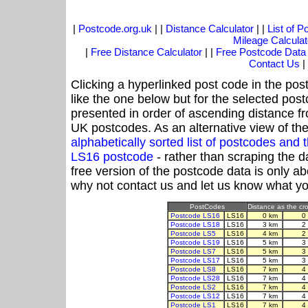
|
Postcode.org.uk
| |
Distance Calculator
| |
List of 
Mileage Calculat
|
Free Distance Calculator
| |
Free Postcode Data
Contact Us
|
Clicking a hyperlinked post code in the pos
like the one below but for the selected post
presented in order of ascending distance f
UK postcodes. As an alternative view of th
alphabetically sorted list of postcodes an
LS16 postcode
- rather than scraping the d
free version of the postcode data is only 
why not contact us and let us know what yo
PostCodes
Distance as the cro
Postcode LS16
LS16
0 km
0
Postcode LS18
LS16
3 km
2
Postcode LS5
LS16
4 km
2
Postcode LS19
LS16
5 km
3
Postcode LS7
LS16
5 km
3
Postcode LS17
LS16
5 km
3
Postcode LS8
LS16
7 km
4
Postcode LS28
LS16
7 km
4
Postcode LS2
LS16
7 km
4
Postcode LS12
LS16
7 km
4
Postcode LS1
LS16
7 km
4