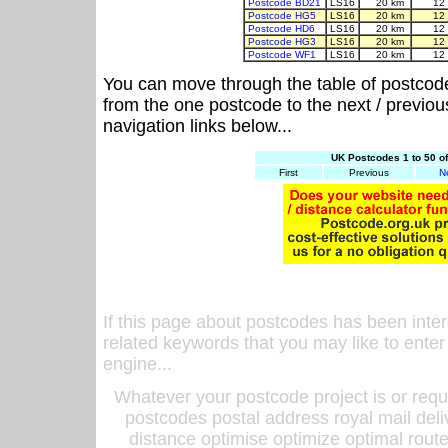
Postcode BD21
LS16
20 km
12
Postcode HG5
LS16
20 km
12
Postcode HD6
LS16
20 km
12
Postcode HG3
LS16
20 km
12
Postcode WF1
LS16
20 km
12
You can move through the table of postcod
from the one postcode to the next / previo
navigation links below...
UK Postcodes 1 to 50 o
First
Previous
N
If this page about postcodes has been inte
related keywords that you may like to enter
engine...
Whatever your postcode project is or requ
postcodes postal address royal mail deli
distance optimise optimize optimal rout