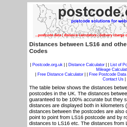
Distances between LS16 and othe
Codes
|
Postcode.org.uk
| |
Distance Calculator
| |
List of 
Mileage Calculat
|
Free Distance Calculator
| |
Free Postcode Data
Contact Us
|
The table below shows the distances betwe
postcodes in the UK. The distances betwee
guaranteed to be 100% accurate but they sh
distances are displayed both in kilometers 
distances between the postcodes are also cal
point to point from LS16 postcode and by ro
distances to LS16 etc. The distances from 