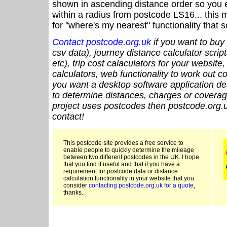
shown in ascending distance order so you e
within a radius from postcode LS16... this 
for "where's my nearest" functionality that
Contact postcode.org.uk
if you want to buy 
csv data), journey distance calculator script
etc), trip cost calaculators for your website
calculators, web functionality to work out cou
you want a desktop software application de
to determine distances, charges or coverage
project uses postcodes then postcode.org.u
contact!
This postcode site provides a free service to
enable people to quickly determine the mileage
between two different postcodes in the UK. I hope
that you find it useful and that if you have a
requirement for postcode data or distance
calculation functionality in your website that you
consider
contacting postcode.org.uk for a quote
,
thanks..