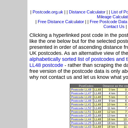
|
Postcode.org.uk
| |
Distance Calculator
| |
List of 
Mileage Calculat
|
Free Distance Calculator
| |
Free Postcode Data
Contact Us
|
Clicking a hyperlinked post code in the pos
like the one below but for the selected post
presented in order of ascending distance f
UK postcodes. As an alternative view of th
alphabetically sorted list of postcodes an
LL48 postcode
- rather than scraping the d
free version of the postcode data is only 
why not contact us and let us know what yo
PostCodes
Distance as the cro
Postcode LL48
LL48
0 km
0
Postcode LL47
LL48
4 km
2
Postcode LL49
LL48
5 km
3
Postcode LL46
LL48
9 km
6
Postcode LL41
LL48
10 km
6
Postcode LL52
LL48
11 km
7
Postcode LL51
LL48
12 km
7
Postcode LL45
LL48
13 km
8
Postcode LL44
LL48
16 km
10
Postcode LL25
LL48
18 km
11
Postcode LL43
LL48
18 km
11