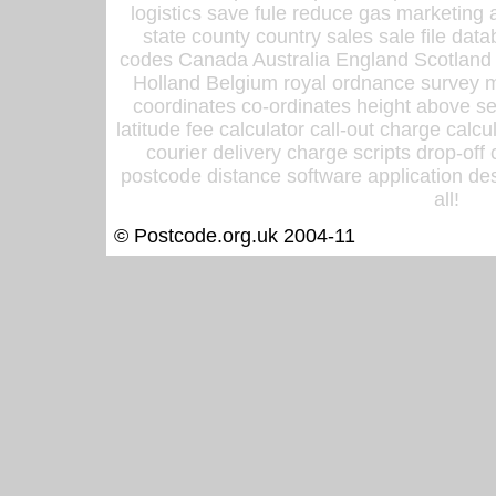
logistics save fule reduce gas marketing a
state county country sales sale file d
codes Canada Australia England Scotland
Holland Belgium royal ordnance survey ma
coordinates co-ordinates height above sea
latitude fee calculator call-out charge calcul
courier delivery charge scripts drop-off
postcode distance software application des
all!
© Postcode.org.uk 2004-11