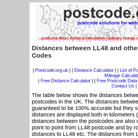
Distances between LL48 and othe
Codes
|
Postcode.org.uk
| |
Distance Calculator
| |
List of 
Mileage Calculat
|
Free Distance Calculator
| |
Free Postcode Data
Contact Us
|
The table below shows the distances betwe
postcodes in the UK. The distances betwee
guaranteed to be 100% accurate but they sh
distances are displayed both in kilometers 
distances between the postcodes are also cal
point to point from LL48 postcode and by ro
distances to LL48 etc. The distances from 