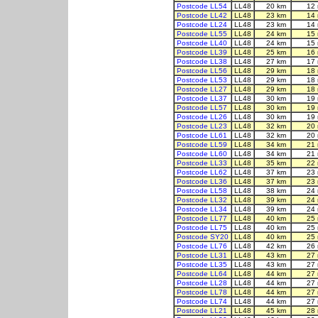
Postcode LL54
LL48
20 km
12
Postcode LL42
LL48
23 km
14
Postcode LL24
LL48
23 km
14
Postcode LL55
LL48
24 km
15
Postcode LL40
LL48
24 km
15
Postcode LL39
LL48
25 km
16
Postcode LL38
LL48
27 km
17
Postcode LL56
LL48
29 km
18
Postcode LL53
LL48
29 km
18
Postcode LL27
LL48
29 km
18
Postcode LL37
LL48
30 km
19
Postcode LL57
LL48
30 km
19
Postcode LL26
LL48
30 km
19
Postcode LL23
LL48
32 km
20
Postcode LL61
LL48
32 km
20
Postcode LL59
LL48
34 km
21
Postcode LL60
LL48
34 km
21
Postcode LL33
LL48
35 km
22
Postcode LL62
LL48
37 km
23
Postcode LL36
LL48
37 km
23
Postcode LL58
LL48
38 km
24
Postcode LL32
LL48
39 km
24
Postcode LL34
LL48
39 km
24
Postcode LL77
LL48
40 km
25
Postcode LL75
LL48
40 km
25
Postcode SY20
LL48
40 km
25
Postcode LL76
LL48
42 km
26
Postcode LL31
LL48
43 km
27
Postcode LL35
LL48
43 km
27
Postcode LL64
LL48
44 km
27
Postcode LL28
LL48
44 km
27
Postcode LL78
LL48
44 km
27
Postcode LL74
LL48
44 km
27
Postcode LL21
LL48
45 km
28