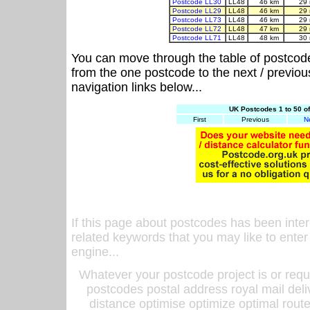
Postcode LL30
LL48
46 km
29
Postcode LL29
LL48
46 km
29
Postcode LL73
LL48
46 km
29
Postcode LL72
LL48
47 km
29
Postcode LL71
LL48
48 km
30
You can move through the table of postcod
from the one postcode to the next / previo
navigation links below...
UK Postcodes 1 to 50 o
First
Previous
N
If this page about postcodes has been inte
related keywords that you may like to enter
engine...
Whatever your postcode project is or requ
postcodes postal address royal mail deli
distance optimise optimize optimal rout