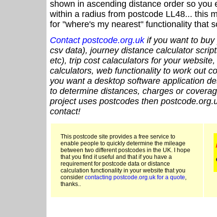
shown in ascending distance order so you e
within a radius from postcode LL48... this 
for "where's my nearest" functionality that
Contact postcode.org.uk
if you want to buy 
csv data), journey distance calculator script
etc), trip cost calaculators for your website
calculators, web functionality to work out cou
you want a desktop software application de
to determine distances, charges or coverage
project uses postcodes then postcode.org.u
contact!
This postcode site provides a free service to
enable people to quickly determine the mileage
between two different postcodes in the UK. I hope
that you find it useful and that if you have a
requirement for postcode data or distance
calculation functionality in your website that you
consider
contacting postcode.org.uk for a quote
,
thanks..