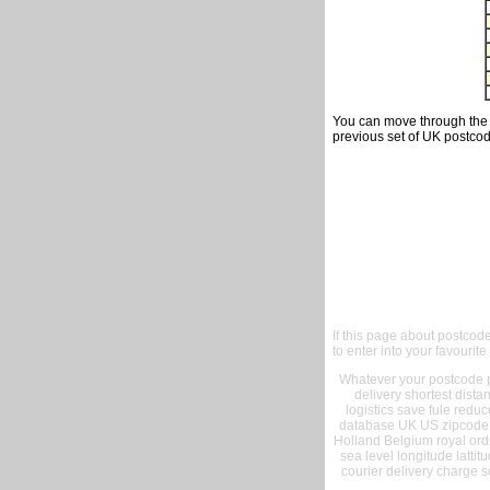
You can move through the t
previous set of UK postcod
If this page about postcod
to enter into your favourite
Whatever your postcode pr
delivery shortest dist
logistics save fule reduc
database UK US zipcode 
Holland Belgium royal ord
sea level longitude lattit
courier delivery charge s