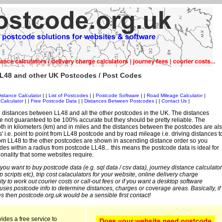
L48 and other UK Postcodes / Post Codes
istance Calculator
| |
List of Postcodes
| |
Postcode Software
| |
Road Mileage Calculator
|
Calculator
| |
Free Postcode Data
| |
Distances Between Postcodes
| |
Contact Us
|
 distances between LL48 and all the other postcodes in the UK. The distances
 not guaranteed to be 100% accurate but they should be pretty reliable. The
th in kilometers (km) and in miles and the distances between the postcodes are al
es' i.e. point to point from LL48 postcode and by road mileage i.e. driving distances t
rom LL48 to the other postcodes are shown in ascending distance order so you
des within a radius from postcode LL48... this means the postcode data is ideal for
ionality that some websites require.
 you want to buy postcode data (e.g. sql data / csv data), journey distance calculator
sp scripts etc), trip cost calaculators for your website, online delivery charge
ity to work out courier costs or call-out fees or if you want a desktop software
 uses postcode info to determine distances, charges or coverage areas. Basically, if
s then postcode.org.uk would be a sensible first contact!
ides a free service to