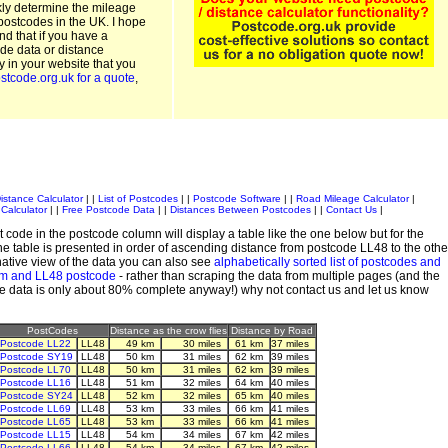
kly determine the mileage
postcodes in the UK. I hope
and that if you have a
de data or distance
ty in your website that you
stcode.org.uk for a quote
,
istance Calculator
| |
List of Postcodes
| |
Postcode Software
| |
Road Mileage Calculator
|
Calculator
| |
Free Postcode Data
| |
Distances Between Postcodes
| |
Contact Us
|
 code in the postcode column will display a table like the one below but for the
e table is presented in order of ascending distance from postcode LL48 to the othe
ative view of the data you can also see
alphabetically sorted list of postcodes and
em and LL48 postcode
- rather than scraping the data from multiple pages (and the
de data is only about 80% complete anyway!) why not contact us and let us know
PostCodes
Distance as the crow flies
Distance by Road
Postcode LL22
LL48
49 km
30 miles
61 km
37 miles
Postcode SY19
LL48
50 km
31 miles
62 km
39 miles
Postcode LL70
LL48
50 km
31 miles
62 km
39 miles
Postcode LL16
LL48
51 km
32 miles
64 km
40 miles
Postcode SY24
LL48
52 km
32 miles
65 km
40 miles
Postcode LL69
LL48
53 km
33 miles
66 km
41 miles
Postcode LL65
LL48
53 km
33 miles
66 km
41 miles
Postcode LL15
LL48
54 km
34 miles
67 km
42 miles
Postcode LL66
LL48
54 km
34 miles
67 km
42 miles