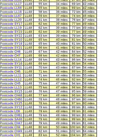
Postcode LL17
LL48
55 km
34 miles
69 km
42 miles
Postcode LL68
LL48
55 km
34 miles
69 km
42 miles
Postcode LL18
LL48
58 km
36 miles
72 km
45 miles
Postcode LL67
LL48
59 km
37 miles
74 km
46 miles
Postcode LL20
LL48
61 km
38 miles
76 km
47 miles
Postcode SY17
LL48
62 km
39 miles
77 km
49 miles
Postcode LL19
LL48
62 km
39 miles
77 km
49 miles
Postcode SY23
LL48
62 km
39 miles
77 km
49 miles
Postcode SY22
LL48
63 km
39 miles
79 km
49 miles
Postcode SY10
LL48
65 km
40 miles
81 km
50 miles
Postcode SY18
LL48
65 km
40 miles
81 km
50 miles
Postcode SY21
LL48
66 km
41 miles
82 km
51 miles
Postcode CH8
LL48
67 km
42 miles
84 km
52 miles
Postcode CH7
LL48
68 km
42 miles
85 km
52 miles
Postcode LL14
LL48
69 km
43 miles
86 km
54 miles
Postcode SY16
LL48
69 km
43 miles
86 km
54 miles
Postcode SY11
LL48
70 km
43 miles
87 km
54 miles
Postcode CH6
LL48
71 km
44 miles
89 km
55 miles
Postcode LL11
LL48
71 km
44 miles
89 km
55 miles
Postcode LL12
LL48
74 km
46 miles
92 km
57 miles
Postcode CH5
LL48
75 km
47 miles
94 km
59 miles
Postcode LL13
LL48
75 km
47 miles
94 km
59 miles
Postcode SY15
LL48
76 km
47 miles
95 km
59 miles
Postcode CH48
LL48
77 km
48 miles
96 km
60 miles
Postcode CH60
LL48
78 km
48 miles
97 km
60 miles
Postcode SY25
LL48
78 km
48 miles
97 km
60 miles
Postcode SY12
LL48
79 km
49 miles
99 km
61 miles
Postcode LD6
LL48
79 km
49 miles
99 km
61 miles
Postcode CH61
LL48
79 km
49 miles
99 km
61 miles
Postcode SA46
LL48
79 km
49 miles
99 km
61 miles
Postcode CH47
LL48
79 km
49 miles
99 km
61 miles
Postcode CH4
LL48
80 km
50 miles
100 km
62 miles
Postcode CH49
LL48
82 km
51 miles
102 km
64 miles
Postcode CH1
LL48
83 km
52 miles
104 km
65 miles