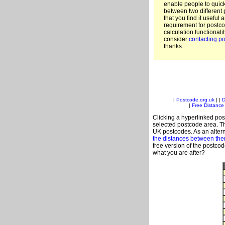
enable people to quic
between two different 
that you find it useful 
requirement for postco
calculation functionali
consider
contacting po
thanks..
|
Postcode.org.uk
| |
D
|
Free Distance 
Clicking a hyperlinked post
selected postcode area. Th
UK postcodes. As an altern
the distances between th
free version of the postco
what you are after?