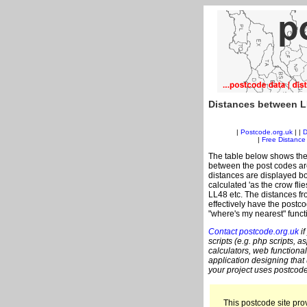
Distances between L
|
Postcode.org.uk
| |
D
|
Free Distance 
The table below shows the
between the post codes are
distances are displayed bo
calculated 'as the crow fli
LL48 etc. The distances f
effectively have the postco
"where's my nearest" funct
Contact postcode.org.uk
if
scripts (e.g. php scripts, a
calculators, web functional
application designing that
your project uses postcode
This postcode site prov