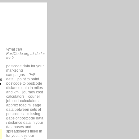
What can
PostCode.org.uk do for
me?
postcode data for your
marketing
campaigns... PAF
data... point to point
so
postcode to postcode
o
distance data in miles
and km... journey cost
calculators... courier
job cost calculators....
approx road mileage
data between sets of
postcodes... missing
gaps of postcode data
/ distance data in your
databases and
spreadsheets filled in
for you... use our