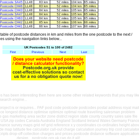
Postcode SA45
LL48
83 km
52 miles
104 km
65 miles
Postcode CH46
LL48
83 km
52 miles
104 km
65 miles
Postcode CH43
LL48
84 km
52 miles
105 km
65 miles
Postcode SA47
LL48
84 km
52 miles
105 km
65 miles
Postcode CH63
LL48
84 km
52 miles
105 km
65 miles
Postcode CH42
LL48
85 km
53 miles
106 km
66 miles
Postcode CH41
LL48
86 km
53 miles
107 km
66 miles
able of postcode distances in km and miles from the one postcode to the next /
es using the navigation links below...
UK Postcodes 51 to 100 of 2482
First
Previous
Next
Last
es has been interesting then here are some other related keywords that you may lik
 search engine...
oject is or requires... PAF post code postcode postcodes postal address royal mai
ance longest distance optimise optimize optimal route travelling salesman problem
e gas marketing area sector zone district region state county country sales sale file
USA zip codes Canada Australia England Scotland Ireland Wales Germany Franc
nance survey maps grid ref grid reference x y coordinates co-ordinates height abo
ude map latitude fee calculator call-out charge calculation journey trip cost calculato
cripts drop-off collection charges and prices postcode distance software application
design... postcode.org.uk can do it all!