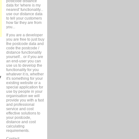
postcode distance
data for 'where is my
nearest' functionality...
use our distance data
to tell your customers
how far they are from
you...
If you are a developer
you are free to just buy
the postcode data and
code the postcode /
distance functionality
yourself... or if you are
an end-user you can
use us to develop the
functionality for you
whatever it is, whether
r
it's something for your
existing website or a
special application for
use by people in your
organisation we will
provide you with a fast
and professional
service and cost
effective solutions to
your postcode,
distance and cost
calculating
requirements.
Contact