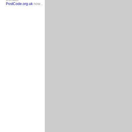
PostCode.org.uk
now...