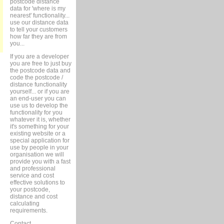
postcode distance
data for 'where is my
nearest' functionality...
use our distance data
to tell your customers
how far they are from
you...
If you are a developer
you are free to just buy
the postcode data and
code the postcode /
distance functionality
yourself... or if you are
an end-user you can
use us to develop the
functionality for you
whatever it is, whether
it's something for your
existing website or a
special application for
use by people in your
organisation we will
provide you with a fast
and professional
service and cost
effective solutions to
your postcode,
distance and cost
calculating
requirements.
Contact