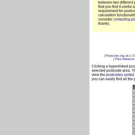
between two different 
that you find it useful 
requirement for postc
calculation functionali
consider
contacting po
thanks.
|
Postcode.org.uk
| |
D
|
Free Distance 
Clicking a hyperlinked post
selected postcode area. Th
view the
postcodes sorted
you can easily find all the