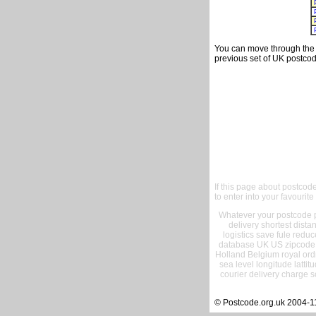
You can move through the t
previous set of UK postcod
If this page about postcod
to enter into your favourite
Whatever your postcode pr
delivery shortest dist
logistics save fule reduc
database UK US zipcode 
Holland Belgium royal ord
sea level longitude lattit
courier delivery charge s
© Postcode.org.uk 2004-1