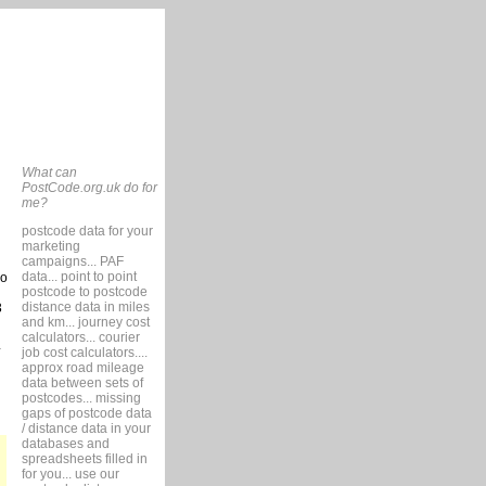
What can
PostCode.org.uk do for
me?
postcode data for your
marketing
campaigns... PAF
data... point to point
so
postcode to postcode
distance data in miles
3
and km... journey cost
calculators... courier
job cost calculators....
approx road mileage
data between sets of
postcodes... missing
gaps of postcode data
/ distance data in your
databases and
spreadsheets filled in
for you... use our