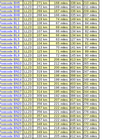
Postcode BH5
LL23
271 km
168 miles
338 km
210 miles
Postcode BH6
LL23
272 km
169 miles
340 km
211 miles
Postcode BH8
LL23
269 km
167 miles
336 km
209 miles
Postcode BH9
LL23
268 km
166 miles
335 km
207 miles
Postcode BL0
LL23
119 km
74 miles
149 km
92 miles
Postcode BL1
LL23
108 km
67 miles
135 km
84 miles
Postcode BL2
LL23
111 km
69 miles
139 km
86 miles
Postcode BL3
LL23
107 km
66 miles
134 km
82 miles
Postcode BL4
LL23
107 km
66 miles
134 km
82 miles
Postcode BL5
LL23
102 km
63 miles
127 km
79 miles
Postcode BL6
LL23
104 km
65 miles
130 km
81 miles
Postcode BL7
LL23
113 km
70 miles
141 km
87 miles
Postcode BL8
LL23
115 km
71 miles
144 km
89 miles
Postcode BL9
LL23
116 km
72 miles
145 km
90 miles
Postcode BN1
LL23
331 km
206 miles
413 km
257 miles
Postcode BN10
LL23
341 km
212 miles
426 km
265 miles
Postcode BN11
LL23
322 km
200 miles
402 km
250 miles
Postcode BN12
LL23
319 km
198 miles
398 km
247 miles
Postcode BN13
LL23
319 km
198 miles
398 km
247 miles
Postcode BN14
LL23
320 km
199 miles
400 km
249 miles
Postcode BN15
LL23
323 km
201 miles
403 km
251 miles
Postcode BN16
LL23
316 km
196 miles
395 km
245 miles
Postcode BN17
LL23
314 km
195 miles
392 km
244 miles
Postcode BN18
LL23
309 km
192 miles
386 km
240 miles
Postcode BN2
LL23
334 km
207 miles
417 km
259 miles
Postcode BN20
LL23
356 km
221 miles
445 km
276 miles
Postcode BN21
LL23
357 km
222 miles
446 km
277 miles
Postcode BN22
LL23
356 km
221 miles
445 km
276 miles
Postcode BN23
LL23
357 km
222 miles
446 km
277 miles
Postcode BN24
LL23
357 km
222 miles
446 km
277 miles
Postcode BN25
LL23
348 km
216 miles
435 km
270 miles
Postcode BN26
LL23
351 km
218 miles
438 km
272 miles
Postcode BN27
LL23
349 km
217 miles
436 km
271 miles
Postcode BN3
LL23
330 km
205 miles
412 km
256 miles