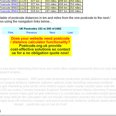
Postcode BN41
LL23
327 km
203 miles
408 km
254 miles
Postcode BN42
LL23
327 km
203 miles
408 km
254 miles
Postcode BN43
LL23
325 km
202 miles
406 km
252 miles
Postcode BN44
LL23
318 km
197 miles
397 km
246 miles
able of postcode distances in km and miles from the one postcode to the next /
es using the navigation links below...
UK Postcodes 151 to 200 of 2482
First
Previous
Next
Last
es has been interesting then here are some other related keywords that you may lik
 search engine...
oject is or requires... PAF post code postcode postcodes postal address royal mai
ance longest distance optimise optimize optimal route travelling salesman problem
e gas marketing area sector zone district region state county country sales sale file
USA zip codes Canada Australia England Scotland Ireland Wales Germany Franc
nance survey maps grid ref grid reference x y coordinates co-ordinates height abo
ude map latitude fee calculator call-out charge calculation journey trip cost calculato
cripts drop-off collection charges and prices postcode distance software application
design... postcode.org.uk can do it all!
1