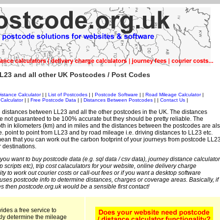
L23 and all other UK Postcodes / Post Codes
istance Calculator
| |
List of Postcodes
| |
Postcode Software
| |
Road Mileage Calculator
|
Calculator
| |
Free Postcode Data
| |
Distances Between Postcodes
| |
Contact Us
|
 distances between LL23 and all the other postcodes in the UK. The distances
 not guaranteed to be 100% accurate but they should be pretty reliable. The
th in kilometers (km) and in miles and the distances between the postcodes are al
i.e. point to point from LL23 and by road mileage i.e. driving distances to LL23 etc.
an that you can work out the carbon footprint of your journeys from postcode LL2
r destinations.
 you want to buy postcode data (e.g. sql data / csv data), journey distance calculator
sp scripts etc), trip cost calaculators for your website, online delivery charge
ity to work out courier costs or call-out fees or if you want a desktop software
 uses postcode info to determine distances, charges or coverage areas. Basically, if
s then postcode.org.uk would be a sensible first contact!
ides a free service to
kly determine the mileage