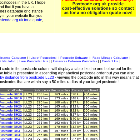
postcodes in the UK. I hope
and that if you have a
odes database or distance
ty in your website that you
stcode.org.uk for a quote
,
istance Calculator
| |
List of Postcodes
| |
Postcode Software
| |
Road Mileage Calculator
|
Calculator
| |
Free Postcode Data
| |
Distances Between Postcodes
| |
Contact Us
|
 code in the postcode column will display a table like the one below but for the
e table is presented in ascending alphabetical postcode order but you can also
 by distance from postcode LL23
- viewing the postcode info in this way means that
 postcodes that are within say a 50 miles radius of your target postcode!
PostCodes
Distance as the crow flies
Distance by Road
Postcode BH18
LL23
263 km
163 miles
328 km
204 miles
Postcode BH19
LL23
279 km
173 miles
348 km
216 miles
Postcode BH2
LL23
270 km
168 miles
337 km
210 miles
Postcode BH20
LL23
266 km
165 miles
332 km
206 miles
Postcode BH21
LL23
258 km
160 miles
322 km
200 miles
Postcode BH22
LL23
262 km
163 miles
327 km
204 miles
Postcode BH23
LL23
272 km
169 miles
340 km
211 miles
Postcode BH24
LL23
261 km
162 miles
326 km
202 miles
Postcode BH25
LL23
274 km
170 miles
342 km
212 miles
Postcode BH3
LL23
269 km
167 miles
336 km
209 miles
Postcode BH31
LL23
255 km
158 miles
318 km
197 miles
Postcode BH4
LL23
270 km
168 miles
337 km
210 miles