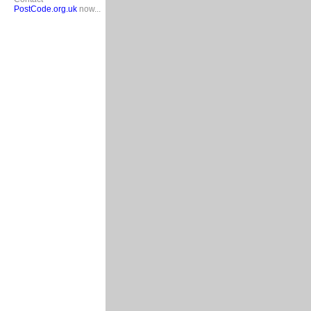
PostCode.org.uk
now...