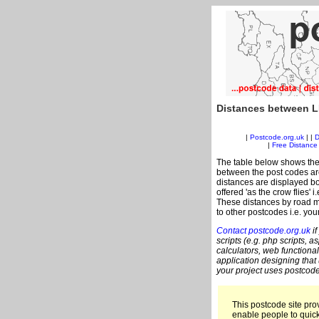
Distances between L
|
Postcode.org.uk
| |
D
|
Free Distance 
The table below shows the
between the post codes are
distances are displayed bo
offered 'as the crow flies' 
These distances by road me
to other postcodes i.e. you
Contact postcode.org.uk
if
scripts (e.g. php scripts, a
calculators, web functional
application designing that
your project uses postcode
This postcode site prov
enable people to quic